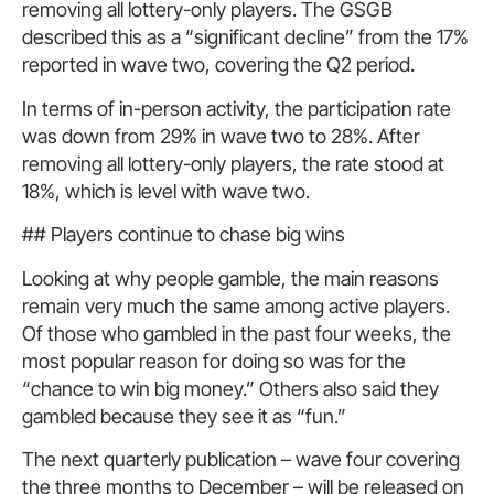
removing all lottery-only players. The GSGB
described this as a “significant decline” from the 17%
reported in wave two, covering the Q2 period.
In terms of in-person activity, the participation rate
was down from 29% in wave two to 28%. After
removing all lottery-only players, the rate stood at
18%, which is level with wave two.
## Players continue to chase big wins
Looking at why people gamble, the main reasons
remain very much the same among active players.
Of those who gambled in the past four weeks, the
most popular reason for doing so was for the
“chance to win big money.” Others also said they
gambled because they see it as “fun.”
The next quarterly publication – wave four covering
the three months to December – will be released on