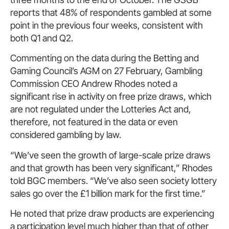
reports that 48% of respondents gambled at some
point in the previous four weeks, consistent with
both Q1 and Q2.
Commenting on the data during the Betting and
Gaming Council’s AGM on 27 February, Gambling
Commission CEO Andrew Rhodes noted a
significant rise in activity on free prize draws, which
are not regulated under the Lotteries Act and,
therefore, not featured in the data or even
considered gambling by law.
“We’ve seen the growth of large-scale prize draws
and that growth has been very significant,” Rhodes
told BGC members. “We’ve also seen society lottery
sales go over the £1 billion mark for the first time.”
He noted that prize draw products are experiencing
a participation level much higher than that of other