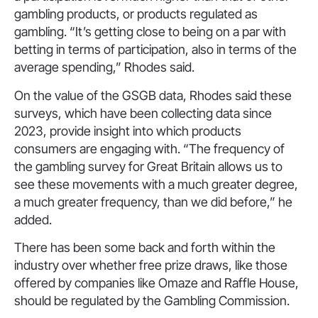
gambling products, or products regulated as
gambling. “It’s getting close to being on a par with
betting in terms of participation, also in terms of the
average spending,” Rhodes said.
On the value of the GSGB data, Rhodes said these
surveys, which have been collecting data since
2023, provide insight into which products
consumers are engaging with. “The frequency of
the gambling survey for Great Britain allows us to
see these movements with a much greater degree,
a much greater frequency, than we did before,” he
added.
There has been some back and forth within the
industry over whether free prize draws, like those
offered by companies like Omaze and Raffle House,
should be regulated by the Gambling Commission.