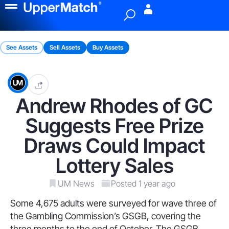
Menu
See Assets
Sell Assets
Buy Assets
Andrew Rhodes of GC
Suggests Free Prize
Draws Could Impact
Lottery Sales
UM News
Posted 1 year ago
Some 4,675 adults were surveyed for wave three of
the Gambling Commission’s GSGB, covering the
three months to the end of October. The GSGB