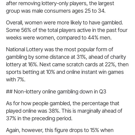
after removing lottery-only players, the largest
group was male consumers ages 25 to 34.
Overall, women were more likely to have gambled.
Some 56% of the total players active in the past four
weeks were women, compared to 44% men.
National Lottery was the most popular form of
gambling by some distance at 31%, ahead of charity
lottery at 16%. Next came scratch cards at 22%, then
sports betting at 10% and online instant win games
with 7%.
## Non-lottery online gambling down in Q3
As for how people gambled, the percentage that
played online was 38%. This is marginally ahead of
37% in the preceding period.
Again, however, this figure drops to 15% when