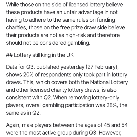
While those on the side of licensed lottery believe
these products have an unfair advantage in not
having to adhere to the same rules on funding
charities, those on the free prize draw side believe
their products are not as high-risk and therefore
should not be considered gambling.
## Lottery still king in the UK
Data for Q3, published yesterday (27 February),
shows 20% of respondents only took part in lottery
draws. This, which covers both the National Lottery
and other licensed charity lottery draws, is also
consistent with Q2. When removing lottery-only
players, overall gambling participation was 28%, the
same as in Q2.
Again, male players between the ages of 45 and 54
were the most active group during Q3. However,