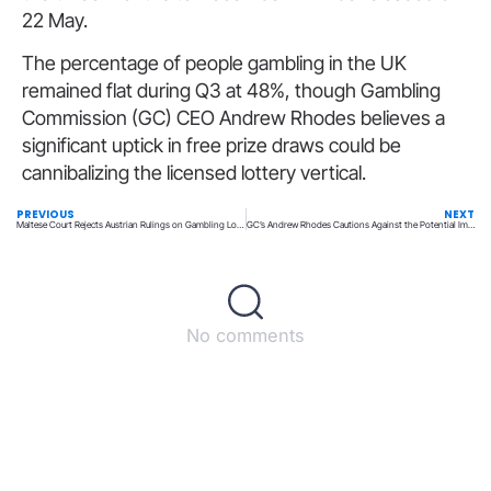
22 May.
The percentage of people gambling in the UK
remained flat during Q3 at 48%, though Gambling
Commission (GC) CEO Andrew Rhodes believes a
significant uptick in free prize draws could be
cannibalizing the licensed lottery vertical.
PREVIOUS
NEXT
Maltese Court Rejects Austrian Rulings on Gambling Loss Claims
GC’s Andrew Rhodes Cautions Against the Potential Impact of Free Prize Draws on Lotteries
No comments
Back to top
© All rights reserved – UpperMatch.com