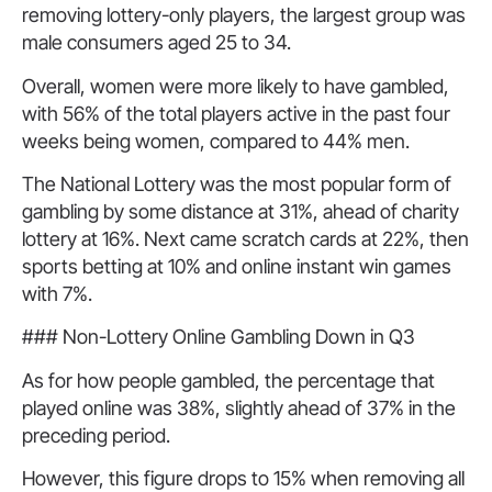
removing lottery-only players, the largest group was
male consumers aged 25 to 34.
Overall, women were more likely to have gambled,
with 56% of the total players active in the past four
weeks being women, compared to 44% men.
The National Lottery was the most popular form of
gambling by some distance at 31%, ahead of charity
lottery at 16%. Next came scratch cards at 22%, then
sports betting at 10% and online instant win games
with 7%.
### Non-Lottery Online Gambling Down in Q3
As for how people gambled, the percentage that
played online was 38%, slightly ahead of 37% in the
preceding period.
However, this figure drops to 15% when removing all