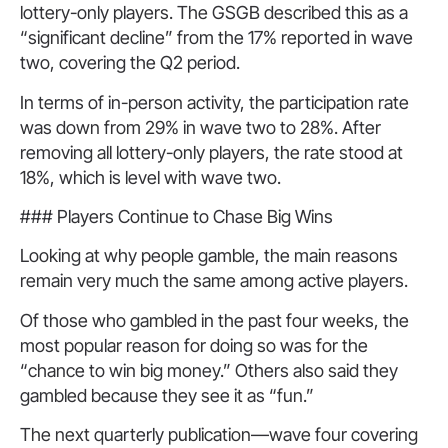
lottery-only players. The GSGB described this as a
“significant decline” from the 17% reported in wave
two, covering the Q2 period.
In terms of in-person activity, the participation rate
was down from 29% in wave two to 28%. After
removing all lottery-only players, the rate stood at
18%, which is level with wave two.
### Players Continue to Chase Big Wins
Looking at why people gamble, the main reasons
remain very much the same among active players.
Of those who gambled in the past four weeks, the
most popular reason for doing so was for the
“chance to win big money.” Others also said they
gambled because they see it as “fun.”
The next quarterly publication—wave four covering