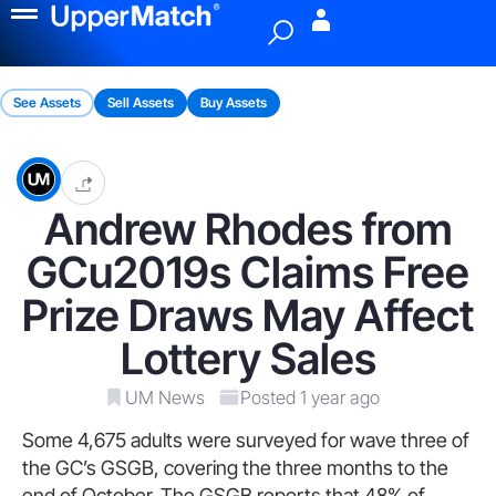
Menu
See Assets
Sell Assets
Buy Assets
Andrew Rhodes from
GCu2019s Claims Free
Prize Draws May Affect
Lottery Sales
UM News
Posted 1 year ago
Some 4,675 adults were surveyed for wave three of
the GC’s GSGB, covering the three months to the
end of October. The GSGB reports that 48% of