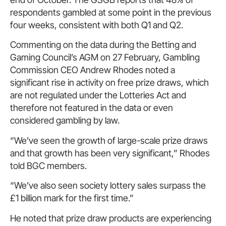
respondents gambled at some point in the previous
four weeks, consistent with both Q1 and Q2.
Commenting on the data during the Betting and
Gaming Council’s AGM on 27 February, Gambling
Commission CEO Andrew Rhodes noted a
significant rise in activity on free prize draws, which
are not regulated under the Lotteries Act and
therefore not featured in the data or even
considered gambling by law.
“We’ve seen the growth of large-scale prize draws
and that growth has been very significant,” Rhodes
told BGC members.
“We’ve also seen society lottery sales surpass the
£1 billion mark for the first time.”
He noted that prize draw products are experiencing