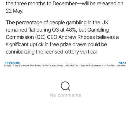
the three months to December—will be released on
22 May.
The percentage of people gambling in the UK
remained flat during Q3 at 48%, but Gambling
Commission (GC) CEO Andrew Rhodes believes a
significant uptick in free prize draws could be
cannibalizing the licensed lottery vertical.
PREVIOUS
NEXT
iGB@ICE Startup Pulse: Alex Tomic on Perfecting Delegation and the Art of Letting Go
Maltese Court Denies Enforcement of Austrian Judgments on Player Losses
No comments
Back to top