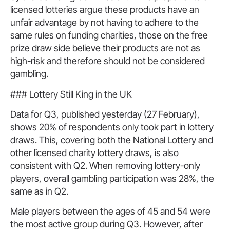
licensed lotteries argue these products have an
unfair advantage by not having to adhere to the
same rules on funding charities, those on the free
prize draw side believe their products are not as
high-risk and therefore should not be considered
gambling.
### Lottery Still King in the UK
Data for Q3, published yesterday (27 February),
shows 20% of respondents only took part in lottery
draws. This, covering both the National Lottery and
other licensed charity lottery draws, is also
consistent with Q2. When removing lottery-only
players, overall gambling participation was 28%, the
same as in Q2.
Male players between the ages of 45 and 54 were
the most active group during Q3. However, after