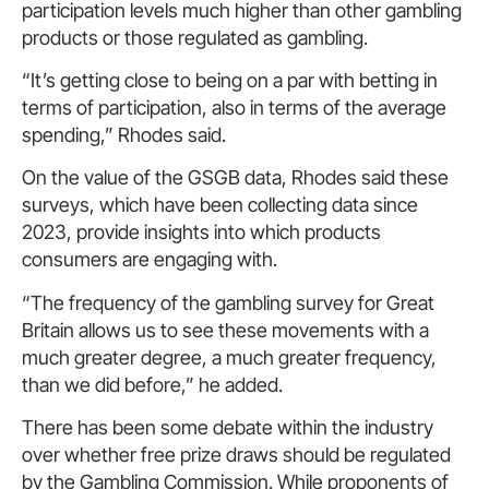
participation levels much higher than other gambling
products or those regulated as gambling.
“It’s getting close to being on a par with betting in
terms of participation, also in terms of the average
spending,” Rhodes said.
On the value of the GSGB data, Rhodes said these
surveys, which have been collecting data since
2023, provide insights into which products
consumers are engaging with.
“The frequency of the gambling survey for Great
Britain allows us to see these movements with a
much greater degree, a much greater frequency,
than we did before,” he added.
There has been some debate within the industry
over whether free prize draws should be regulated
by the Gambling Commission. While proponents of