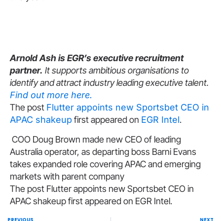
Arnold Ash is EGR’s executive recruitment
partner.
It supports ambitious organisations to
identify and attract industry leading executive talent.
Find out more here.
The post
Flutter appoints new Sportsbet CEO in
APAC shakeup
first appeared on
EGR Intel
.
COO Doug Brown made new CEO of leading
Australia operator, as departing boss Barni Evans
takes expanded role covering APAC and emerging
markets with parent company
The post Flutter appoints new Sportsbet CEO in
APAC shakeup first appeared on EGR Intel.
PREVIOUS
NEXT