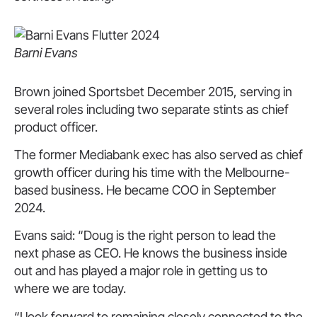
Barni Evans
Brown joined Sportsbet December 2015, serving in
several roles including two separate stints as chief
product officer.
The former Mediabank exec has also served as chief
growth officer during his time with the Melbourne-
based business. He became COO in September
2024.
Evans said: “Doug is the right person to lead the
next phase as CEO. He knows the business inside
out and has played a major role in getting us to
where we are today.
“I look forward to remaining closely connected to the