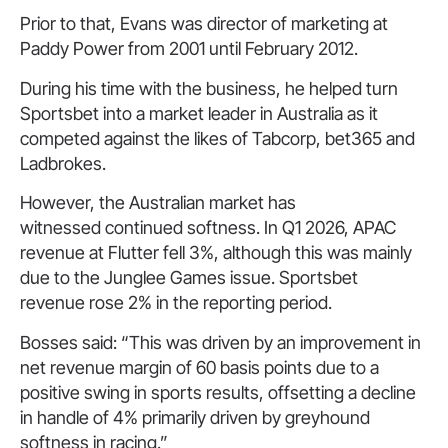
Prior to that, Evans was director of marketing at
Paddy Power from 2001 until February 2012.
During his time with the business, he helped turn
Sportsbet into a market leader in Australia as it
competed against the likes of Tabcorp, bet365 and
Ladbrokes.
However, the Australian market has
witnessed continued softness. In Q1 2026, APAC
revenue at Flutter fell 3%, although this was mainly
due to the Junglee Games issue. Sportsbet
revenue rose 2% in the reporting period.
Bosses said: “This was driven by an improvement in
net revenue margin of 60 basis points due to a
positive swing in sports results, offsetting a decline
in handle of 4% primarily driven by greyhound
softness in racing.”