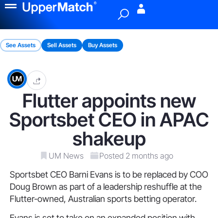
Menu
See Assets
Sell Assets
Buy Assets
Flutter appoints new
Sportsbet CEO in APAC
shakeup
UM News
Posted 2 months ago
Sportsbet CEO Barni Evans is to be replaced by COO
Doug Brown as part of a leadership reshuffle at the
Flutter-owned, Australian sports betting operator.
Evans is set to take on an expanded position with