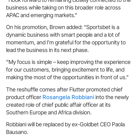
business while taking on this broader role across
APAC and emerging markets.”
On his promotion, Brown added: “Sportsbet is a
dynamic business with smart people and a lot of
momentum, and I’m grateful for the opportunity to
lead the business in its next phase.
“My focus is simple – keep improving the experience
for our customers, bringing excitement to life, and
making the most of the opportunities in front of us.”
The reshuffle comes after Flutter promoted chief
product officer
Rosangela Robbiani
into the newly
created role of chief public affair officer at its
Southern Europe and Africa division.
Robbiani will be replaced by ex-Goldbet CEO Paola
Bausano.