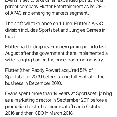
parent company Flutter Entertainment as its CEO
of APAC and emerging markets segment.
The shift will take place on 1 June. Flutter’s APAC
division includes Sportsbet and Junglee Games in
India.
Flutter had to drop real-money gaming in India last
August after the government there implemented a
wide-ranging ban on the once-booming industry.
Flutter (then Paddy Power) acquired 51% of
Sportsbet in 2009 before taking full control of the
business in December 2010.
Evans spent more than 14 years at Sportsbet, joining
as a marketing director in September 2011 before a
promotion to chief commercial officer in October
2016 and then CEO in March 2018.