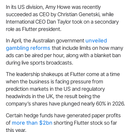
In its US division, Amy Howe was recently
succeeded as CEO by Christian Genetski, while
International CEO Dan Taylor took on a secondary
role as Flutter president.
In April, the Australian government
unveiled
gambling reforms
that include limits on how many
ads can be aired per hour, along with a blanket ban
during live sports broadcasts.
The leadership shakeups at Flutter come at a time
when the business is facing pressure from
prediction markets in the US and regulatory
headwinds in the UK, the result being the
company’s shares have plunged nearly 60% in 2026.
Certain hedge funds have generated paper profits
of
more than $2bn
shorting Flutter stock so far
this year.