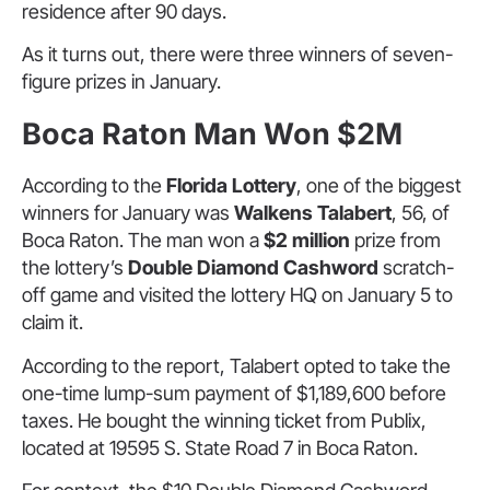
residence after 90 days.
As it turns out, there were three winners of seven-
figure prizes in January.
Boca Raton Man Won $2M
According to the
Florida Lottery
, one of the biggest
winners for January was
Walkens Talabert
, 56, of
Boca Raton. The man won a
$2 million
prize from
the lottery’s
Double Diamond Cashword
scratch-
off game and visited the lottery HQ on January 5 to
claim it.
According to the report, Talabert opted to take the
one-time lump-sum payment of $1,189,600 before
taxes. He bought the winning ticket from Publix,
located at 19595 S. State Road 7 in Boca Raton.