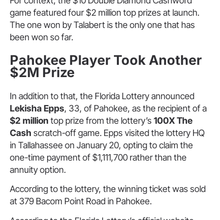
For context, the $10 Double Diamond Cashword
game featured four $2 million top prizes at launch.
The one won by Talabert is the only one that has
been won so far.
Pahokee Player Took Another
$2M Prize
In addition to that, the Florida Lottery announced
Lekisha Epps
, 33, of Pahokee, as the recipient of a
$2 million
top prize from the lottery’s
100X The
Cash
scratch-off game. Epps visited the lottery HQ
in Tallahassee on January 20, opting to claim the
one-time payment of $1,111,700 rather than the
annuity option.
According to the lottery, the winning ticket was sold
at 379 Bacom Point Road in Pahokee.