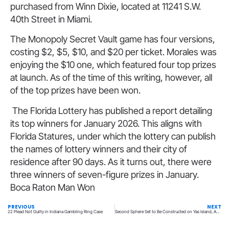
purchased from Winn Dixie, located at 11241 S.W.
40th Street in Miami.
The Monopoly Secret Vault game has four versions,
costing $2, $5, $10, and $20 per ticket. Morales was
enjoying the $10 one, which featured four top prizes
at launch. As of the time of this writing, however, all
of the top prizes have been won.
The Florida Lottery has published a report detailing
its top winners for January 2026. This aligns with
Florida Statures, under which the lottery can publish
the names of lottery winners and their city of
residence after 90 days. As it turns out, there were
three winners of seven-figure prizes in January.
Boca Raton Man Won
PREVIOUS
NEXT
22 Plead Not Guilty in Indiana Gambling Ring Case
Second Sphere Set to Be Constructed on Yas Island, Abu Dhabi