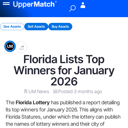
Menu
See Assets
Sell Assets
Buy Assets
Florida Lists Top
Winners for January
2026
UM News
Posted 3 months ago
The
Florida Lottery
has published a report detailing
its top winners for January 2026. This aligns with
Florida Statures, under which the lottery can publish
the names of lottery winners and their city of