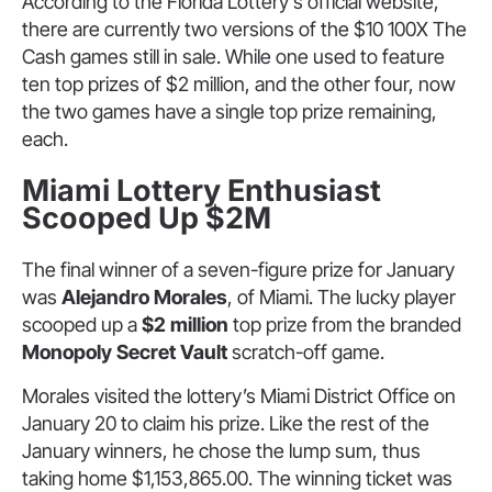
According to the Florida Lottery’s official website,
there are currently two versions of the $10 100X The
Cash games still in sale. While one used to feature
ten top prizes of $2 million, and the other four, now
the two games have a single top prize remaining,
each.
Miami Lottery Enthusiast
Scooped Up $2M
The final winner of a seven-figure prize for January
was
Alejandro Morales
, of Miami. The lucky player
scooped up a
$2 million
top prize from the branded
Monopoly Secret Vault
scratch-off game.
Morales visited the lottery’s Miami District Office on
January 20 to claim his prize. Like the rest of the
January winners, he chose the lump sum, thus
taking home $1,153,865.00. The winning ticket was