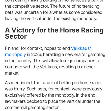
the competitive sector. The future of horseracing
bets was uncertain for a while as some considered
leaving the vertical under the existing monopoly.
A Victory for the Horse Racing
Sector
Finland, for context, hopes to end
Veikkaus’
monopoly
in 2026, heralding a new era for gambling
in the country. This will allow foreign companies to
compete with the Veikkaus, resulting in a richer
market.
As mentioned, the future of betting on horse races
was blurry. Such bets, for context, were previously
exclusively offered by the monopoly. In the end,
lawmakers decided to place the vertical under the
commercial gambling sector.