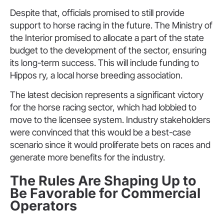
Despite that, officials promised to still provide
support to horse racing in the future. The Ministry of
the Interior promised to allocate a part of the state
budget to the development of the sector, ensuring
its long-term success. This will include funding to
Hippos ry, a local horse breeding association.
The latest decision represents a significant victory
for the horse racing sector, which had lobbied to
move to the licensee system. Industry stakeholders
were convinced that this would be a best-case
scenario since it would proliferate bets on races and
generate more benefits for the industry.
The Rules Are Shaping Up to
Be Favorable for Commercial
Operators