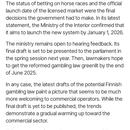
The status of betting on horse races and the official
launch date of the licensed market were the final
decisions the government had to make. In its latest
statement, the Ministry of the Interior confirmed that
it aims to launch the new system by January 1, 2026.
The ministry remains open to hearing feedback. Its
final draft is set to be presented to the parliament in
the spring session next year. Then, lawmakers hope
to get the reformed gambling law greenlit by the end
of June 2025.
In any case, the latest drafts of the potential Finnish
gambling law paint a picture that seems to be much
more welcoming to commercial operators. While the
final draft is yet to be published, the trends
demonstrate a gradual warming up toward the
commercial sector.