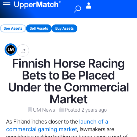
Menu
See Assets
Sell Assets
Buy Assets
Finnish Horse Racing
Bets to Be Placed
Under the Commercial
Market
UM News
Posted 2 years ago
As Finland inches closer to the
launch of a
commercial gaming market
, lawmakers are
considering making betting on horse races a part of