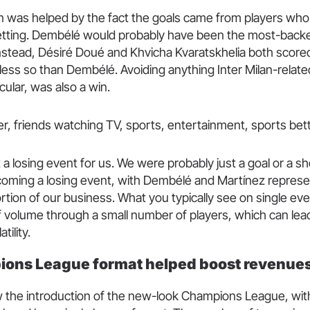
 was helped by the fact the goals came from players who
betting. Dembélé would probably have been the most-backe
instead, Désiré Doué and Khvicha Kvaratskhelia both score
less so than Dembélé. Avoiding anything Inter Milan-relate
cular, was also a win.
t a losing event for us. We were probably just a goal or a s
coming a losing event, with Dembélé and Martínez represe
ortion of our business. What you typically see on single eve
 volume through a small number of players, which can lead 
tility.
ons League format helped boost revenue
 the introduction of the new-look Champions League, with