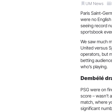
UM News
Paris Saint-Germ
were no English 
seeing record n
sportsbook even
We saw much mo
United versus Sp
operators, but m
betting audience
who’s playing.
Dembélé dra
PSG were on fir
score – wasn’t a
match, where you
significant numb