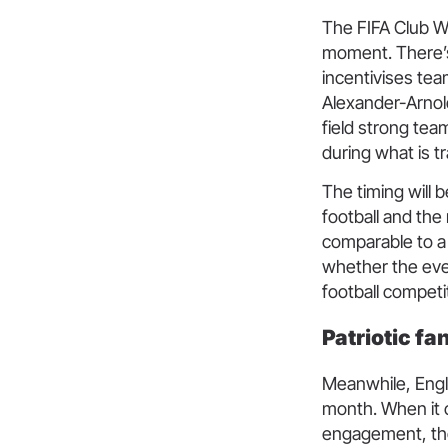
The FIFA Club Wo
moment. There’s 
incentivises tea
Alexander-Arnold
field strong tea
during what is tr
The timing will b
football and th
comparable to a 
whether the eve
football competi
Patriotic fa
Meanwhile, Engl
month. When it c
engagement, tho