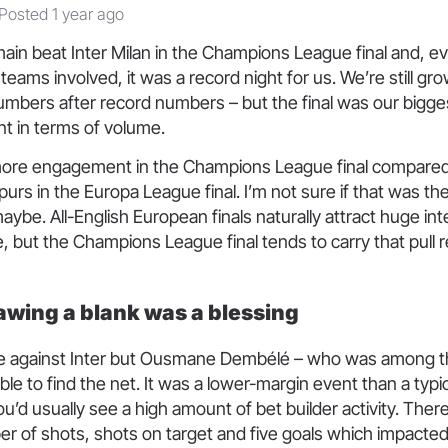
Posted 1 year ago
ain beat Inter Milan in the Champions League final and, 
teams involved, it was a record night for us. We’re still gr
umbers after record numbers – but the final was our bigge
t in terms of volume.
re engagement in the Champions League final compared
urs in the Europa League final. I’m not sure if that was th
aybe. All-English European finals naturally attract huge in
, but the Champions League final tends to carry that pull 
wing a blank was a blessing
e against Inter but Ousmane Dembélé – who was among th
ble to find the net. It was a lower-margin event than a typi
’d usually see a high amount of bet builder activity. Ther
er of shots, shots on target and five goals which impacted