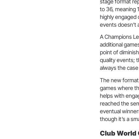
stage format re
to 36, meaning 1
highly engaged c
events doesn’t 
A Champions Lea
additional games
point of diminis
quality events; 
always the case 
The new format, 
games where ther
helps with enga
reached the sem
eventual winner
though it’s a sma
Club World 