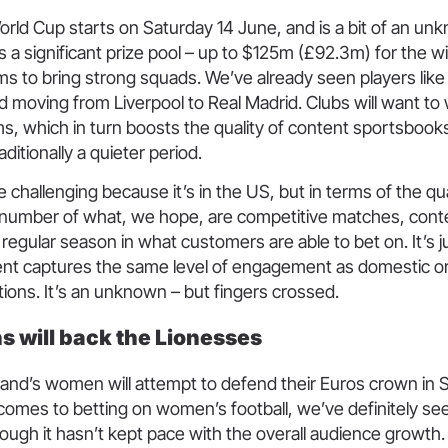
rld Cup starts on Saturday 14 June, and is a bit of an un
a significant prize pool – up to $125m (£92.3m) for the w
ms to bring strong squads. We’ve already seen players like
 moving from Liverpool to Real Madrid. Clubs will want to wi
ms, which in turn boosts the quality of content sportsbook
aditionally a quieter period.
e challenging because it’s in the US, but in terms of the qua
e number of what, we hope, are competitive matches, conte
regular season in what customers are able to bet on. It’s j
nt captures the same level of engagement as domestic o
tions. It’s an unknown – but fingers crossed.
ns will back the Lionesses
and’s women will attempt to defend their Euros crown in 
omes to betting on women’s football, we’ve definitely see
ugh it hasn’t kept pace with the overall audience growth.