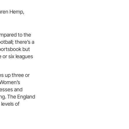
compared to the
ball; there’s a
sportsbook but
e or six leagues
s up three or
he Women’s
nesses and
wing. The England
levels of