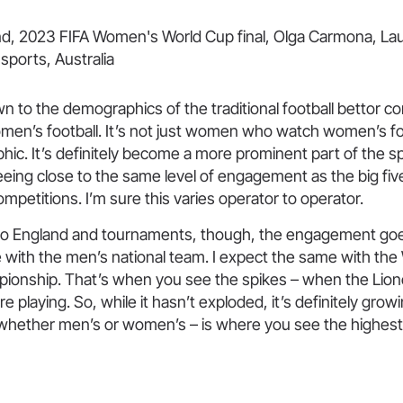
own to the demographics of the traditional football bettor 
en’s football. It’s not just women who watch women’s foot
ic. It’s definitely become a more prominent part of the 
 seeing close to the same level of engagement as the big fiv
petitions. I’m sure this varies operator to operator.
o England and tournaments, though, the engagement goe
ike with the men’s national team. I expect the same with t
onship. That’s when you see the spikes – when the Lio
e playing. So, while it hasn’t exploded, it’s definitely gro
 whether men’s or women’s – is where you see the highest 