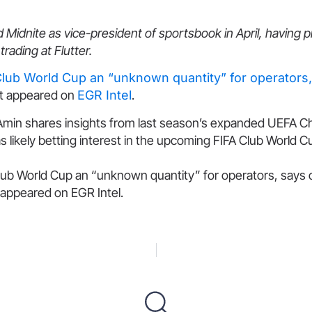
 Midnite as vice-president of sportsbook in April, having 
rading at Flutter.
Club World Cup an “unknown quantity” for operators
st appeared on
EGR Intel
.
Amin shares insights from last season’s expanded UEFA 
s likely betting interest in the upcoming FIFA Club World 
lub World Cup an “unknown quantity” for operators, says
 appeared on EGR Intel.