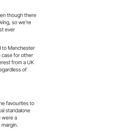
even though there
owing, so we’re
st ever
 to Manchester
e case for other
terest from a UK
regardless of
e favourites to
cal standalone
e were a
 margin.