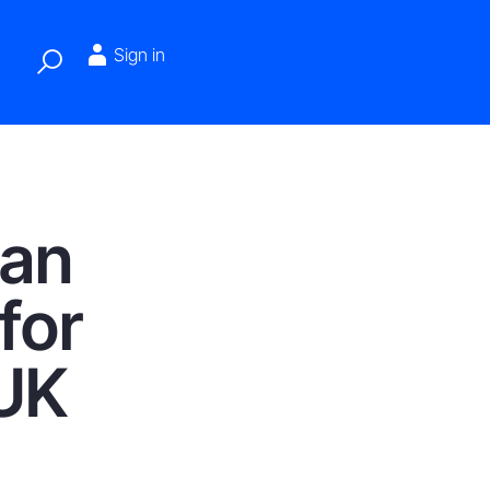
Sign in
 an
for
 UK