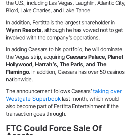
the U.S., including Las Vegas, Laughlin, Atlantic City,
Biloxi, Lake Charles, and Lake Tahoe.
In addition, Fertitta is the largest shareholder in
Wynn Resorts
, although he has vowed not to get
involved with the company’s operations.
In adding Caesars to his portfolio, he will dominate
the Vegas strip, acquiring
Caesars Palace, Planet
Hollywood, Harrah’s, The Paris, and The
Flamingo
. In addition, Caesars has over 50 casinos
nationwide.
The announcement follows Caesars’
taking over
Westgate Superbook
last month, which would
also become part of Fertitta Entertainment if the
transaction goes through.
FTC Could Force Sale Of