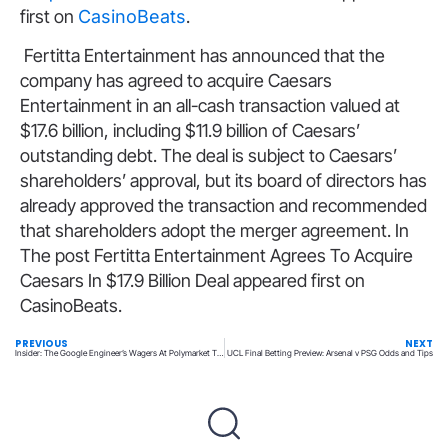
first on
CasinoBeats
.
Fertitta Entertainment has announced that the
company has agreed to acquire Caesars
Entertainment in an all-cash transaction valued at
$17.6 billion, including $11.9 billion of Caesars’
outstanding debt. The deal is subject to Caesars’
shareholders’ approval, but its board of directors has
already approved the transaction and recommended
that shareholders adopt the merger agreement. In
The post Fertitta Entertainment Agrees To Acquire
Caesars In $17.9 Billion Deal appeared first on
CasinoBeats.
PREVIOUS
NEXT
Insider: The Google Engineer’s Wagers At Polymarket That Led To Indictment
UCL Final Betting Preview: Arsenal v PSG Odds and Tips