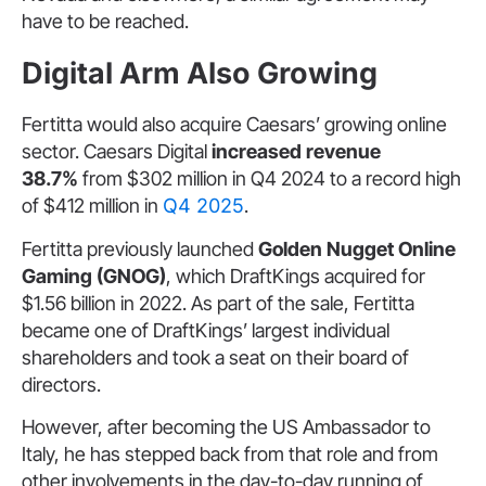
have to be reached.
Digital Arm Also Growing
Fertitta would also acquire Caesars’ growing online
sector. Caesars Digital
increased revenue
38.7%
from $302 million in Q4 2024 to a record high
of $412 million in
Q4 2025
.
Fertitta previously launched
Golden Nugget Online
Gaming (GNOG)
, which DraftKings acquired for
$1.56 billion in 2022. As part of the sale, Fertitta
became one of DraftKings’ largest individual
shareholders and took a seat on their board of
directors.
However, after becoming the US Ambassador to
Italy, he has stepped back from that role and from
other involvements in the day-to-day running of