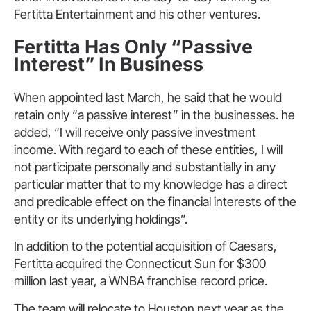
Fertitta Entertainment and his other ventures.
Fertitta Has Only “Passive
Interest” In Business
When appointed last March, he said that he would
retain only “a passive interest” in the businesses. he
added, “I will receive only passive investment
income. With regard to each of these entities, I will
not participate personally and substantially in any
particular matter that to my knowledge has a direct
and predicable effect on the financial interests of the
entity or its underlying holdings”.
In addition to the potential acquisition of Caesars,
Fertitta acquired the Connecticut Sun for $300
million last year, a WNBA franchise record price.
The team will relocate to Houston next year as the