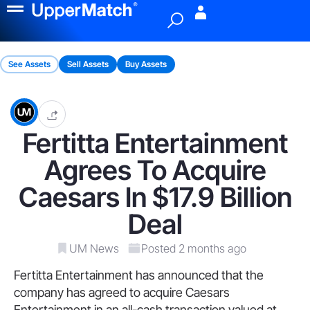
Menu
See Assets
Sell Assets
Buy Assets
Fertitta Entertainment
Agrees To Acquire
Caesars In $17.9 Billion
Deal
UM News
Posted 2 months ago
Fertitta Entertainment has announced that the
company has agreed to acquire Caesars
Entertainment in an all-cash transaction valued at