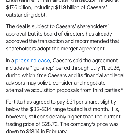
$17.6 billion, including $11.9 billion of Caesars’
outstanding debt.
The deal is subject to Caesars’ shareholders’
approval, but its board of directors has already
approved the transaction and recommended that
shareholders adopt the merger agreement.
In a
press release
, Caesars said the agreement
includes a “‘go-shop’ period through July 11, 2026,
during which time Caesars and its financial and legal
advisors may solicit, consider and negotiate
alternative acquisition proposals from third parties.”
Fertitta has agreed to pay $31 per share, slightly
below the $32-$34 range touted last month. It is,
however, still considerably higher than the current
trading price of $28.72. The company’s price was
down to $18.14 in February.