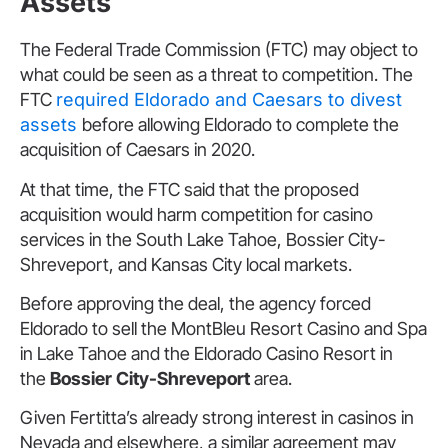
Assets
The Federal Trade Commission (FTC) may object to
what could be seen as a threat to competition. The
FTC
required Eldorado and Caesars to divest
assets
before allowing Eldorado to complete the
acquisition of Caesars in 2020.
At that time, the FTC said that the proposed
acquisition would harm competition for casino
services in the South Lake Tahoe, Bossier City-
Shreveport, and Kansas City local markets.
Before approving the deal, the agency forced
Eldorado to sell the MontBleu Resort Casino and Spa
in Lake Tahoe and the Eldorado Casino Resort in
the
Bossier City-Shreveport
area.
Given Fertitta’s already strong interest in casinos in
Nevada and elsewhere, a similar agreement may