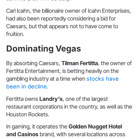
Carl Icahn, the billionaire owner of Icahn Enterprises,
had also been reportedly considering a bid for
Caesars, but that appears not to have come to
fruition.
Dominating Vegas
By absorbing Caesars,
Tilman Fertitta
, the owner of
Fertitta Entertainment, is betting heavily on the
gambling industry at a time when
stocks have
been in decline
.
Fertitta owns
Landry’s
, one of the largest
restaurant corporations in the country, as well as the
Houston Rockets.
In gaming, it operates the
Golden Nugget Hotel
and Casinos
brand, with several locations across