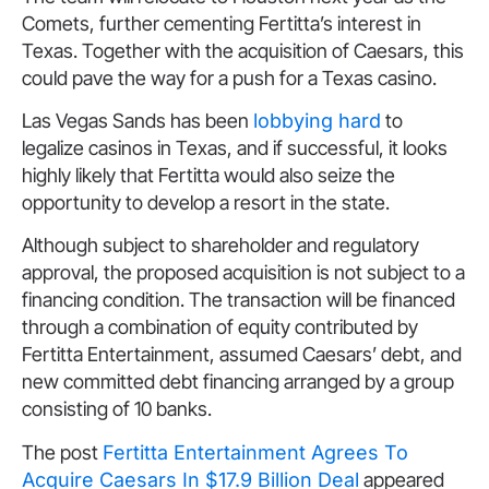
Comets, further cementing Fertitta’s interest in
Texas. Together with the acquisition of Caesars, this
could pave the way for a push for a Texas casino.
Las Vegas Sands has been
lobbying hard
to
legalize casinos in Texas, and if successful, it looks
highly likely that Fertitta would also seize the
opportunity to develop a resort in the s
tate.
Although subject to shareholder and regulatory
approval, the proposed acquisition is not subject to a
financing condition. The transaction will be financed
through a combination of equity contributed by
Fertitta Entertainment, assumed Caesars’ debt, and
new committed debt financing arranged by a group
consisting of 10 banks.
The post
Fertitta Entertainment Agrees To
Acquire Caesars In $17.9 Billion Deal
appeared