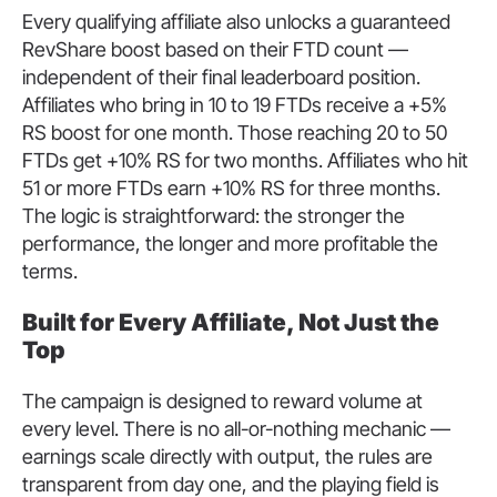
Every qualifying affiliate also unlocks a guaranteed
RevShare boost based on their FTD count —
independent of their final leaderboard position.
Affiliates who bring in 10 to 19 FTDs receive a +5%
RS boost for one month. Those reaching 20 to 50
FTDs get +10% RS for two months. Affiliates who hit
51 or more FTDs earn +10% RS for three months.
The logic is straightforward: the stronger the
performance, the longer and more profitable the
terms.
Built for Every Affiliate, Not Just the
Top
The campaign is designed to reward volume at
every level. There is no all-or-nothing mechanic —
earnings scale directly with output, the rules are
transparent from day one, and the playing field is