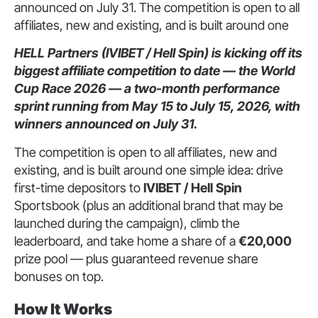
announced on July 31. The competition is open to all
affiliates, new and existing, and is built around one
HELL Partners (IVIBET / Hell Spin) is kicking off its
biggest affiliate competition to date — the World
Cup Race 2026 — a two-month performance
sprint running from May 15 to July 15, 2026, with
winners announced on July 31.
The competition is open to all affiliates, new and
existing, and is built around one simple idea: drive
first-time depositors to
IVIBET / Hell Spin
Sportsbook (plus an additional brand that may be
launched during the campaign), climb the
leaderboard, and take home a share of a
€20,000
prize pool — plus guaranteed revenue share
bonuses on top.
How It Works