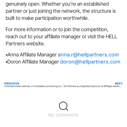
genuinely open. Whether you’re an established
partner or just joining the network, the structure is
built to make participation worthwhile.
For more information or to join the competition,
reach out to your affiliate manager or visit the HELL
Partners website.
▪️Anna Affiliate Manager
anna.r@hellpartners.com
▪️Doron Affiliate Manager
doron@hellpartners.com
PREVIOUS
NEXT
Chile fast tracks new ban on footballers promoting online betting brands
50 Partners as a Signature Sponsor at AffPapa iGaming Awards
No comments