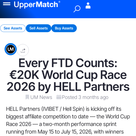
Menu
See Assets
Sell Assets
Buy Assets
Every FTD Counts:
€20K World Cup Race
2026 by HELL Partners
UM News
Posted 3 months ago
HELL Partners (IVIBET / Hell Spin) is kicking off its
biggest affiliate competition to date — the World Cup
Race 2026 — a two-month performance sprint
running from May 15 to July 15, 2026, with winners