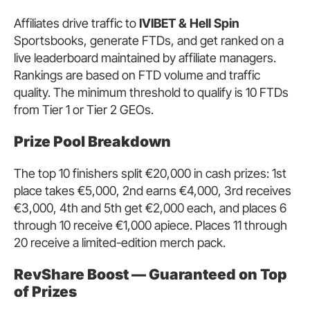
Affiliates drive traffic to
IVIBET & Hell Spin
Sportsbooks, generate FTDs, and get ranked on a
live leaderboard maintained by affiliate managers.
Rankings are based on FTD volume and traffic
quality. The minimum threshold to qualify is 10 FTDs
from Tier 1 or Tier 2 GEOs.
Prize Pool Breakdown
The top 10 finishers split €20,000 in cash prizes: 1st
place takes €5,000, 2nd earns €4,000, 3rd receives
€3,000, 4th and 5th get €2,000 each, and places 6
through 10 receive €1,000 apiece. Places 11 through
20 receive a limited-edition merch pack.
RevShare Boost — Guaranteed on Top
of Prizes