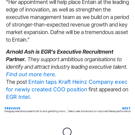
“Her appointment will help place Entain at the leading
edge of innovation, as well as strengthen the
executive management team as we build on a period
of stronger-than-expected revenue growth and key
market expansion. Dafne will be a tremendous asset
to Entain.”
Arnold Ash is EGR’s Executive Recruitment
Partner.
They support ambitious organisations to
identify and attract industry leading executive talent.
Find out more here.
The post
Entain taps Kraft Heinz Company exec
for newly created COO position
first appeared on
EGR Intel
.
PREVIOUS
NEXT
Paraguay executive presents bill to end gambling monopoly and empower regulator
Melco sees turnaround on improved Macau performance