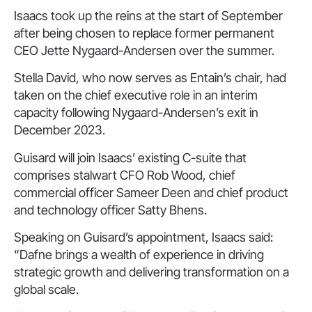
Isaacs took up the reins at the start of September
after being chosen to replace former permanent
CEO Jette Nygaard-Andersen over the summer.
Stella David, who now serves as Entain’s chair, had
taken on the chief executive role in an interim
capacity following Nygaard-Andersen’s exit in
December 2023.
Guisard will join Isaacs’ existing C-suite that
comprises stalwart CFO Rob Wood, chief
commercial officer Sameer Deen and chief product
and technology officer Satty Bhens.
Speaking on Guisard’s appointment, Isaacs said:
“Dafne brings a wealth of experience in driving
strategic growth and delivering transformation on a
global scale.