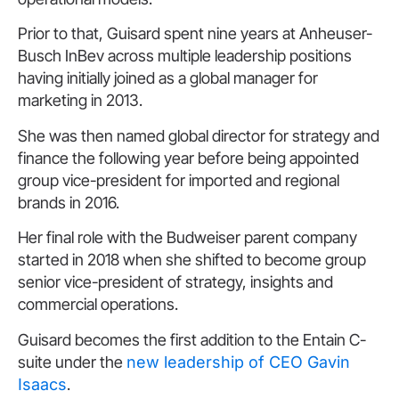
Prior to that, Guisard spent nine years at Anheuser-
Busch InBev across multiple leadership positions
having initially joined as a global manager for
marketing in 2013.
She was then named global director for strategy and
finance the following year before being appointed
group vice-president for imported and regional
brands in 2016.
Her final role with the Budweiser parent company
started in 2018 when she shifted to become group
senior vice-president of strategy, insights and
commercial operations.
Guisard becomes the first addition to the Entain C-
suite under the
new leadership of CEO Gavin
Isaacs
.