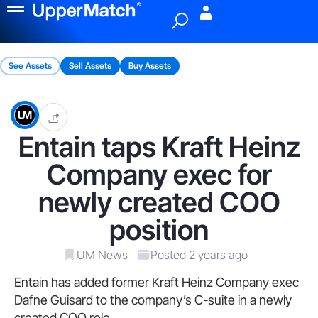
Menu
See Assets
Sell Assets
Buy Assets
Entain taps Kraft Heinz
Company exec for
newly created COO
position
UM News
Posted 2 years ago
Entain has added former Kraft Heinz Company exec
Dafne Guisard to the company’s C-suite in a newly
created COO role.