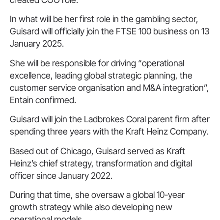
In what will be her first role in the gambling sector,
Guisard will officially join the FTSE 100 business on 13
January 2025.
She will be responsible for driving “operational
excellence, leading global strategic planning, the
customer service organisation and M&A integration”,
Entain confirmed.
Guisard will join the Ladbrokes Coral parent firm after
spending three years with the Kraft Heinz Company.
Based out of Chicago, Guisard served as Kraft
Heinz’s chief strategy, transformation and digital
officer since January 2022.
During that time, she oversaw a global 10-year
growth strategy while also developing new
operational models.