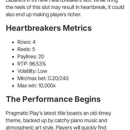
the reels of this slot may result in heartbreak, it could
also end up making players richer.
Heartbreakers Metrics
Rows: 4
Reels: 5
Paylines: 20
RTP: 96.53%
Volatility: Low
Min/max bet: 0.20/240
Max win: 10,000x
The Performance Begins
Pragmatic Play’s latest title boasts an old-timey
theme, backed up by catchy piano music and
atmospheric art style. Players will quickly find