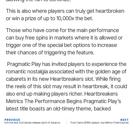
This is also where players can truly get heartbroken
or win a prize of up to 10,000x the bet.
Those who have come for the main performance
can buy free spins in markets where it is allowed or
trigger one of the special bet options to increase
their chances of triggering the feature.
Pragmatic Play has invited players to experience the
romantic nostalgia associated with the golden age of
cabarets in its new Heartbreakers slot. While firing
the reels of this slot may result in heartbreak, it could
also end up making players richer. Heartbreakers
Metrics The Performance Begins Pragmatic Play’s
latest title boasts an old-timey theme, backed
PREVIOUS
NEXT
Into the wild: ELA Games releases Spirit of Savanna
Trust Claims $78M Jackpot Just Before Ticket Expired