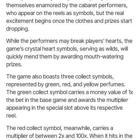
themselves enamored by the cabaret performers,
who appear on the reels as symbols, but the real
excitement begins once the clothes and prizes start
dropping.
While the performers may break players’ hearts, the
game’s crystal heart symbols, serving as wilds, will
quickly mend them by awarding mouth-watering
prizes.
The game also boasts three collect symbols,
represented by green, red, and yellow perfumes.
The green collect symbol carries a money value of 1x
the bet in the base game and awards the multiplier
appearing in the special slot above its respective
reel.
The red collect symbol, meanwhile, carries a
multiplier of between 2x and 100x. When it hits in the