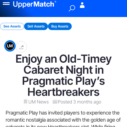
Menu
See Assets
Sell Assets
Buy Assets
Enjoy an Old-Timey
Cabaret Night in
Pragmatic Play’s
Heartbreakers
UM News
Posted 3 months ago
Pragmatic Play has invited players to experience the
romantic nostalgia associated with the golden age of
cabarets in its new Heartbreakers slot. While firing