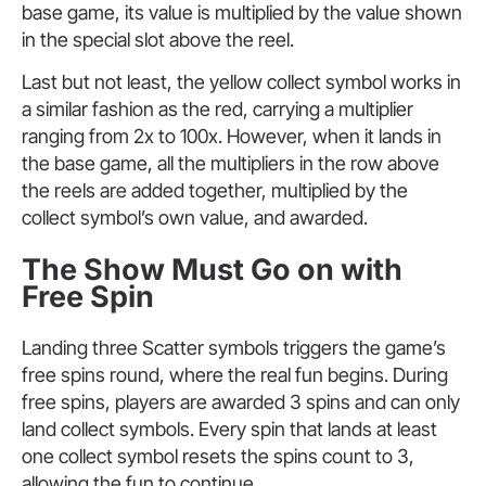
base game, its value is multiplied by the value shown
in the special slot above the reel.
Last but not least, the yellow collect symbol works in
a similar fashion as the red, carrying a multiplier
ranging from 2x to 100x. However, when it lands in
the base game, all the multipliers in the row above
the reels are added together, multiplied by the
collect symbol’s own value, and awarded.
The Show Must Go on with
Free Spin
Landing three Scatter symbols triggers the game’s
free spins round, where the real fun begins. During
free spins, players are awarded 3 spins and can only
land collect symbols. Every spin that lands at least
one collect symbol resets the spins count to 3,
allowing the fun to continue.