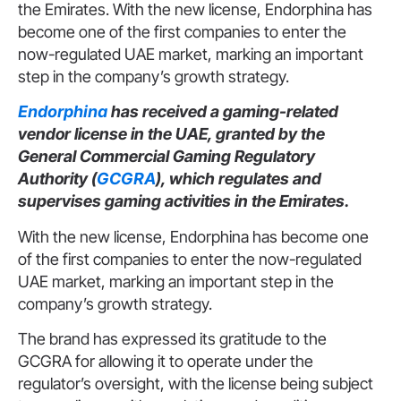
the Emirates. With the new license, Endorphina has
become one of the first companies to enter the
now-regulated UAE market, marking an important
step in the company’s growth strategy.
Endorphina
has received a gaming-related
vendor license in the UAE, granted by the
General Commercial Gaming Regulatory
Authority (
GCGRA
), which regulates and
supervises gaming activities in the Emirates.
With the new license, Endorphina has become one
of the first companies to enter the now-regulated
UAE market, marking an important step in the
company’s growth strategy.
The brand has expressed its gratitude to the
GCGRA for allowing it to operate under the
regulator’s oversight, with the license being subject