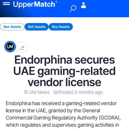
Menu
See Assets
Sell Assets
Buy Assets
Endorphina secures
UAE gaming-related
vendor license
UM News
Posted 3 months ago
Endorphina has received a gaming-related vendor
license in the UAE, granted by the General
Commercial Gaming Regulatory Authority (GCGRA),
which regulates and supervises gaming activities in