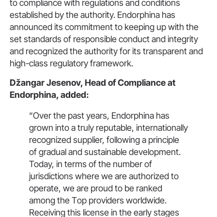
to compliance with regulations and conditions
established by the authority. Endorphina has
announced its commitment to keeping up with the
set standards of responsible conduct and integrity
and recognized the authority for its transparent and
high-class regulatory framework.
Džangar Jesenov, Head of Compliance at
Endorphina, added:
“Over the past years, Endorphina has
grown into a truly reputable, internationally
recognized supplier, following a principle
of gradual and sustainable development.
Today, in terms of the number of
jurisdictions where we are authorized to
operate, we are proud to be ranked
among the Тop providers worldwide.
Receiving this license in the early stages