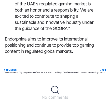
of the UAE’s regulated gaming market is
both an honor and a responsibility. We are
excited to contribute to shaping a
sustainable and innovative industry under
the guidance of the GCGRA.”
Endorphina aims to improve its international
positioning and continue to provide top gaming
content in regulated global markets.
PREVIOUS
NEXT
Caesars Atlantic City to open oceanfront escape with Caesars Beach Club
AffPapa Conference Madrid to host Networking drinks by iGaming Club
No comments