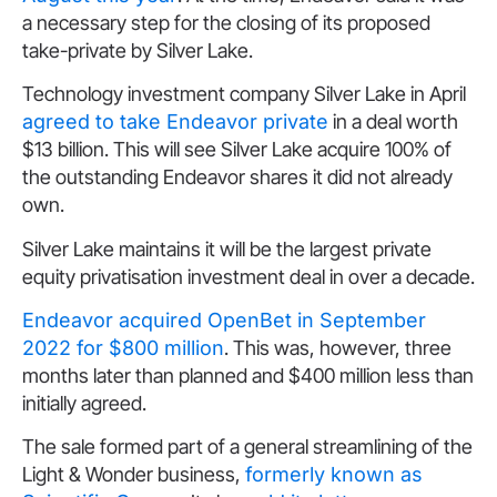
a necessary step for the closing of its proposed
take-private by Silver Lake.
Technology investment company Silver Lake in April
agreed to take Endeavor private
in a deal worth
$13 billion. This will see Silver Lake acquire 100% of
the outstanding Endeavor shares it did not already
own.
Silver Lake maintains it will be the largest private
equity privatisation investment deal in over a decade.
Endeavor acquired OpenBet in September
2022 for $800 million
. This was, however, three
months later than planned and $400 million less than
initially agreed.
The sale formed part of a general streamlining of the
Light & Wonder business,
formerly known as