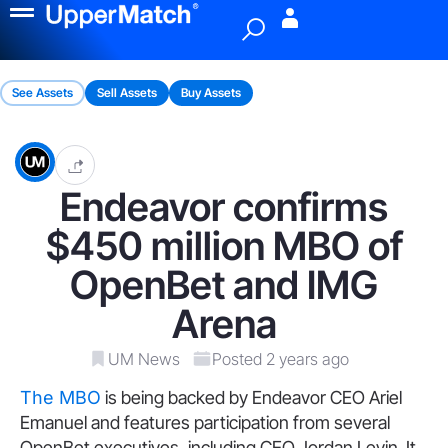
Menu
See Assets
Sell Assets
Buy Assets
Endeavor confirms
$450 million MBO of
OpenBet and IMG
Arena
UM News
Posted 2 years ago
The MBO
is being backed by Endeavor CEO Ariel
Emanuel and features participation from several
OpenBet executives, including CEO Jordan Levin. It