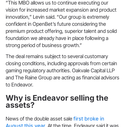
“This MBO allows us to continue executing our
vision for increased market expansion and product
innovation,” Levin said. “Our group is extremely
confident in OpenBet’s future considering the
premium product offering, superior talent and solid
foundation we already have in place following a
strong period of business growth.”
The deal remains subject to several customary
closing conditions, including approvals from certain
gaming regulatory authorities. Oakvale Capital LLP
and The Raine Group are acting as financial advisors
to Endeavor.
Why is Endeavor selling the
assets?
News of the double asset sale
first broke in
August this year
. At the time, Endeavor said it was