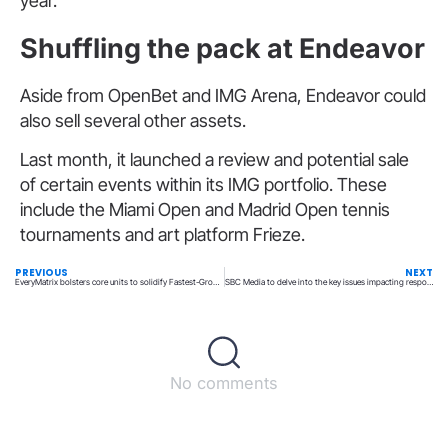
year.
Shuffling the pack at Endeavor
Aside from OpenBet and IMG Arena, Endeavor could
also sell several other assets.
Last month, it launched a review and potential sale
of certain events within its IMG portfolio. These
include the Miami Open and Madrid Open tennis
tournaments and art platform Frieze.
PREVIOUS
NEXT
EveryMatrix bolsters core units to solidify Fastest-Growing Tech status
SBC Media to delve into the key issues impacting responsible gaming
No comments