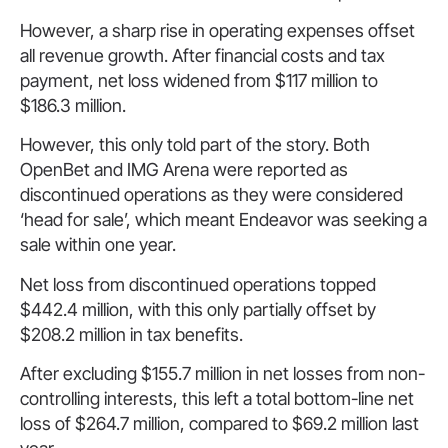
However, a sharp rise in operating expenses offset
all revenue growth. After financial costs and tax
payment, net loss widened from $117 million to
$186.3 million.
However, this only told part of the story. Both
OpenBet and IMG Arena were reported as
discontinued operations as they were considered
‘head for sale’, which meant Endeavor was seeking a
sale within one year.
Net loss from discontinued operations topped
$442.4 million, with this only partially offset by
$208.2 million in tax benefits.
After excluding $155.7 million in net losses from non-
controlling interests, this left a total bottom-line net
loss of $264.7 million, compared to $69.2 million last