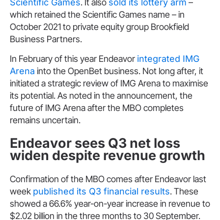
Scientific Games
. It also
sold its lottery arm
–
which retained the Scientific Games name – in
October 2021 to private equity group Brookfield
Business Partners.
In February of this year Endeavor
integrated IMG
Arena
into the OpenBet business. Not long after, it
initiated a strategic review of IMG Arena to maximise
its potential. As noted in the announcement, the
future of IMG Arena after the MBO completes
remains uncertain.
Endeavor sees Q3 net loss
widen despite revenue growth
Confirmation of the MBO comes after Endeavor last
week
published its Q3 financial results
. These
showed a 66.6% year-on-year increase in revenue to
$2.02 billion in the three months to 30 September.