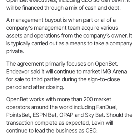
will be financed through a mix of cash and debt.
A management buyout is when part or all of a
company’s management team acquire various
assets and operations from the company’s owner. It
is typically carried out as a means to take a company
private.
The agreement primarily focuses on OpenBet.
Endeavor said it will continue to market IMG Arena
for sale to third parties during the sign-to-close
period and after closing.
OpenBet works with more than 200 market
operators around the world including FanDuel,
PointsBet, ESPN Bet, OPAP and Sky Bet. Should the
transaction complete as expected, Levin will
continue to lead the business as CEO.