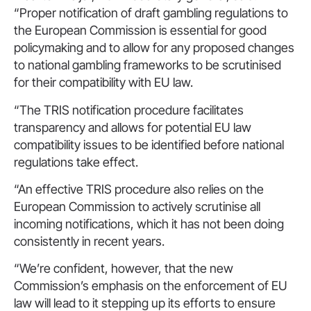
“Proper notification of draft gambling regulations to
the European Commission is essential for good
policymaking and to allow for any proposed changes
to national gambling frameworks to be scrutinised
for their compatibility with EU law.
“The TRIS notification procedure facilitates
transparency and allows for potential EU law
compatibility issues to be identified before national
regulations take effect.
“An effective TRIS procedure also relies on the
European Commission to actively scrutinise all
incoming notifications, which it has not been doing
consistently in recent years.
“We’re confident, however, that the new
Commission’s emphasis on the enforcement of EU
law will lead to it stepping up its efforts to ensure