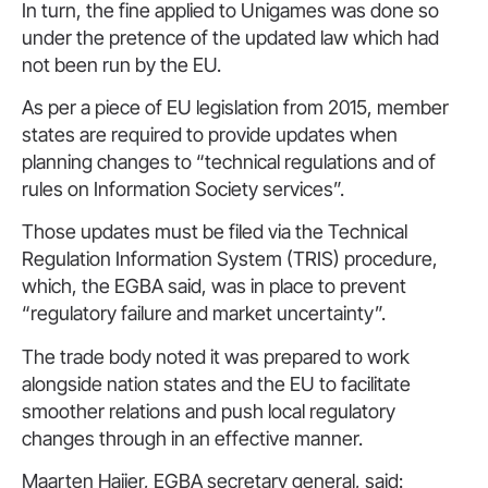
In turn, the fine applied to Unigames was done so
under the pretence of the updated law which had
not been run by the EU.
As per a piece of EU legislation from 2015, member
states are required to provide updates when
planning changes to “technical regulations and of
rules on Information Society services”.
Those updates must be filed via the Technical
Regulation Information System (TRIS) procedure,
which, the EGBA said, was in place to prevent
“regulatory failure and market uncertainty”.
The trade body noted it was prepared to work
alongside nation states and the EU to facilitate
smoother relations and push local regulatory
changes through in an effective manner.
Maarten Haijer, EGBA secretary general, said: