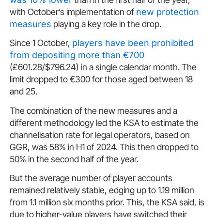
with October’s implementation of
new protection
measures
playing a key role in the drop.
Since 1 October,
players have been prohibited
from depositing more than €700
(£601.28/$796.24) in a single calendar month. The
limit dropped to €300 for those aged between 18
and 25.
The combination of the new measures and a
different methodology led the KSA to estimate the
channelisation rate for legal operators, based on
GGR, was 58% in H1 of 2024. This then dropped to
50% in the second half of the year.
But the average number of player accounts
remained relatively stable, edging up to 1.19 million
from 1.1 million six months prior. This, the KSA said, is
due to higher-value players have switched their