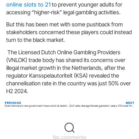
online slots to 21
to prevent younger adults for
accessing “higher-risk” legal gambling activities.
But this has been met with some pushback from
stakeholders concerned these players could instead
turn to the black market.
The Licensed Dutch Online Gambling Providers
(VNLOK) trade body has shared its concerns over
illegal market growth in the Netherlands, after the
regulator Kansspelautoriteit (KSA) revealed the
channelisation rate in the country was just 50% over
H2 2024.
PREVIOUS
NEXT
Does Germany’s new government have a shot at tackling illegal gambling?
DoT data: Average female gamblers’ salary 31% lower than males in UK
No comments