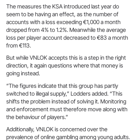
The measures the KSA introduced last year do
seem to be having an effect, as the number of
accounts with a loss exceeding €1,000 a month
dropped from 4% to 1.2%. Meanwhile the average
loss per player account decreased to €83 a month
from €113.
But while VNLOK accepts this is a step in the right
direction, it again questions where that money is
going instead.
“The figures indicate that this group has partly
switched to illegal supply,” Lodders added. “This
shifts the problem instead of solving it. Monitoring
and enforcement must therefore move along with
the behaviour of players.”
Additionally, VNLOK is concerned over the
prevalence of online gambling among young adults.