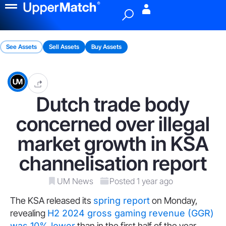
Menu
See Assets
Sell Assets
Buy Assets
Dutch trade body
concerned over illegal
market growth in KSA
channelisation report
UM News
Posted 1 year ago
The KSA released its
spring report
on Monday,
revealing
H2 2024 gross gaming revenue (GGR)
was 10% lower
than in the first half of the year,