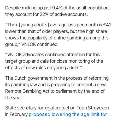
Despite making up just 9.4% of the adult population,
they account for 22% of active accounts.
“Their [young adult’s] average loss per month is €42
lower than that of older players, but the high share
shows the popularity of online gambling among this
group,” VNLOK continued.
“VNLOK advocates continued attention for this
target group and calls for close monitoring of the
effects of new rules on young adults.”
The Dutch government in the process of reforming
its gambling law and is preparing to present a new
Remote Gambling Act to parliament by the end of
the year.
State secretary for legal protection Teun Struycken
in February
proposed lowering the age limit for