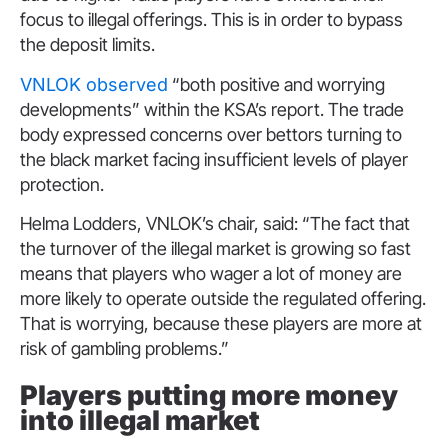
focus to illegal offerings. This is in order to bypass
the deposit limits.
VNLOK observed
“both positive and worrying
developments” within the KSA’s report. The trade
body expressed concerns over bettors turning to
the black market facing insufficient levels of player
protection.
Helma Lodders, VNLOK’s chair, said: “The fact that
the turnover of the illegal market is growing so fast
means that players who wager a lot of money are
more likely to operate outside the regulated offering.
That is worrying, because these players are more at
risk of gambling problems.”
Players putting more money
into illegal market