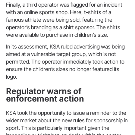
Finally, a third operator was flagged for an incident
with an online sports shop. Here, t-shirts of a
famous athlete were being sold, featuring the
operator’s branding as a shirt sponsor. The shirts
were available to purchase in children’s size.
In its assessment, KSA ruled advertising was being
aimed at a vulnerable target group, which is not
permitted. The operator immediately took action to
ensure the children’s sizes no longer featured its
logo.
Regulator warns of
enforcement action
KSA took the opportunity to issue a reminder to the
wider market about the new rules for sponsorship in
sport. This is particularly important given the