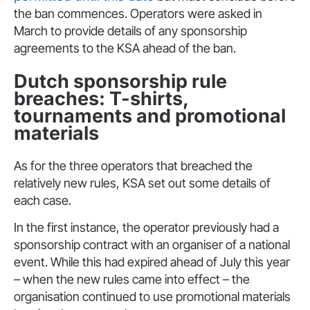
the ban commences. Operators were asked in
March to provide details of any sponsorship
agreements to the KSA ahead of the ban.
Dutch sponsorship rule
breaches: T-shirts,
tournaments and promotional
materials
As for the three operators that breached the
relatively new rules, KSA set out some details of
each case.
In the first instance, the operator previously had a
sponsorship contract with an organiser of a national
event. While this had expired ahead of July this year
– when the new rules came into effect – the
organisation continued to use promotional materials