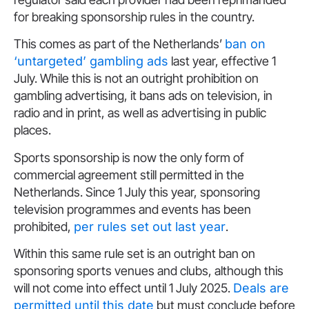
for breaking sponsorship rules in the country.
This comes as part of the Netherlands’
ban on
‘untargeted’ gambling ads
last year, effective 1
July. While this is not an outright prohibition on
gambling advertising, it bans ads on television, in
radio and in print, as well as advertising in public
places.
Sports sponsorship is now the only form of
commercial agreement still permitted in the
Netherlands. Since 1 July this year, sponsoring
television programmes and events has been
prohibited,
per rules set out last year
.
Within this same rule set is an outright ban on
sponsoring sports venues and clubs, although this
will not come into effect until 1 July 2025.
Deals are
permitted until this date
but must conclude before