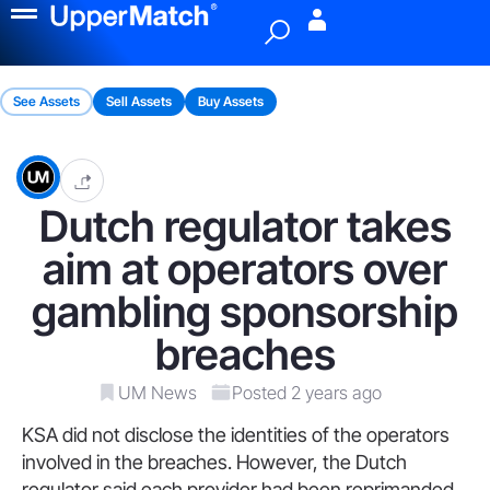
Menu
See Assets
Sell Assets
Buy Assets
Dutch regulator takes
aim at operators over
gambling sponsorship
breaches
UM News
Posted 2 years ago
KSA did not disclose the identities of the operators
involved in the breaches. However, the Dutch
regulator said each provider had been reprimanded