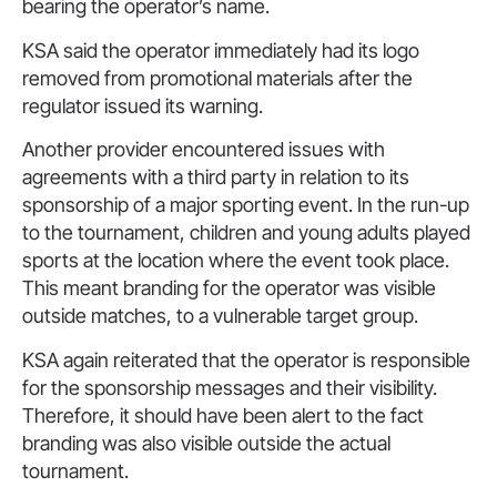
bearing the operator’s name.
KSA said the operator immediately had its logo
removed from promotional materials after the
regulator issued its warning.
Another provider encountered issues with
agreements with a third party in relation to its
sponsorship of a major sporting event. In the run-up
to the tournament, children and young adults played
sports at the location where the event took place.
This meant branding for the operator was visible
outside matches, to a vulnerable target group.
KSA again reiterated that the operator is responsible
for the sponsorship messages and their visibility.
Therefore, it should have been alert to the fact
branding was also visible outside the actual
tournament.