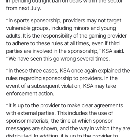
impending outright ban on deals within the sector
from next July.
“In sports sponsorship, providers may not target
vulnerable groups, including minors and young
adults. It is the responsibility of the gaming provider
to adhere to these rules at all times, even if third
parties are involved in the sponsorship,” KSA said.
“We have seen this go wrong several times.
“In these three cases, KSA once again explained the
rules regarding sponsorship to providers. In the
event of a subsequent violation, KSA may take
enforcement action.
“It is up to the provider to make clear agreements
with external parties. This includes the use of
sponsor materials, the time at which sponsor
messages are shown, and the way in which they are
distributed. In addition, it is up to the provider to