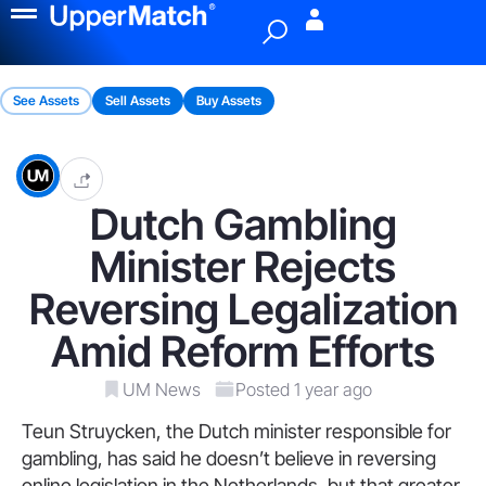
Menu
See Assets
Sell Assets
Buy Assets
Dutch Gambling
Minister Rejects
Reversing Legalization
Amid Reform Efforts
UM News
Posted 1 year ago
Teun Struycken, the Dutch minister responsible for
gambling, has said he doesn’t believe in reversing
online legislation in the Netherlands, but that greater