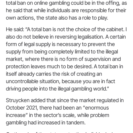
total ban on online gambling could be in the offing, as
he said that while individuals are responsible for their
own actions, the state also has a role to play.
He said: “A total ban is not the choice of the cabinet. I
also do not believe in reversing legalisation. A certain
form of legal supply is necessary to prevent the
supply from being completely limited to the illegal
market, where there is no form of supervision and
protection leaves much to be desired. A total ban in
itself already carries the risk of creating an
uncontrollable situation, because you are in fact
driving people into the illegal gambling world.”
Struycken added that since the market regulated in
October 2021, there had been an “enormous
increase” in the sector’s scale, while problem
gambling had increased in tandem.