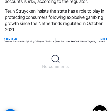
accounts is 91%, according to the regulator.
Teun Struycken insists the state has a role to play in
protecting consumers following explosive gambling
growth since the Netherlands regulated in October
2021.
PREVIOUS
NEXT
Caesars CEO Considers Spinning Off Digital Division as a Potential Strategy
Alert: Fraudulent PAGCOR Website Targeting License Applicants
No comments
Back to top
© All rights reserved – UpperMatch.com