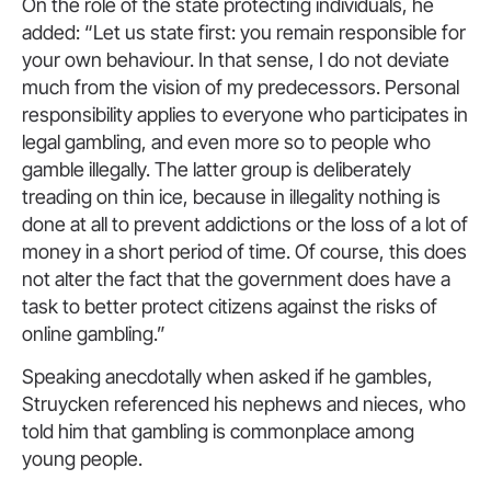
On the role of the state protecting individuals, he
added: “Let us state first: you remain responsible for
your own behaviour. In that sense, I do not deviate
much from the vision of my predecessors. Personal
responsibility applies to everyone who participates in
legal gambling, and even more so to people who
gamble illegally. The latter group is deliberately
treading on thin ice, because in illegality nothing is
done at all to prevent addictions or the loss of a lot of
money in a short period of time. Of course, this does
not alter the fact that the government does have a
task to better protect citizens against the risks of
online gambling.”
Speaking anecdotally when asked if he gambles,
Struycken referenced his nephews and nieces, who
told him that gambling is commonplace among
young people.