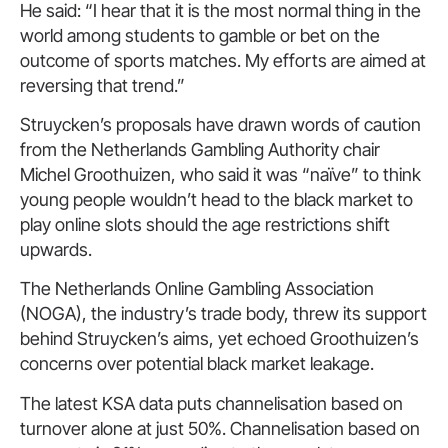
He said: “I hear that it is the most normal thing in the
world among students to gamble or bet on the
outcome of sports matches. My efforts are aimed at
reversing that trend.”
Struycken’s proposals have drawn words of caution
from the Netherlands Gambling Authority chair
Michel Groothuizen, who said it was “naïve” to think
young people wouldn’t head to the black market to
play online slots should the age restrictions shift
upwards.
The Netherlands Online Gambling Association
(NOGA), the industry’s trade body, threw its support
behind Struycken’s aims, yet echoed Groothuizen’s
concerns over potential black market leakage.
The latest KSA data puts channelisation based on
turnover alone at just 50%. Channelisation based on