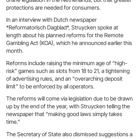
protections are needed for consumers.
In an interview with Dutch newspaper
*Reformatorisch Dagblad*, Struycken spoke at
length about his planned reforms for the Remote
Gambling Act (KOA), which he announced earlier this
month.
Reforms include raising the minimum age of “high-
risk” games such as slots from 18 to 21, a tightening
of advertising rules, and an “overarching deposit
limit” to be enforced by all operators.
The reforms will come via legislation due to be drawn
up by the end of the year, with Struycken telling the
newspaper that “making good laws simply takes
time.”
The Secretary of State also dismissed suggestions a