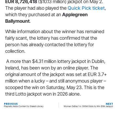
EUR 8,726,418
($10.13 million) jackpot on May 2.
The player had also played the
Quick Pick ticket
,
which they purchased at an
Applegreen
Ballymount
.
While information about the winner has remained
fairly scant, the lottery has confirmed that the
person has already contacted the lottery for
collection.
A more than $4.31 million lottery jackpot in Dublin,
Ireland, has been won by an online player. The
original amount of the jackpot was set at EUR 3.7+
million when a lucky – and still anonymous player –
scooped the win on Saturday, May 23. This is the
third Lotto jackpot won in 2026 alone.
PREVIOUS
NEXT
Playnetic Adds Content to Stake’s Library
Woman Defies 1 in 300M Odds to Win $1M Jackpot