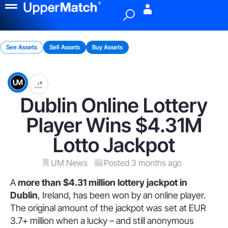
Menu
See Assets
Sell Assets
Buy Assets
Dublin Online Lottery
Player Wins $4.31M
Lotto Jackpot
UM News
Posted 3 months ago
A
more than $4.31 million lottery jackpot in
Dublin
, Ireland, has been won by an online player.
The original amount of the jackpot was set at EUR
3.7+ million when a lucky – and still anonymous