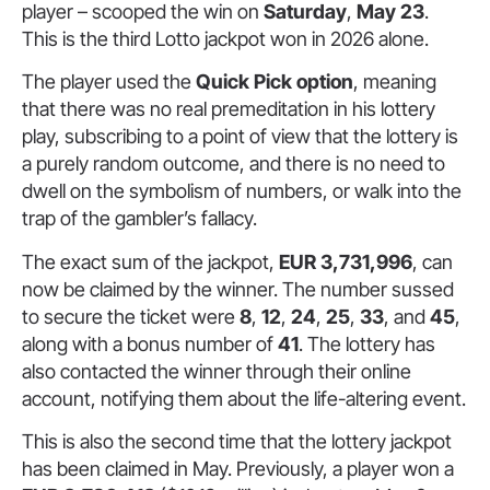
player – scooped the win on
Saturday
,
May 23
.
This is the third Lotto jackpot won in 2026 alone.
The player used the
Quick Pick option
, meaning
that there was no real premeditation in his lottery
play, subscribing to a point of view that the lottery is
a purely random outcome, and there is no need to
dwell on the symbolism of numbers, or walk into the
trap of the gambler’s fallacy.
The exact sum of the jackpot,
EUR 3,731,996
, can
now be claimed by the winner. The number sussed
to secure the ticket were
8
,
12
,
24
,
25
,
33
, and
45
,
along with a bonus number of
41
. The lottery has
also contacted the winner through their online
account, notifying them about the life-altering event.
This is also the second time that the lottery jackpot
has been claimed in May. Previously, a player won a