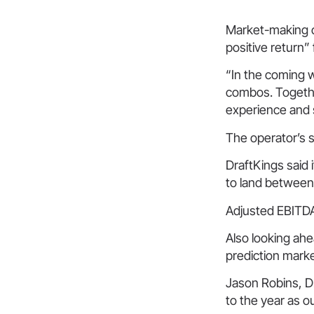
Market-making c
positive return”
“In the coming 
combos. Togethe
experience and 
The operator’s s
DraftKings said 
to land between
Adjusted EBITDA
Also looking ahe
prediction marke
Jason Robins, Dr
to the year as o