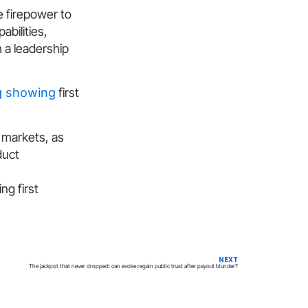
he firepower to
bilities,
 a leadership
g showing
first
n markets, as
duct
ng first
NEXT
The jackpot that never dropped: can evoke regain public trust after payout blunder?