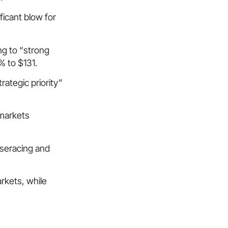
ificant blow for
g to “strong
% to $131.
rategic priority”
 markets
rseracing and
rkets, while