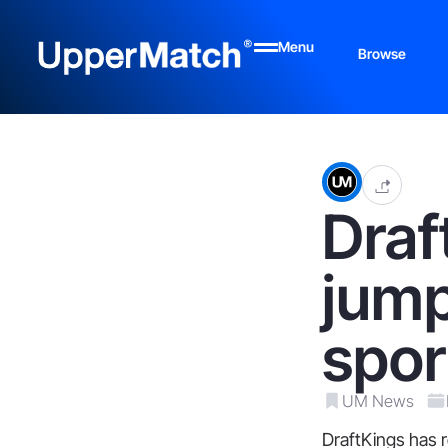
Menu
Browse
Draf
jump
spor
UM News
DraftKings has r