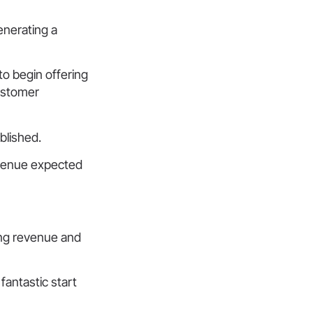
enerating a
o begin offering
ustomer
blished.
revenue expected
ing revenue and
antastic start