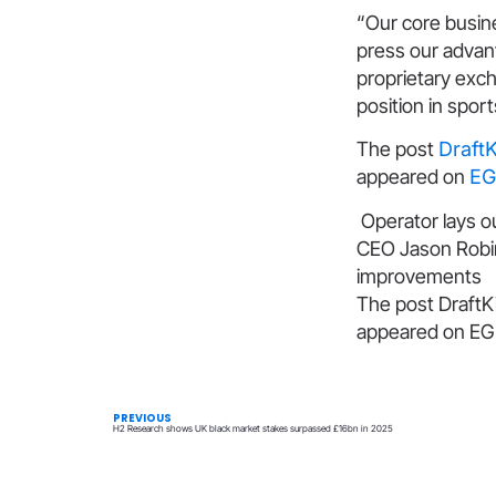
“Our core busines
press our advant
proprietary exc
position in spor
The post
Draft
appeared on
EG
Operator lays ou
CEO Jason Robin
improvements
The post DraftK
appeared on EGR
PREVIOUS
H2 Research shows UK black market stakes surpassed £16bn in 2025