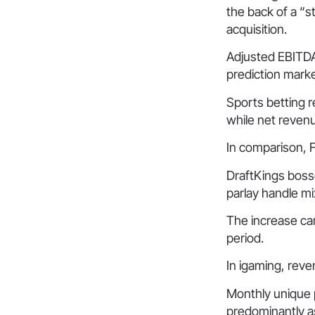
the back of a “
acquisition.
Adjusted EBITDA
prediction mark
Sports betting 
while net revenu
In comparison, F
DraftKings boss
parlay handle mi
The increase cam
period.
In igaming, rev
Monthly unique 
predominantly as