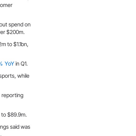
stomer
hout spend on
over $200m.
m to $1.1bn,
1% YoY
in Q1.
sports, while
 reporting
 to $89.9m.
ings said was
.