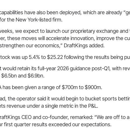
apabilities have also been deployed, which are already “g
 for the New York-listed firm.
weeks, we expect to launch our proprietary exchange and t
r, these moves will accelerate innovation, improve the c
strengthen our economics,” DraftKings added.
tock was up 5.4% to $25.22 following the results being pu
it would retain its full-year 2026 guidance post-Q1, with 
 $6.5bn and $6.9bn.
 has been given a range of $700m to $900m.
ad, the operator said it would begin to bucket sports bett
ts revenue under a single metric in the P&L.
aftKings CEO and co-founder, remarked: “We are off to a f
ur first quarter results exceeded our expectations.