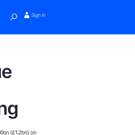
Sign in
ue
ing
.6bn (£1.2bn) on