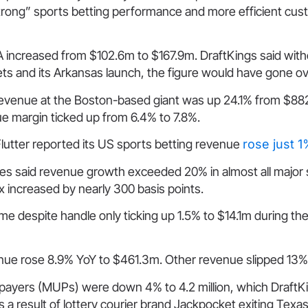
strong” sports betting performance and more efficient cu
 increased from $102.6m to $167.9m. DraftKings said wit
ets and its Arkansas launch, the figure would have gone 
revenue at the Boston-based giant was up 24.1% from $882
e margin ticked up from 6.4% to 7.8%.
lutter reported its US sports betting revenue
rose just 
es said revenue growth exceeded 20% in almost all major 
x increased by nearly 300 basis points.
e despite handle only ticking up 1.5% to $14.1m during the
enue rose 8.9% YoY to $461.3m. Other revenue slipped 13%
payers (MUPs) were down 4% to 4.2 million, which DraftK
 a result of lottery courier brand Jackpocket exiting Texas