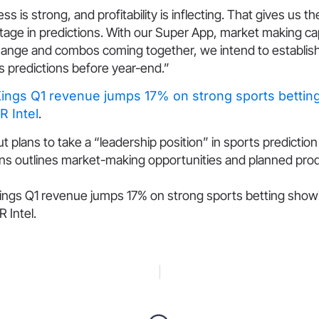
s is strong, and profitability is inflecting. That gives us t
age in predictions. With our Super App, market making capa
hange and combos coming together, we intend to establish
ts predictions before year-end.”
Kings Q1 revenue jumps 17% on strong sports bettin
R Intel
.
t plans to take a “leadership position” in sports predictio
s outlines market-making opportunities and planned pro
ings Q1 revenue jumps 17% on strong sports betting showi
 Intel.