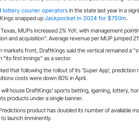
 lottery courier operators
in the state last year in a sign
ftKings snapped up
Jackpocket in 2024 for $750m
.
Texas, MUPs increased 2% YoY, with management pointin
ion and acquisition”. Average revenue per MUP jumped 21
n markets front, DraftKings said the vertical remained a “st
in “its first innings” as a sector.
 that following the rollout of its ‘Super App’, prediction
itions costs were down 80% in April.
will house DraftKings’ sports betting, igaming, lottery, ho
ts products under a single banner.
redictions product has doubled its number of available ma
to launch imminently.