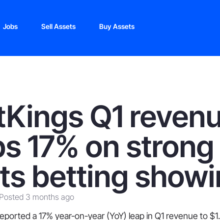
Jobs
Sell Assets
Buy Assets
tKings Q1 reven
s 17% on strong
ts betting show
Posted 3 months ago
eported a 17% year-on-year (YoY) leap in Q1 revenue to $1