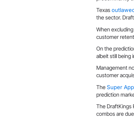
Texas
outlawed
the sector. Dra
When excluding 
customer retent
On the predictio
albeit still being 
Management noted
customer acquis
The
Super App
prediction marke
The DraftKings P
combos are due 