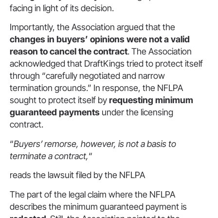
facing in light of its decision.
Importantly, the Association argued that the
changes in buyers’ opinions were not a valid
reason to cancel the contract
. The Association
acknowledged that DraftKings tried to protect itself
through “carefully negotiated and narrow
termination grounds.” In response, the NFLPA
sought to protect itself by
requesting minimum
guaranteed payments
under the licensing
contract.
“
Buyers’ remorse, however, is not a basis to
terminate a contract,
“
reads the lawsuit filed by the NFLPA
The part of the legal claim where the NFLPA
describes the minimum guaranteed payment is