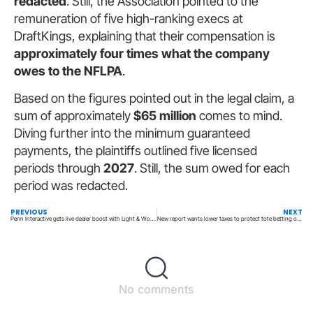
redacted
. Still, the Association pointed to the
remuneration of five high-ranking execs at
DraftKings, explaining that their compensation is
approximately four times what the company
owes to the NFLPA
.
Based on the figures pointed out in the legal claim, a
sum of approximately
$65 million
comes to mind.
Diving further into the minimum guaranteed
payments, the plaintiffs outlined five licensed
periods through
2027
. Still, the sum owed for each
period was redacted.
PREVIOUS
NEXT
Penn Interactive gets live dealer boost with Light & Wonder
New report wants lower taxes to protect tote betting on horseracing
No comments