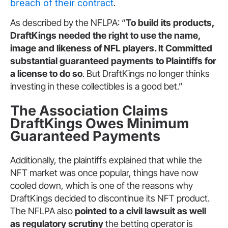
breach of their contract
.
As described by the NFLPA: “
To build its products,
DraftKings needed the right to use the name,
image and likeness of NFL players. It Committed
substantial guaranteed payments to Plaintiffs for
a license to do so
. But DraftKings no longer thinks
investing in these collectibles is a good bet.”
The Association Claims
DraftKings Owes Minimum
Guaranteed Payments
Additionally, the plaintiffs explained that while the
NFT market was once popular, things have now
cooled down, which is one of the reasons why
DraftKings decided to discontinue its NFT product.
The NFLPA also
pointed to a civil lawsuit as well
as regulatory scrutiny
the betting operator is