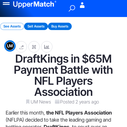
Menu
See Assets
Sell Assets
Buy Assets
DraftKings in $65M
Payment Battle with
NFL Players
Association
UM News
Posted 2 years ago
Earlier this month,
the NFL Players Association
(NFLPA) decided to take the leading gaming and
betting operator,
DraftKings
, to court over an