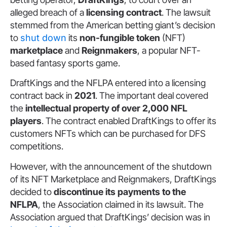
alleged breach of a
licensing contract
. The lawsuit
stemmed from the American betting giant’s decision
to
shut down
its
non-fungible token
(NFT)
marketplace
and
Reignmakers
, a popular NFT-
based fantasy sports game.
DraftKings and the NFLPA entered into a licensing
contract back in
2021
. The important deal covered
the
intellectual property of over 2,000 NFL
players
. The contract enabled DraftKings to offer its
customers NFTs which can be purchased for DFS
competitions.
However, with the announcement of the shutdown
of its NFT Marketplace and Reignmakers, DraftKings
decided to
discontinue its payments to the
NFLPA
, the Association claimed in its lawsuit. The
Association argued that DraftKings’ decision was in