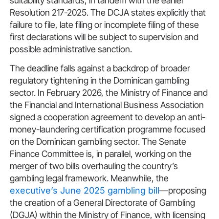
suitability standards, in tandem with the earlier
Resolution 217-2025. The DCJA states explicitly that
failure to file, late filing or incomplete filing of these
first declarations will be subject to supervision and
possible administrative sanction.
The deadline falls against a backdrop of broader
regulatory tightening in the Dominican gambling
sector. In February 2026, the Ministry of Finance and
the Financial and International Business Association
signed a cooperation agreement to develop an anti-
money-laundering certification programme focused
on the Dominican gambling sector. The Senate
Finance Committee is, in parallel, working on the
merger of two bills overhauling the country’s
gambling legal framework. Meanwhile, the
executive’s June 2025 gambling bill
—proposing
the creation of a General Directorate of Gambling
(DGJA) within the Ministry of Finance, with licensing