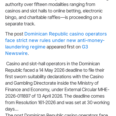
authority over fifteen modalities ranging from
casinos and slot halls to online betting, electronic
bingo, and charitable raffles—is proceeding on a
separate track.
The post
Dominican Republic casino operators
face strict new rules under new anti-money-
laundering regime
appeared first on
G3
Newswire
.
​Casino and slot-hall operators in the Dominican
Republic faced a 14 May 2026 deadline to file their
first sworn suitability declarations with the Casino
and Gambling Directorate inside the Ministry of
Finance and Economy, under External Circular MHE-
2026-011897 of 13 April 2026. The deadline comes
from Resolution 161-2026 and was set at 30 working
days…
The post Dominican Republic casino operators face