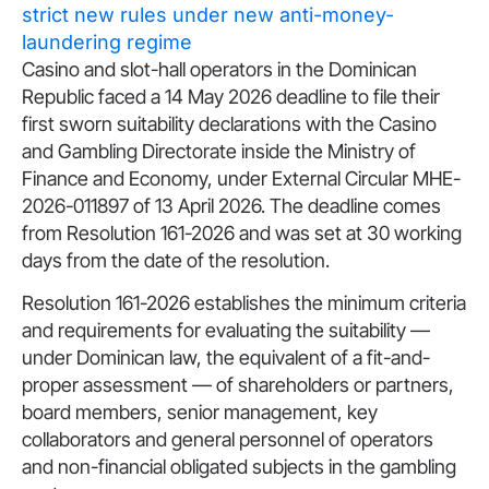
Casino and slot-hall operators in the Dominican
Republic faced a 14 May 2026 deadline to file their
first sworn suitability declarations with the Casino
and Gambling Directorate inside the Ministry of
Finance and Economy, under External Circular MHE-
2026-011897 of 13 April 2026. The deadline comes
from Resolution 161-2026 and was set at 30 working
days from the date of the resolution.
Resolution 161-2026 establishes the minimum criteria
and requirements for evaluating the suitability —
under Dominican law, the equivalent of a fit-and-
proper assessment — of shareholders or partners,
board members, senior management, key
collaborators and general personnel of operators
and non-financial obligated subjects in the gambling