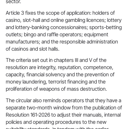
sector.
Article 3 fixes the scope of application: holders of
casino, slot-hall and online gambling licences; lottery
and lottery-banking concessionaires; sports-betting
outlets; bingo and raffle operators; equipment
manufacturers; and the responsible administration
of casinos and slot halls.
The criteria set out in chapters III and V of the
resolution are integrity, reputation, competence,
capacity, financial solvency and the prevention of
money laundering, terrorist financing and the
proliferation of weapons of mass destruction.
The circular also reminds operators that they have a
separate two-month window from the publication of
Resolution 161-2026 to adjust their manuals, internal
policies and operating procedures to the new