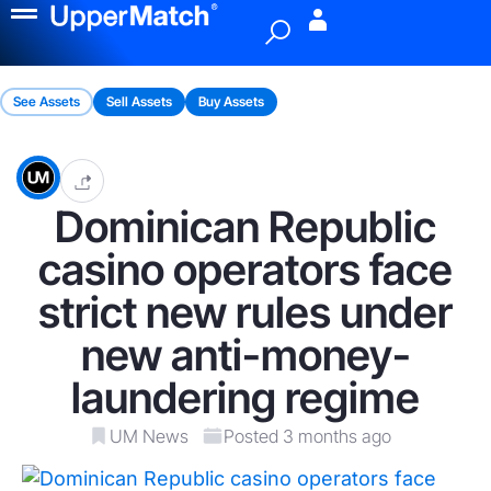
Menu
See Assets
Sell Assets
Buy Assets
Dominican Republic
casino operators face
strict new rules under
new anti-money-
laundering regime
UM News
Posted 3 months ago