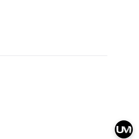
Privacy
Terms & Conditions