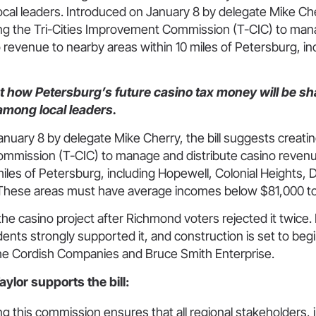
al leaders. Introduced on January 8 by delegate Mike Cherr
ng the Tri-Cities Improvement Commission (T-CIC) to ma
o revenue to nearby areas within 10 miles of Petersburg, in
ut how Petersburg’s future casino tax money will be sh
 among local leaders.
nuary 8 by delegate Mike Cherry, the bill suggests creating
mission (T-CIC) to manage and distribute casino revenu
miles of Petersburg, including Hopewell, Colonial Heights, 
These areas must have average incomes below $81,000 to 
he casino project after Richmond voters rejected it twice
ents strongly supported it, and construction is set to begi
he Cordish Companies and Bruce Smith Enterprise.
ylor supports the bill:
ng this commission ensures that all regional stakeholders, 