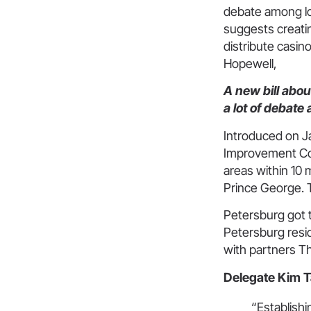
debate among loc
suggests creati
distribute casin
Hopewell,
A new bill abo
a lot of debate
Introduced on Ja
Improvement Com
areas within 10 
Prince George. 
Petersburg got t
Petersburg resid
with partners T
Delegate Kim Ta
“Establishi