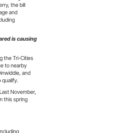
y, the bill
nage and
cluding
ared is causing
 the Tri-Cities
e to nearby
Dinwiddie, and
qualify.
. Last November,
n this spring
including