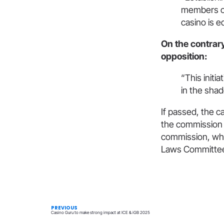
members of
casino is e
On the contrar
opposition:
“This initi
in the shad
If passed, the c
the commission d
commission, who
Laws Committee 
PREVIOUS
Casino Guru to make strong impact at ICE & iGB 2025