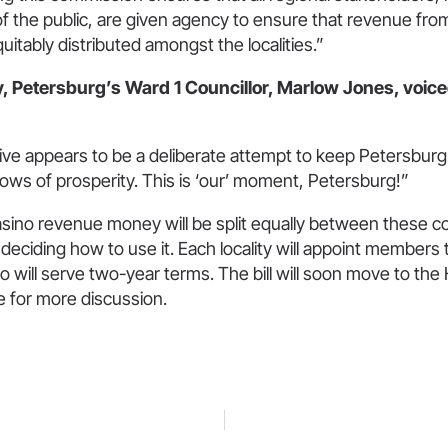
 the public, are given agency to ensure that revenue fro
quitably distributed amongst the localities.”
y, Petersburg’s Ward 1 Councillor, Marlow Jones, voic
ative appears to be a deliberate attempt to keep Petersbur
ows of prosperity. This is ‘our’ moment, Petersburg!”
asino revenue money will be split equally between these 
eciding how to use it. Each locality will appoint members 
 will serve two-year terms. The bill will soon move to th
for more discussion.