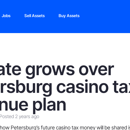
Jobs
Sell Assets
Buy Assets
te grows over
rsburg casino ta
nue plan
Posted 2 years ago
 how Petersburg’s future casino tax money will be shared is