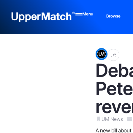
Menu
Browse
Deba
Pete
reve
UM News
A new bill about