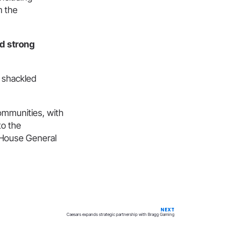
m the
ed strong
g shackled
communities, with
to the
e House General
NEXT
Caesars expands strategic partnership with Bragg Gaming