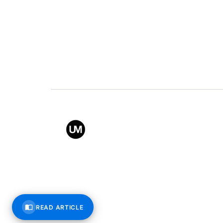
Value
Conta
Back to top
© All rights reserved – Uppe
READ ARTICLE