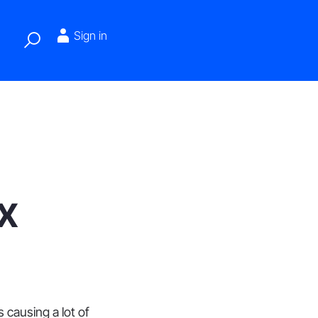
Sign in
x
 causing a lot of