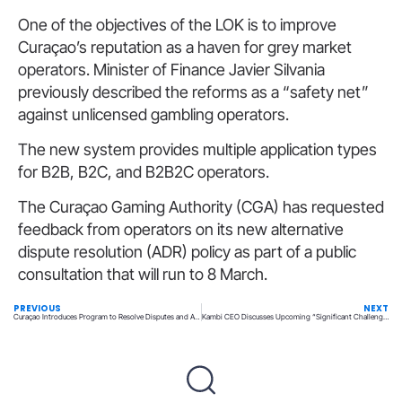
One of the objectives of the LOK is to improve
Curaçao’s reputation as a haven for grey market
operators. Minister of Finance Javier Silvania
previously described the reforms as a “safety net”
against unlicensed gambling operators.
The new system provides multiple application types
for B2B, B2C, and B2B2C operators.
The Curaçao Gaming Authority (CGA) has requested
feedback from operators on its new alternative
dispute resolution (ADR) policy as part of a public
consultation that will run to 8 March.
PREVIOUS
NEXT
Curaçao Introduces Program to Resolve Disputes and Avert Player Lawsuits
Kambi CEO Discusses Upcoming “Significant Challenges” Following a Disappointing 2024