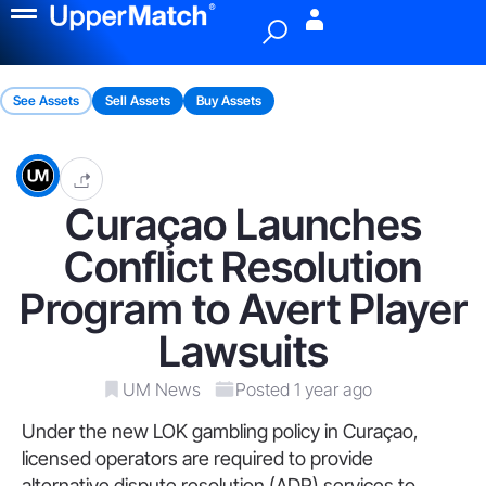
Menu
See Assets
Sell Assets
Buy Assets
Curaçao Launches
Conflict Resolution
Program to Avert Player
Lawsuits
UM News
Posted 1 year ago
Under the new LOK gambling policy in Curaçao,
licensed operators are required to provide
alternative dispute resolution (ADR) services to