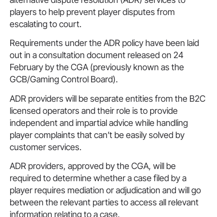
players to help prevent player disputes from
escalating to court.
Requirements under the ADR policy have been laid
out in a consultation document released on 24
February by the CGA (previously known as the
GCB/Gaming Control Board).
ADR providers will be separate entities from the B2C
licensed operators and their role is to provide
independent and impartial advice while handling
player complaints that can’t be easily solved by
customer services.
ADR providers, approved by the CGA, will be
required to determine whether a case filed by a
player requires mediation or adjudication and will go
between the relevant parties to access all relevant
information relating to a case.