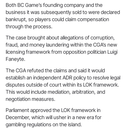
Both BC Game’s founding company and the
business it was subsequently sold to were declared
bankrupt, so players could claim compensation
through the process.
The case brought about allegations of corruption,
fraud, and money laundering within the CGA’s new
licensing framework from opposition politician Luigi
Faneyte.
The CGA refuted the claims and said it would
establish an independent ADR policy to resolve legal
disputes outside of court within its LOK framework.
This would include mediation, arbitration, and
negotiation measures.
Parliament approved the LOK framework in
December, which will usher in a new era for
gambling regulations on the island.