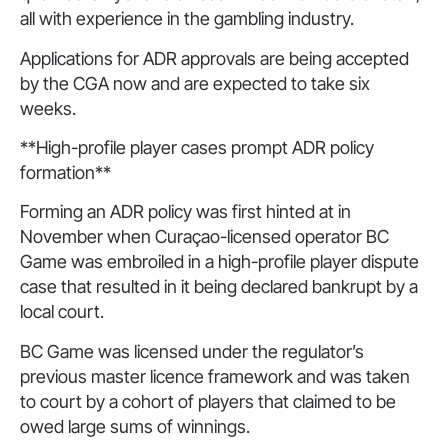
all with experience in the gambling industry.
Applications for ADR approvals are being accepted
by the CGA now and are expected to take six
weeks.
**High-profile player cases prompt ADR policy
formation**
Forming an ADR policy was first hinted at in
November when Curaçao-licensed operator BC
Game was embroiled in a high-profile player dispute
case that resulted in it being declared bankrupt by a
local court.
BC Game was licensed under the regulator’s
previous master licence framework and was taken
to court by a cohort of players that claimed to be
owed large sums of winnings.