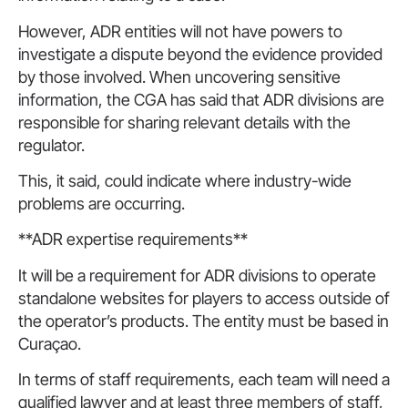
However, ADR entities will not have powers to
investigate a dispute beyond the evidence provided
by those involved. When uncovering sensitive
information, the CGA has said that ADR divisions are
responsible for sharing relevant details with the
regulator.
This, it said, could indicate where industry-wide
problems are occurring.
**ADR expertise requirements**
It will be a requirement for ADR divisions to operate
standalone websites for players to access outside of
the operator’s products. The entity must be based in
Curaçao.
In terms of staff requirements, each team will need a
qualified lawyer and at least three members of staff,