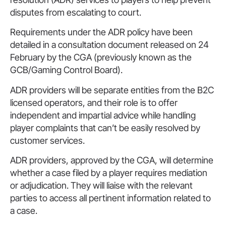
disputes from escalating to court.
Requirements under the ADR policy have been
detailed in a consultation document released on 24
February by the CGA (previously known as the
GCB/Gaming Control Board).
ADR providers will be separate entities from the B2C
licensed operators, and their role is to offer
independent and impartial advice while handling
player complaints that can’t be easily resolved by
customer services.
ADR providers, approved by the CGA, will determine
whether a case filed by a player requires mediation
or adjudication. They will liaise with the relevant
parties to access all pertinent information related to
a case.