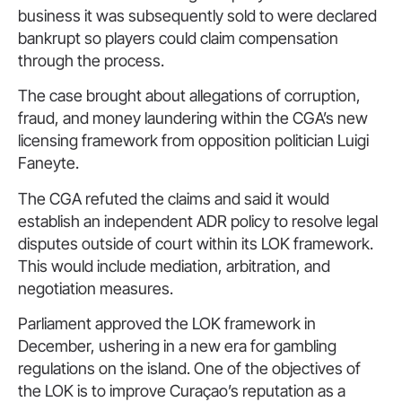
business it was subsequently sold to were declared
bankrupt so players could claim compensation
through the process.
The case brought about allegations of corruption,
fraud, and money laundering within the CGA’s new
licensing framework from opposition politician Luigi
Faneyte.
The CGA refuted the claims and said it would
establish an independent ADR policy to resolve legal
disputes outside of court within its LOK framework.
This would include mediation, arbitration, and
negotiation measures.
Parliament approved the LOK framework in
December, ushering in a new era for gambling
regulations on the island. One of the objectives of
the LOK is to improve Curaçao’s reputation as a