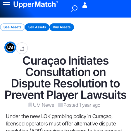
Menu
See Assets
Sell Assets
Buy Assets
Curaçao Initiates
Consultation on
Dispute Resolution to
Prevent Player Lawsuits
UM News
Posted 1 year ago
Under the new LOK gambling policy in Curaçao,
licensed operators must offer alternative dispute
resolution (ADR) services to players to help prevent