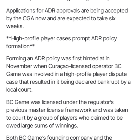
Applications for ADR approvals are being accepted
by the CGA now and are expected to take six
weeks.
**High-profile player cases prompt ADR policy
formation**
Forming an ADR policy was first hinted at in
November when Curaçao-licensed operator BC
Game was involved in a high-profile player dispute
case that resulted in it being declared bankrupt by a
local court.
BC Game was licensed under the regulator’s
previous master license framework and was taken
to court by a group of players who claimed to be
owed large sums of winnings.
Both BC Game’s founding company and the