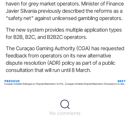
haven for grey market operators. Minister of Finance
Javier Silvania previously described the reforms as a
“safety net” against unlicensed gambling operators.
The new system provides multiple application types
for B2B, B2C, and B2B2C operators.
The Curaçao Gaming Authority (CGA) has requested
feedback from operators on its new alternative
dispute resolution (ADR) policy as part of a public
consultation that will run until 8 March.
PREVIOUS
NEXT
Curaçao Initiates Dialogue on Dispute Resolution to Prevent Player Lawsuits
Curaçao Initiates Dispute Resolution Discussions to Avert Player Lawsuits
No comments