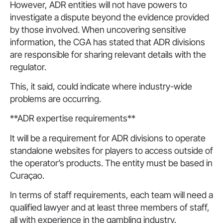
However, ADR entities will not have powers to
investigate a dispute beyond the evidence provided
by those involved. When uncovering sensitive
information, the CGA has stated that ADR divisions
are responsible for sharing relevant details with the
regulator.
This, it said, could indicate where industry-wide
problems are occurring.
**ADR expertise requirements**
It will be a requirement for ADR divisions to operate
standalone websites for players to access outside of
the operator’s products. The entity must be based in
Curaçao.
In terms of staff requirements, each team will need a
qualified lawyer and at least three members of staff,
all with experience in the gambling industry.