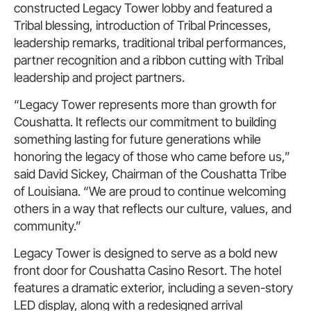
constructed Legacy Tower lobby and featured a
Tribal blessing, introduction of Tribal Princesses,
leadership remarks, traditional tribal performances,
partner recognition and a ribbon cutting with Tribal
leadership and project partners.
“Legacy Tower represents more than growth for
Coushatta. It reflects our commitment to building
something lasting for future generations while
honoring the legacy of those who came before us,”
said David Sickey, Chairman of the Coushatta Tribe
of Louisiana. “We are proud to continue welcoming
others in a way that reflects our culture, values, and
community.”
Legacy Tower is designed to serve as a bold new
front door for Coushatta Casino Resort. The hotel
features a dramatic exterior, including a seven-story
LED display, along with a redesigned arrival