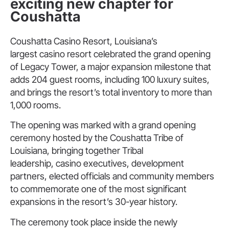
exciting new chapter for
Coushatta
Coushatta Casino Resort, Louisiana’s
largest casino resort celebrated the grand opening
of Legacy Tower, a major expansion milestone that
adds 204 guest rooms, including 100 luxury suites,
and brings the resort’s total inventory to more than
1,000 rooms.
The opening was marked with a grand opening
ceremony hosted by the Coushatta Tribe of
Louisiana, bringing together Tribal
leadership, casino executives, development
partners, elected officials and community members
to commemorate one of the most significant
expansions in the resort’s 30-year history.
The ceremony took place inside the newly