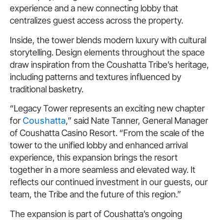
experience and a new connecting lobby that
centralizes guest access across the property.
Inside, the tower blends modern luxury with cultural
storytelling. Design elements throughout the space
draw inspiration from the Coushatta Tribe’s heritage,
including patterns and textures influenced by
traditional basketry.
“Legacy Tower represents an exciting new chapter
for
Coushatta
,” said Nate Tanner, General Manager
of Coushatta Casino Resort. “From the scale of the
tower to the unified lobby and enhanced arrival
experience, this expansion brings the resort
together in a more seamless and elevated way. It
reflects our continued investment in our guests, our
team, the Tribe and the future of this region.”
The expansion is part of Coushatta’s ongoing