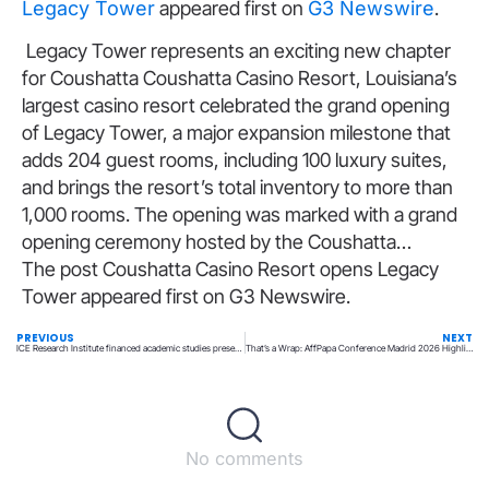
Legacy Tower
appeared first on
G3 Newswire
.
​Legacy Tower represents an exciting new chapter
for Coushatta Coushatta Casino Resort, Louisiana’s
largest casino resort celebrated the grand opening
of Legacy Tower, a major expansion milestone that
adds 204 guest rooms, including 100 luxury suites,
and brings the resort’s total inventory to more than
1,000 rooms. The opening was marked with a grand
opening ceremony hosted by the Coushatta…
The post Coushatta Casino Resort opens Legacy
Tower appeared first on G3 Newswire.
PREVIOUS
NEXT
ICE Research Institute financed academic studies presented at the 19th International Conference on Gambling & Risk
That’s a Wrap: AffPapa Conference Madrid 2026 Highlights
No comments