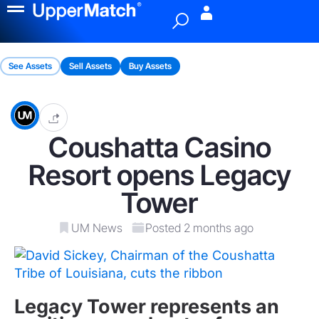
Menu
See Assets
Sell Assets
Buy Assets
Coushatta Casino
Resort opens Legacy
Tower
UM News
Posted 2 months ago
Legacy Tower represents an