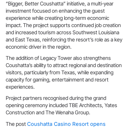
“Bigger, Better Coushatta” initiative, a multi-year
investment focused on enhancing the guest
experience while creating long-term economic
impact. The project supports continued job creation
and increased tourism across Southwest Louisiana
and East Texas, reinforcing the resort’s role as a key
economic driver in the region.
The addition of Legacy Tower also strengthens
Coushatta’s ability to attract regional and destination
visitors, particularly from Texas, while expanding
capacity for gaming, entertainment and resort
experiences.
Project partners recognised during the grand
opening ceremony included TBE Architects, Yates
Construction and The Wenaha Group.
The post
Coushatta Casino Resort opens