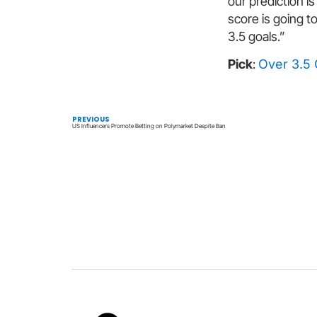
our prediction is
score is going t
3.5 goals.”
Pick
:
Over 3.5 
PREVIOUS
US Influencers Promote Betting on Polymarket Despite Ban