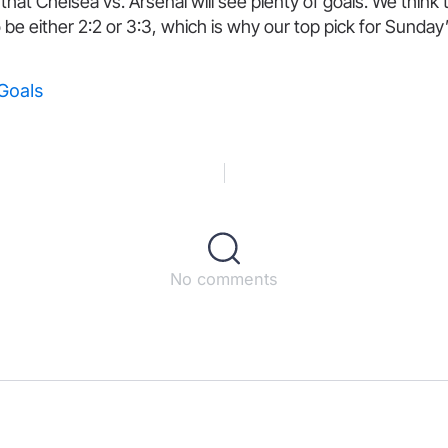
 that Chelsea vs. Arsenal will see plenty of goals. We think 
o be either 2:2 or 3:3, which is why our top pick for Sunday
Goals
No comments