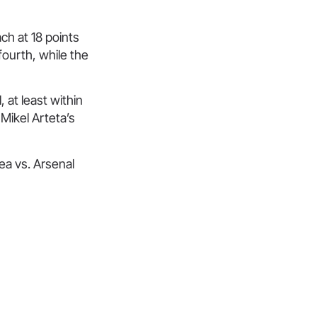
ch at 18 points
fourth, while the
 at least within
 Mikel Arteta’s
ea vs. Arsenal