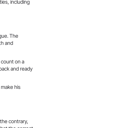
ies, including
gue. The
th and
 count on a
 back and ready
d make his
the contrary,