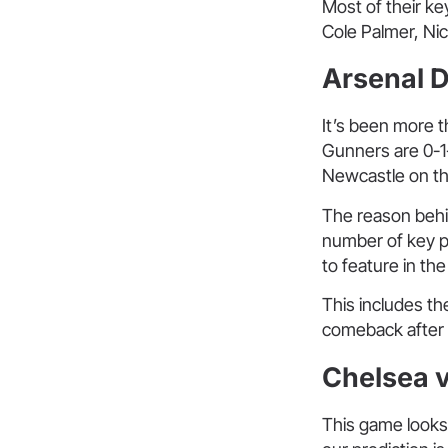
Most of their ke
Cole Palmer, Ni
Arsenal D
It’s been more 
Gunners are 0-1
Newcastle on the
The reason behin
number of key p
to feature in t
This includes th
comeback after 
Chelsea v
This game looks 