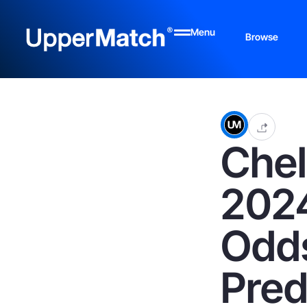
Menu
Browse
Chel
2024
Odds
Pred