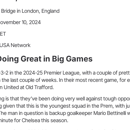
 Bridge in London, England
November 10, 2024
 ET
 USA Network
oing Great in Big Games
-3-2 in the 2024-25 Premier League, with a couple of pret
the last couple of weeks. In their most recent game, for 
n United at Old Trafford.
ng is that they’ve been doing very well against tough oppo
ng given that this is the youngest squad in the Prem, with j
he man in question is backup goalkeeper Mario Bettinelli 
minute for Chelsea this season.