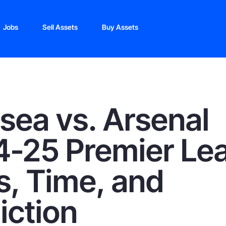
Jobs
Sell Assets
Buy Assets
sea vs. Arsenal
-25 Premier Le
, Time, and
iction