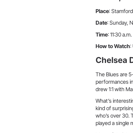
Place
: Stamford
Date
: Sunday, 
Time
: 11:30 a.m.
How to Watch
:
Chelsea D
The Blues are 5
performances in 
drew 1:1 with Ma
What’s interesti
kind of surprisi
who’s over 30. T
played a single 