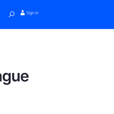
Sign in
ague