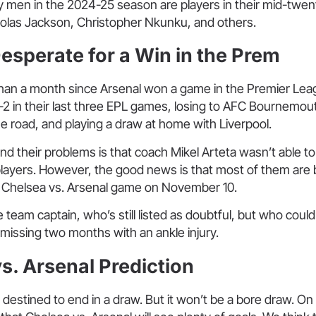
y men in the 2024-25 season are players in their mid-twent
colas Jackson, Christopher Nkunku, and others.
esperate for a Win in the Prem
than a month since Arsenal won a game in the Premier Lea
-2 in their last three EPL games, losing to AFC Bournemou
 road, and playing a draw at home with Liverpool.
d their problems is that coach Mikel Arteta wasn’t able to
layers. However, the good news is that most of them are
he Chelsea vs. Arsenal game on November 10.
e team captain, who’s still listed as doubtful, but who coul
missing two months with an ankle injury.
s. Arsenal Prediction
destined to end in a draw. But it won’t be a bore draw. On 