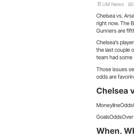
UM News
Chelsea vs. Ars
right now. The B
Gunners are fift
Chelsea’s player
the last couple 
team had some s
Those issues se
odds are favori
Chelsea v
MoneylineOdds
GoalsOddsOver 
When, Wh