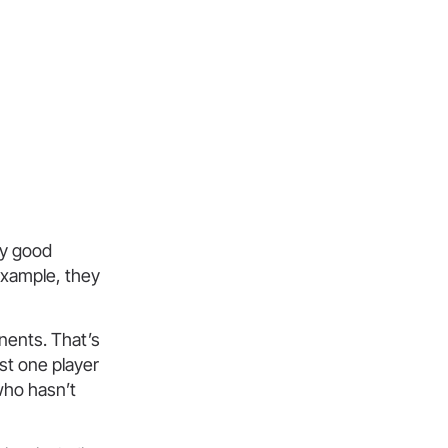
ty good
example, they
nents. That’s
ust one player
who hasn’t