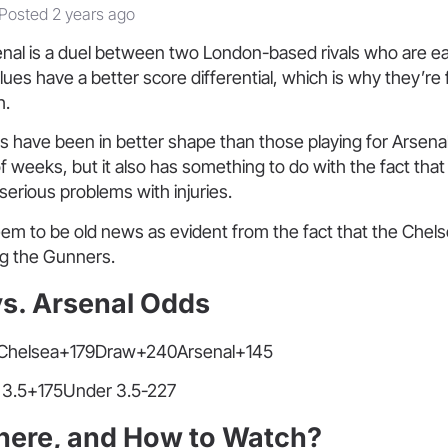
Posted 2 years ago
enal is a duel between two London-based rivals who are ea
lues have a better score differential, which is why they’re 
h.
s have been in better shape than those playing for Arsenal,
of weeks, but it also has something to do with the fact that
erious problems with injuries.
em to be old news as evident from the fact that the Chels
ng the Gunners.
s. Arsenal Odds
Chelsea+179Draw+240Arsenal+145
3.5+175Under 3.5-227
ere, and How to Watch?