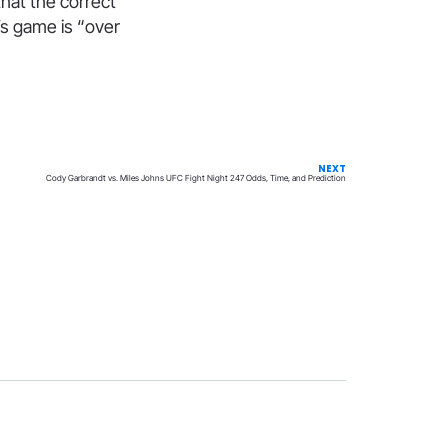
that the correct
’s game is “over
NEXT
Cody Garbrandt vs. Miles Johns UFC Fight Night 247 Odds, Time, and Prediction