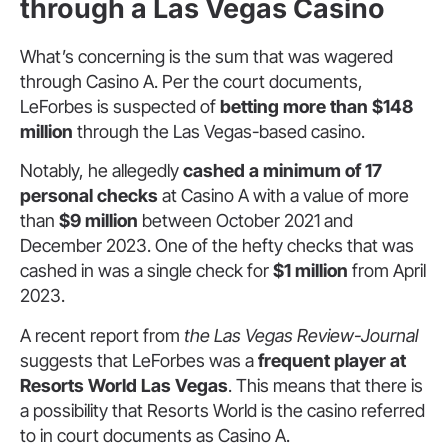
through a Las Vegas Casino
What’s concerning is the sum that was wagered
through Casino A. Per the court documents,
LeForbes is suspected of
betting more than $148
million
through the Las Vegas-based casino.
Notably, he allegedly
cashed a minimum of 17
personal checks
at Casino A with a value of more
than
$9 million
between October 2021 and
December 2023. One of the hefty checks that was
cashed in was a single check for
$1 million
from April
2023.
A recent report from
the Las Vegas Review-Journal
suggests that LeForbes was a
frequent player at
Resorts World Las Vegas
. This means that there is
a possibility that Resorts World is the casino referred
to in court documents as Casino A.