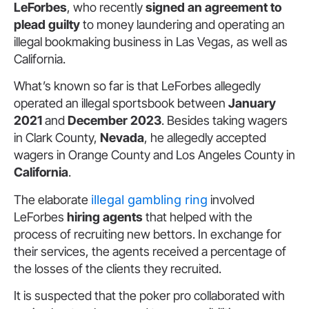
LeForbes
, who recently
signed an agreement to
plead guilty
to money laundering and operating an
illegal bookmaking business in Las Vegas, as well as
California.
What’s known so far is that LeForbes allegedly
operated an illegal sportsbook between
January
2021
and
December 2023
. Besides taking wagers
in Clark County,
Nevada
, he allegedly accepted
wagers in Orange County and Los Angeles County in
California
.
The elaborate
illegal gambling ring
involved
LeForbes
hiring agents
that helped with the
process of recruiting new bettors. In exchange for
their services, the agents received a percentage of
the losses of the clients they recruited.
It is suspected that the poker pro collaborated with