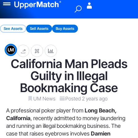
Menu
See Assets
Sell Assets
Buy Assets
California Man Pleads
Guilty in Illegal
Bookmaking Case
UM News
Posted 2 years ago
A professional poker player from
Long Beach,
California
, recently admitted to money laundering
and running an illegal bookmaking business. The
case that raises eyebrows involves
Damien