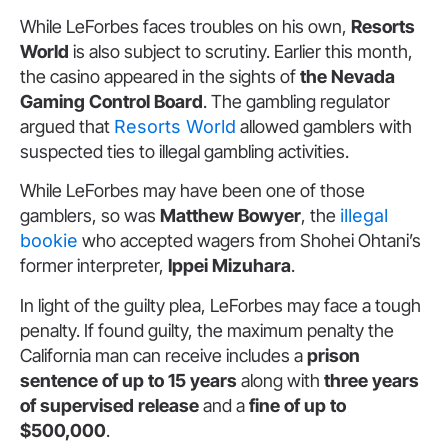
While LeForbes faces troubles on his own,
Resorts
World
is also subject to scrutiny. Earlier this month,
the casino appeared in the sights of
the Nevada
Gaming Control Board
. The gambling regulator
argued that
Resorts World
allowed gamblers with
suspected ties to illegal gambling activities.
While LeForbes may have been one of those
gamblers, so was
Matthew Bowyer
, the
illegal
bookie
who accepted wagers from Shohei Ohtani’s
former interpreter,
Ippei Mizuhara
.
In light of the guilty plea, LeForbes may face a tough
penalty. If found guilty, the maximum penalty the
California man can receive includes a
prison
sentence of up to 15 years
along with
three years
of supervised release
and a
fine of up to
$500,000
.