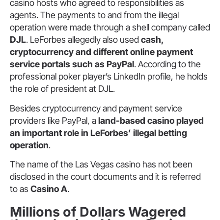
casino hosts who agreed to responsibilities as
agents. The payments to and from the illegal
operation were made through a shell company called
DJL
. LeForbes allegedly also used
cash,
cryptocurrency and different online payment
service portals such as PayPal
. According to the
professional poker player’s LinkedIn profile, he holds
the role of president at DJL.
Besides cryptocurrency and payment service
providers like PayPal, a
land-based casino played
an important role in LeForbes’ illegal betting
operation
.
The name of the Las Vegas casino has not been
disclosed in the court documents and it is referred
to as
Casino A
.
Millions of Dollars Wagered