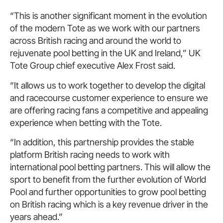
“This is another significant moment in the evolution
of the modern Tote as we work with our partners
across British racing and around the world to
rejuvenate pool betting in the UK and Ireland,” UK
Tote Group chief executive Alex Frost said.
“It allows us to work together to develop the digital
and racecourse customer experience to ensure we
are offering racing fans a competitive and appealing
experience when betting with the Tote.
“In addition, this partnership provides the stable
platform British racing needs to work with
international pool betting partners. This will allow the
sport to benefit from the further evolution of World
Pool and further opportunities to grow pool betting
on British racing which is a key revenue driver in the
years ahead.”