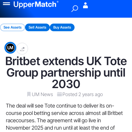
Menu
See Assets
Sell Assets
Buy Assets
Britbet extends UK Tote
Group partnership until
2030
UM News
Posted 2 years ago
The deal will see Tote continue to deliver its on-
course pool betting service across almost all Britbet
racecourses. The agreement will go live in
November 2025 and run until at least the end of