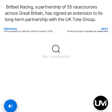
Britbet Racing, a partnership of 55 racecourses
across Great Britain, has signed an extension to its
long-term partnership with the UK Tote Group.
PREVIOUS
NEXT
Online gambling in Germany: What to Expect in 2025
NJ bill proposes to regulate, tax sweepstakes
No comments
Back to top
© All rights reserved – UpperMatch.com