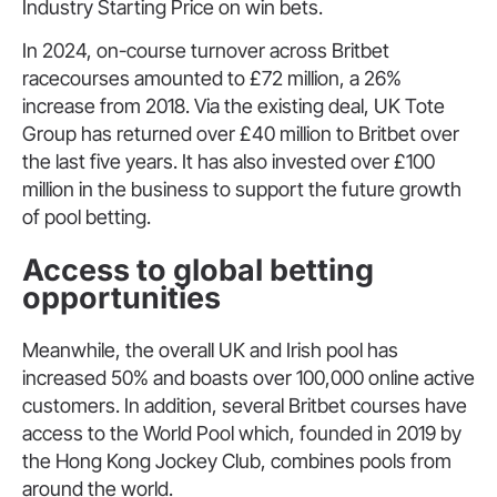
Industry Starting Price on win bets.
In 2024, on-course turnover across Britbet
racecourses amounted to £72 million, a 26%
increase from 2018. Via the existing deal, UK Tote
Group has returned over £40 million to Britbet over
the last five years. It has also invested over £100
million in the business to support the future growth
of pool betting.
Access to global betting
opportunities
Meanwhile, the overall UK and Irish pool has
increased 50% and boasts over 100,000 online active
customers. In addition, several Britbet courses have
access to the World Pool which, founded in 2019 by
the Hong Kong Jockey Club, combines pools from
around the world.