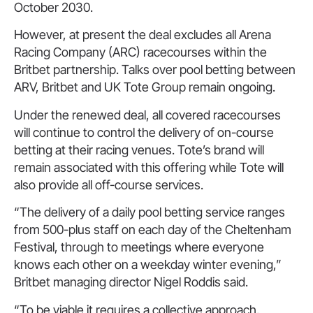
October 2030.
However, at present the deal excludes all Arena
Racing Company (ARC) racecourses within the
Britbet partnership. Talks over pool betting between
ARV, Britbet and UK Tote Group remain ongoing.
Under the renewed deal, all covered racecourses
will continue to control the delivery of on-course
betting at their racing venues. Tote’s brand will
remain associated with this offering while Tote will
also provide all off-course services.
“The delivery of a daily pool betting service ranges
from 500-plus staff on each day of the Cheltenham
Festival, through to meetings where everyone
knows each other on a weekday winter evening,”
Britbet managing director Nigel Roddis said.
“To be viable it requires a collective approach,