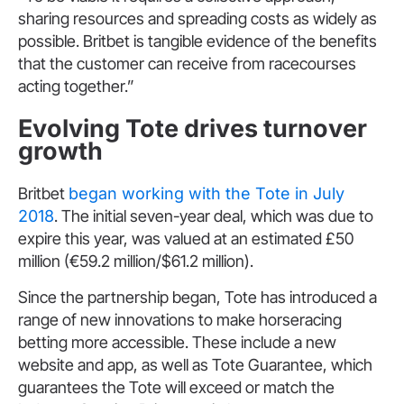
sharing resources and spreading costs as widely as
possible. Britbet is tangible evidence of the benefits
that the customer can receive from racecourses
acting together.”
Evolving Tote drives turnover
growth
Britbet
began working with the Tote in July
2018
. The initial seven-year deal, which was due to
expire this year, was valued at an estimated £50
million (€59.2 million/$61.2 million).
Since the partnership began, Tote has introduced a
range of new innovations to make horseracing
betting more accessible. These include a new
website and app, as well as Tote Guarantee, which
guarantees the Tote will exceed or match the