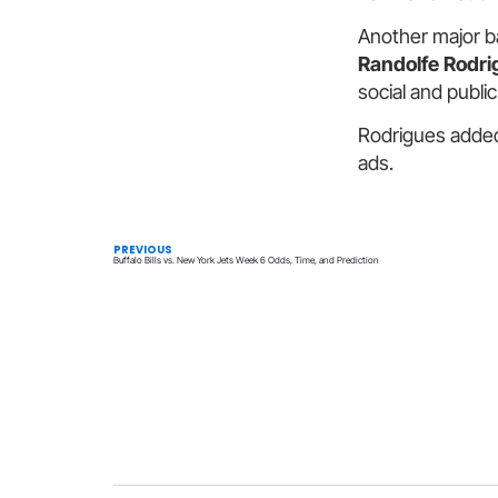
Another major b
Randolfe Rodri
social and publi
Rodrigues added
ads.
PREVIOUS
Buffalo Bills vs. New York Jets Week 6 Odds, Time, and Prediction