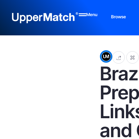
Menu
Browse
Braz
Prep
Link
and 