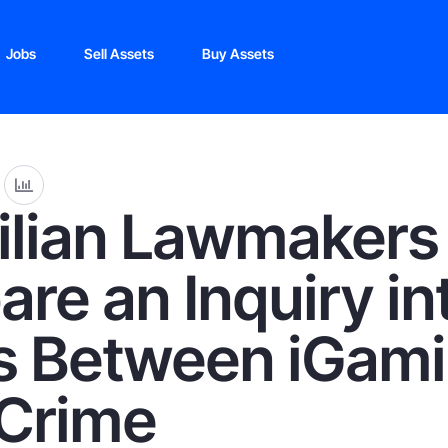
Jobs
Sell Assets
Buy Assets
ilian Lawmakers
are an Inquiry in
s Between iGam
Crime