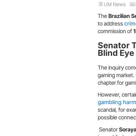
UM News
The
Brazilian 
to address
crim
commission of
Senator 
Blind Eye
The inquiry come
gaming market.
chapter for gam
However, certai
gambling har
scandal, for exa
possible connec
Senator
Soraya