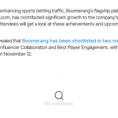
enhancing sports betting traffic, Boomerang’s flagship pla
om, has contributed significant growth to the company’
tendees will get a look at these achievements and upco
evealed that
Boomerang has been shortlisted in two n
Influencer Collaboration and Best Player Engagement, wit
n November 12.
No comments