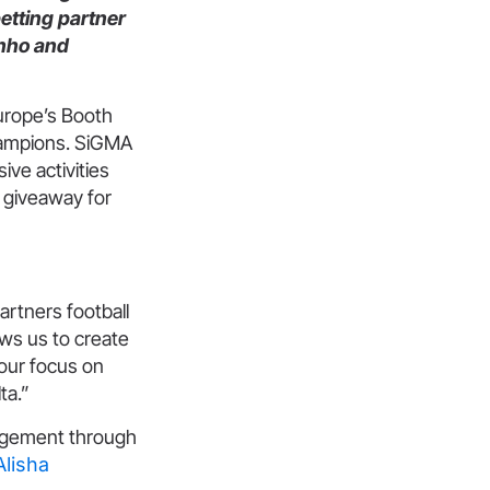
betting partner
inho and
urope’s Booth
hampions. SiGMA
ve activities
e giveaway for
partners football
ows us to create
 our focus on
ta.”
gagement through
Alisha