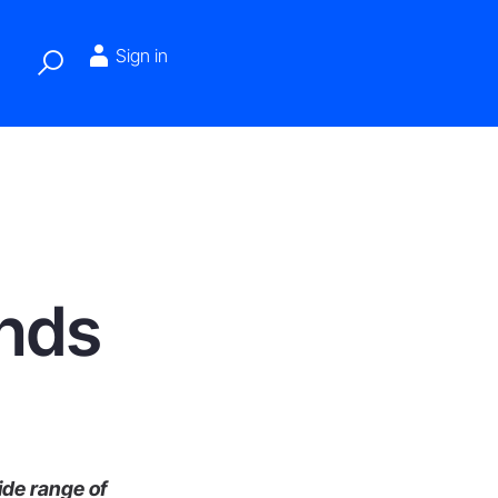
Sign in
ends
ide range of