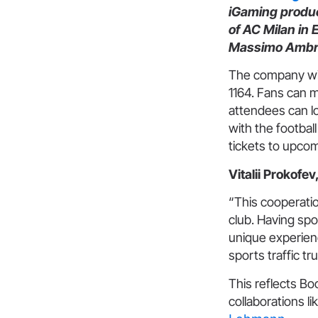
iGaming product
of AC Milan in
Massimo Ambro
The company wil
1164. Fans can 
attendees can lo
with the footbal
tickets to upco
Vitalii Prokof
“This cooperation
club. Having spo
unique experienc
sports traffic t
This reflects B
collaborations li