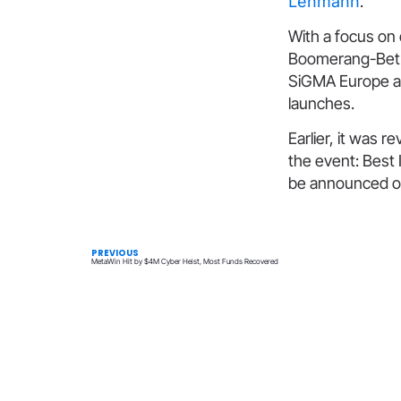
Lehmann
.
With a focus on 
Boomerang-Bet.c
SiGMA Europe at
launches.
Earlier, it was r
the event: Best 
be announced o
PREVIOUS
MetaWin Hit by $4M Cyber Heist, Most Funds Recovered