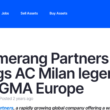
Jobs
Sell Assets
Buy Assets
merang Partners
gs AC Milan leg
iGMA Europe
Posted 2 years ago
rtners
, a rapidly growing global company offering a w