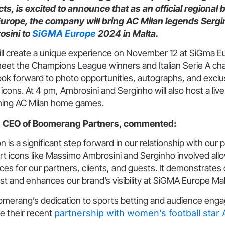
s, is excited to announce that as an official regional 
 Europe, the company will bring AC Milan legends Serg
sini to
SiGMA Europe
2024 in Malta.
l create a unique experience on November 12 at SiGma E
meet the Champions League winners and Italian Serie A c
ok forward to photo opportunities, autographs, and exclusi
l icons. At 4 pm, Ambrosini and Serginho will also host a liv
ming AC Milan home games.
ev, CEO of Boomerang Partners, commented:
 is a significant step forward in our relationship with our 
rt icons like Massimo Ambrosini and Serginho involved all
es for our partners, clients, and guests. It demonstrates
rust and enhances our brand’s visibility at SiGMA Europe Mal
oomerang’s dedication to sports betting and audience en
ke their recent
partnership with women’s football star 