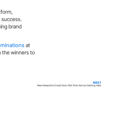
tform,
s success.
ming brand
ominations
at
h the winners to
NEXT
New Hampshire Could Soon Roll Slots Across Gaming Halls