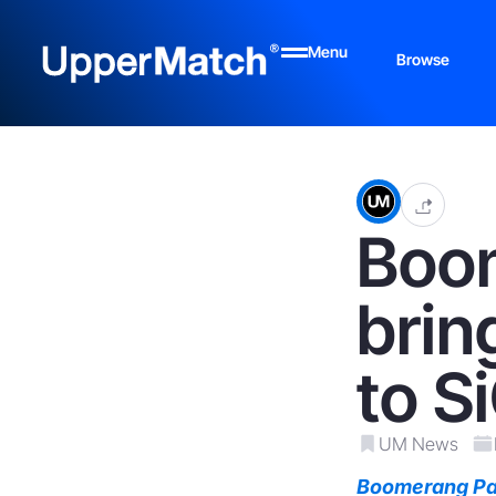
Menu
Browse
Boo
brin
to S
UM News
Boomerang Pa