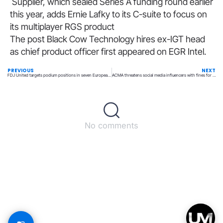
Supplier, which sealed Series A funding round earlier
this year, adds Ernie Lafky to its C-suite to focus on
its multiplayer RGS product
The post Black Cow Technology hires ex-IGT head
as chief product officer first appeared on EGR Intel.
PREVIOUS
NEXT
FDJ United targets podium positions in seven European markets by 2028
ACMA threatens social media influencers with fines for promoting illegal operators
No comments
Back to top
© All rights reserved – UpperMatch.com