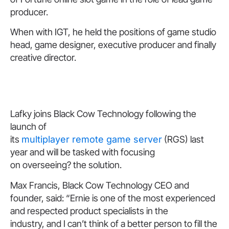
producer.
When with IGT, he held the positions of game studio
head, game designer, executive producer and finally
creative director.
Lafky joins Black Cow Technology following the
launch of
its
multiplayer remote game server
(RGS) last
year and will be tasked with focusing
on overseeing? the solution.
Max Francis, Black Cow Technology CEO and
founder, said: “Ernie is one of the most experienced
and respected product specialists in the
industry, and I can’t think of a better person to fill the