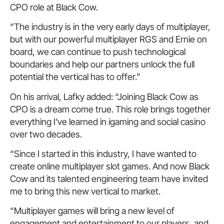
CPO role at Black Cow.
“The industry is in the very early days of multiplayer,
but with our powerful multiplayer RGS and Ernie on
board, we can continue to push technological
boundaries and help our partners unlock the full
potential the vertical has to offer.”
On his arrival, Lafky added: “Joining Black Cow as
CPO is a dream come true. This role brings together
everything I’ve learned in igaming and social casino
over two decades.
“Since I started in this industry, I have wanted to
create online multiplayer slot games. And now Black
Cow and its talented engineering team have invited
me to bring this new vertical to market.
“Multiplayer games will bring a new level of
engagement and entertainment to our players, and