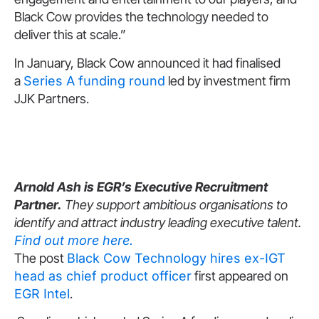
Black Cow provides the technology needed to
deliver this at scale.”
In January, Black Cow announced it had finalised
a
Series A funding round
led by investment firm
JJK Partners.
Arnold Ash is EGR’s Executive Recruitment
Partner.
They support ambitious organisations to
identify and attract industry leading executive talent.
Find out more here.
The post
Black Cow Technology hires ex-IGT
head as chief product officer
first appeared on
EGR Intel
.