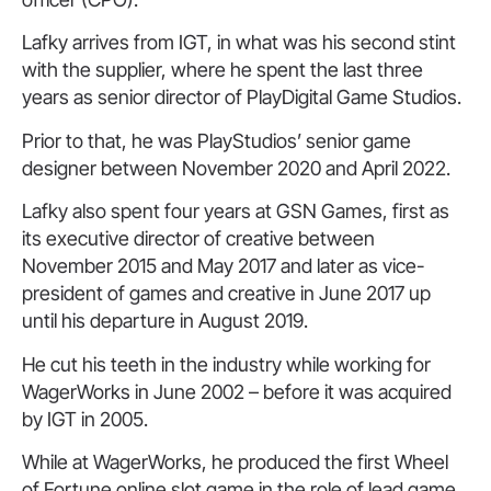
Lafky arrives from IGT, in what was his second stint
with the supplier, where he spent the last three
years as senior director of PlayDigital Game Studios.
Prior to that, he was PlayStudios’ senior game
designer between November 2020 and April 2022.
Lafky also spent four years at GSN Games, first as
its executive director of creative between
November 2015 and May 2017 and later as vice-
president of games and creative in June 2017 up
until his departure in August 2019.
He cut his teeth in the industry while working for
WagerWorks in June 2002 – before it was acquired
by IGT in 2005.
While at WagerWorks, he produced the first Wheel
of Fortune online slot game in the role of lead game