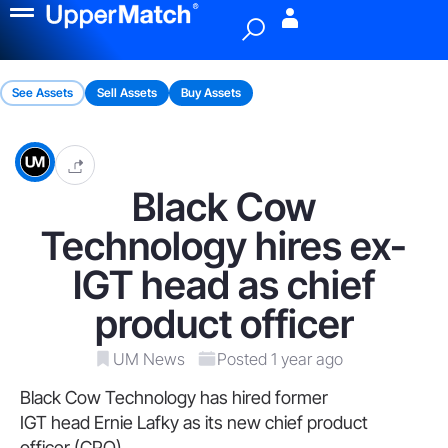
Menu
See Assets
Sell Assets
Buy Assets
Black Cow
Technology hires ex-
IGT head as chief
product officer
UM News
Posted 1 year ago
Black Cow Technology has hired former
IGT head Ernie Lafky as its new chief product
officer (CPO).