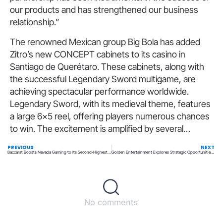
our products and has strengthened our business
relationship.”
The renowned Mexican group Big Bola has added
Zitro’s new CONCEPT cabinets to its casino in
Santiago de Querétaro. These cabinets, along with
the successful Legendary Sword multigame, are
achieving spectacular performance worldwide.
Legendary Sword, with its medieval theme, features
a large 6×5 reel, offering players numerous chances
to win. The excitement is amplified by several…
PREVIOUS
NEXT
Baccarat Boosts Nevada Gaming to Its Second-Highest Monthly Revenue
Golden Entertainment Explores Strategic Opportunities with Significant Impact Potential
No comments