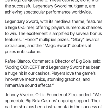
the successful Legendary Sword multigame, are
achieving spectacular performance worldwide.
Legendary Sword, with its medieval theme, features
a large 6×5 reel, offering players numerous chances
to win. The excitement is amplified by several bonus
features: “Honor” multiplies prizes, “Glory” awards
extra spins, and the “Magic Sword” doubles all
prizes in its column.
Rafael Blanco, Commercial Director of Big Bola, said:
“Adding CONCEPT and Legendary Sword has been
a huge hit in our casinos. Players love the game’s
innovative mechanics, stunning graphics, and
immersive sound effects.”
Johnny Viveiros Ortiz, Founder of Zitro, added, “We
appreciate Big Bola Casinos’ ongoing support. Their
partnership has been instrumental in the success of