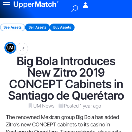
Menu
See Assets
Sell Assets
Buy Assets
Big Bola Introduces
New Zitro 2019
CONCEPT Cabinets in
Santiago de Querétaro
UM News
Posted 1 year ago
The renowned Mexican group Big Bola has added
Zitro’s new CONCEPT cabinets to its casino in
Santiago de Querétaro. These cabinets, along with