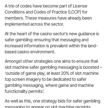
A trio of codes have become part of License
Conditions and Codes of Practice (LCCP) for
members. These measures have already been
implemented across the sector.
At the heart of the casino sector’s new guidance is
safer gambling: ensuring that messaging and
increased information is prevalent within the land-
based casino environment.
Amongst other strategies one aims to ensure that
slot machine safer gambling messaging is boosted –
‘outside of game play, at least 20% of slot machine
top screen imagery to be dedicated to safer
gambling messaging, where game and machine
functionality permits’.
As well as this, one strategy bids for safer gambling
messaging to appear on slot machine receipts