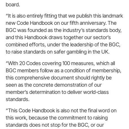
board.
“It is also entirely fitting that we publish this landmark
new Code Handbook on our fifth anniversary. The
BGC was founded as the industry’s standards body,
and this Handbook draws together our sector’s
combined efforts, under the leadership of the BGC,
to raise standards on safer gambling in the UK.
“With 20 Codes covering 100 measures, which all
BGC members follow as a condition of membership,
this comprehensive document should rightly be
seen as the concrete demonstration of our
member’s determination to deliver world-class
standards.
“This Code Handbook is also not the final word on
this work, because the commitment to raising
standards does not stop for the BGC, or our