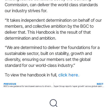
Commission, can deliver the world class standards
our industry strives for.
“It takes independent determination on behalf of our
members, and collective ambition by the BGC to
deliver that. This Handbook is the result of that
determination and ambition.
“We are determined to deliver the foundations for a
sustainable sector, built on stability, growth and
diversity, ensuring our members set the global
standard for our world-class industry.”
To view the handbook in full,
click here
.
PREVIOUS
NEXT
BGC’s new guidance for land-based casinos to drive industry standards
Super Group reports ‘super growth’ across global casino brands in Q3