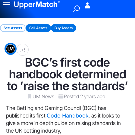
Menu
See Assets
Sell Assets
Buy Assets
BGC’s first code
handbook determined
to ‘raise the standards’
UM News
Posted 2 years ago
The
Betting and Gaming Council
(BGC) has
published its first
Code Handbook
, as it looks to
give a more in depth guide on raising standards in
the UK betting industry,