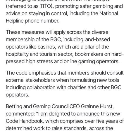
(referred to as TITO), promoting safer gambling and
advice on staying in control, including the National
Helpline phone number.
These measures will apply across the diverse
membership of the BGC, including land-based
operators like casinos, which are a pillar of the
hospitality and tourism sector, bookmakers on hard-
pressed high streets and online gaming operators.
The code emphasises that members should consult
external stakeholders when formulating new tools
including collaboration with charities and other BGC
operators.
Betting and Gaming Council CEO
Grainne Hurst
,
commented: “I am delighted to announce this new
Code Handbook, which comprises over five years of
determined work to raise standards, across the