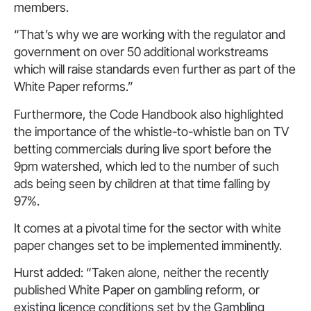
members.
“That’s why we are working with the regulator and
government on over 50 additional workstreams
which will raise standards even further as part of the
White Paper reforms.”
Furthermore, the Code Handbook also highlighted
the importance of the whistle-to-whistle ban on TV
betting commercials during live sport before the
9pm watershed, which led to the number of such
ads being seen by children at that time falling by
97%.
It comes at a pivotal time for the sector with white
paper changes set to be implemented imminently.
Hurst added: “Taken alone, neither the recently
published White Paper on gambling reform, or
existing licence conditions set by the Gambling