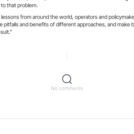
 to that problem.
 lessons from around the world, operators and policymake
he pitfalls and benefits of different approaches, and make b
sult.”
No comments