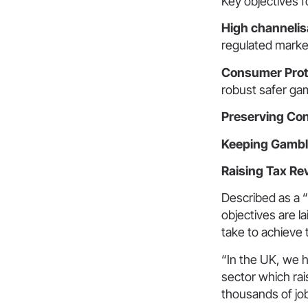
Key objectives f
High channelis
regulated marke
Consumer Prot
robust safer ga
Preserving Co
Keeping Gambli
Raising Tax R
Described as a 
objectives are l
take to achieve
“In the UK, we 
sector which rai
thousands of jo