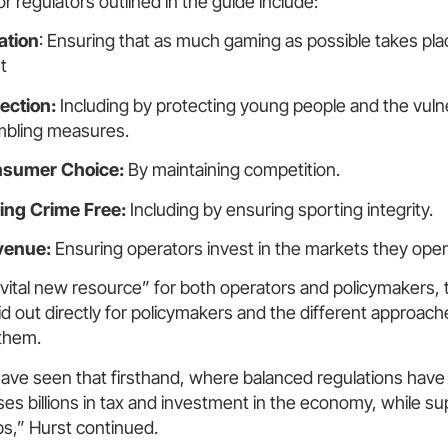
or regulators outlined in the guide include:
ation
: Ensuring that as much gaming as possible takes pla
t
ection:
Including by protecting young people and the vuln
mbling measures.
nsumer Choice:
By maintaining competition.
ng Crime Free:
Including by ensuring sporting integrity.
evenue:
Ensuring operators invest in the markets they opera
“vital new resource” for both operators and policymakers,
aid out directly for policymakers and the different approache
 them.
have seen that firsthand, where balanced regulations have
ses billions in tax and investment in the economy, while su
bs,” Hurst continued.