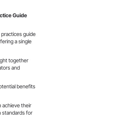
actice Guide
 practices guide
ering a single
ught together
ators and
otential benefits
 achieve their
gh standards for