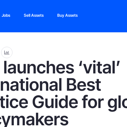
Jobs
Sell Assets
Buy Assets
launches ‘vital’
rnational Best
tice Guide for gl
cymakers