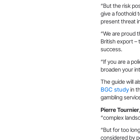
“But the risk p
give a foothold 
present threat i
“We are proud t
British export –
success.
“If you are a po
broaden your inte
The guide will a
BGC study
in t
gambling servic
Pierre Tournier
“complex landsc
“But for too lon
considered by po