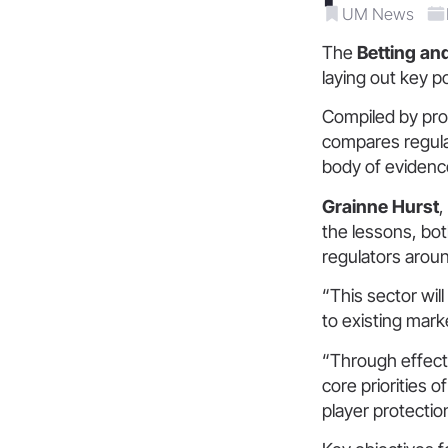
UM News
The
Betting an
laying out key p
Compiled by pro
compares regula
body of evidence
Grainne Hurst
,
the lessons, bo
regulators aroun
“This sector wil
to existing mark
“Through effect
core priorities o
player protectio