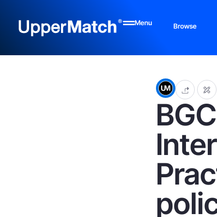
Menu
Browse
BGC 
Inte
Prac
poli