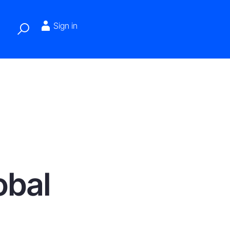
Sign in
obal