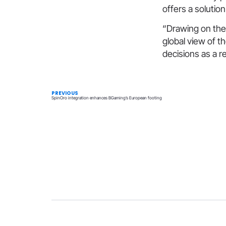
offers a solution
“Drawing on the
global view of t
decisions as a re
PREVIOUS
SpinOro integration enhances BGaming’s European footing