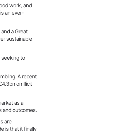
good work, and
is an ever-
 and a Great
ver sustainable
r seeking to
ambling. A recent
4.3bn on illicit
market as a
es and outcomes.
es are
s that it finally