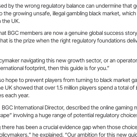
osed by the wrong regulatory balance can undermine that 
to the growing unsafe, illegal gambling black market, which 
n the UK.
hat BGC members are now a genuine global success story
 that is the prize when the right regulatory foundations deli
licymaker navigating this new growth sector, or an operato
rnational footprint, then this guide is for you.”
lso hope to prevent players from turning to black market g
he UK showed that over 1.5 million players spend a total of £
es each year.
, BGC International Director, described the online gaming 
ape” involving a huge range of potential regulatory choic
g there has been a crucial evidence gap when those choic
licymakers,” he explained. “Our ambition for this new guide i