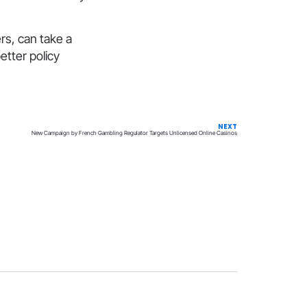
rs, can take a
etter policy
NEXT
New Campaign by French Gambling Regulator Targets Unlicensed Online Casinos