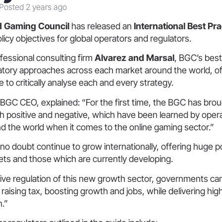
Posted 2 years ago
d Gaming Council
has released an
International Best Pr
olicy objectives for global operators and regulators.
fessional consulting firm
Alvarez and Marsal
, BGC’s best
tory approaches across each market around the world, off
 to critically analyse each and every strategy.
 BGC CEO,
explained: “For the first time, the BGC has bro
th positive and negative, which have been learned by oper
d the world when it comes to the online gaming sector.”
l no doubt continue to grow internationally, offering huge p
ets and those which are currently developing.
ive regulation of this new growth sector, governments can
f raising tax, boosting growth and jobs, while delivering hi
n.”