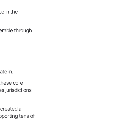
ce in the
erable through
te in.
 these core
s jurisdictions
 created a
pporting tens of