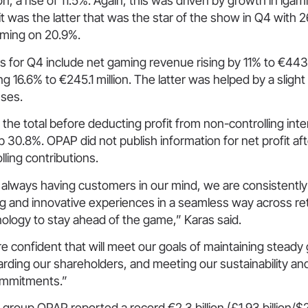
on, a rise of 11.5%. Again, this was driven by growth in iga
it was the latter that was the star of the show in Q4 with
ming on 20.9%.
s for Q4 include net gaming revenue rising by 11% to €443.
g 16.6% to €245.1 million. The latter was helped by a slight
ses.
t, the total before deducting profit from non-controlling int
p 30.8%. OPAP did not publish information for net profit aft
ling contributions.
 always having customers in our mind, we are consistently
ng and innovative experiences in a seamless way across reta
ology to stay ahead of the game,” Karas said.
e confident that will meet our goals of maintaining stead
ewarding our shareholders, and meeting our sustainability and
commitments.”
roup OPAP reported a record €2.3 billion (£1.93 billion/$2.5