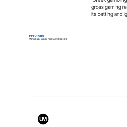
gross gaming rev
its betting and
PREVIOUS
Marina Bay Sands hits 500M visitors
Value
Conta