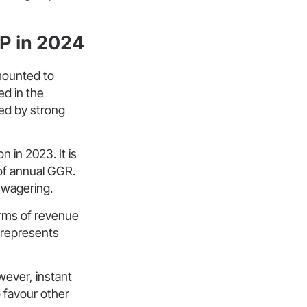
P in 2024
mounted to
ed in the
ed by strong
n in 2023. It is
of annual GGR.
e wagering.
erms of revenue
d represents
wever, instant
o favour other