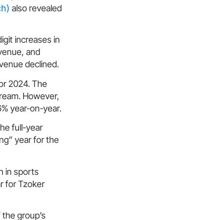
ch)
also revealed
git increases in
evenue, and
evenue declined.
for 2024. The
stream. However,
.6% year-on-year.
he full-year
ng” year for the
 in sports
ar for Tzoker
f the group’s