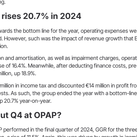
ng.
t rises 20.7% in 2024
ards the bottom line for the year, operating expenses we
d. However, such was the impact of revenue growth that 
ion.
on and amortisation, as well as impairment charges, operati
rise of 16.4%. Meanwhile, after deducting finance costs, pre-
illion, up 18.9%.
illion in income tax and discounted €14 million in profit f
rests. As such, the group ended the year with a bottom-line 
up 20.7% year-on-year.
ut Q4 at OPAP?
 performed in the final quarter of 2024, GGR for the thr