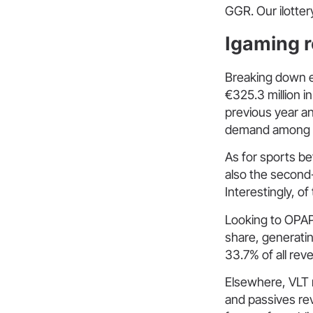
GGR. Our ilotte
Igaming r
Breaking down e
€325.3 million i
previous year a
demand among bo
As for sports be
also the second
Interestingly, o
Looking to OPAP
share, generatin
33.7% of all re
Elsewhere, VLT 
and passives rev