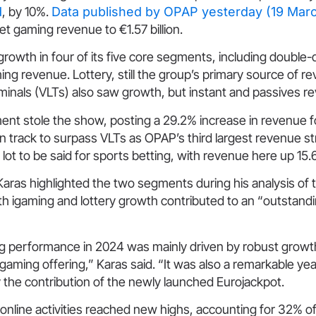
d
, by 10%.
Data published by OPAP yesterday (19 Mar
net gaming revenue to €1.57 billion.
owth in four of its five core segments, including double-di
ing revenue. Lottery, still the group’s primary source of r
rminals (VLTs) also saw growth, but instant and passives r
ent stole the show, posting a 29.2% increase in revenue 
on track to surpass VLTs as OPAP’s third largest revenue 
 lot to be said for sports betting, with revenue here up 15
as highlighted the two segments during his analysis of t
th igaming and lottery growth contributed to an “outstandi
g performance in 2024 was mainly driven by robust growth
igaming offering,” Karas said. “It was also a remarkable ye
the contribution of the newly launched Eurojackpot.
r online activities reached new highs, accounting for 32% o