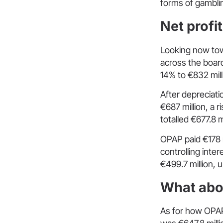
forms of gambli
Net profi
Looking now tow
across the boar
14% to €832 mill
After depreciati
€687 million, a 
totalled €677.8 m
OPAP paid €178 m
controlling inte
€499.7 million, 
What abo
As for how OPAP