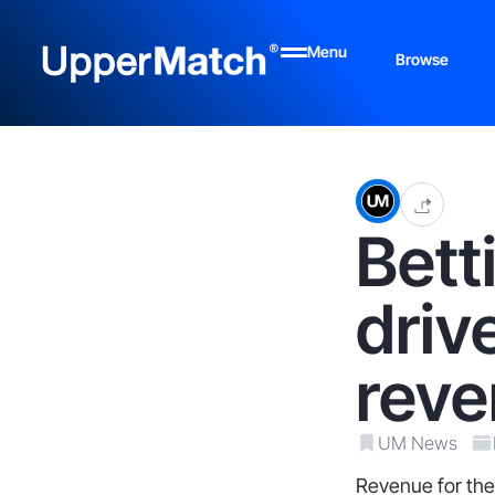
Menu
Browse
Bett
driv
reve
UM News
Revenue for the