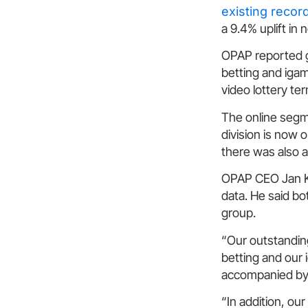
existing recor
a 9.4% uplift in 
OPAP reported gr
betting and igam
video lottery te
The online segm
division is now 
there was also a
OPAP CEO Jan Kar
data. He said bo
group.
“Our outstandin
betting and our 
accompanied by 
“In addition, ou