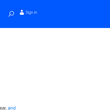
Sign in
ear,
and