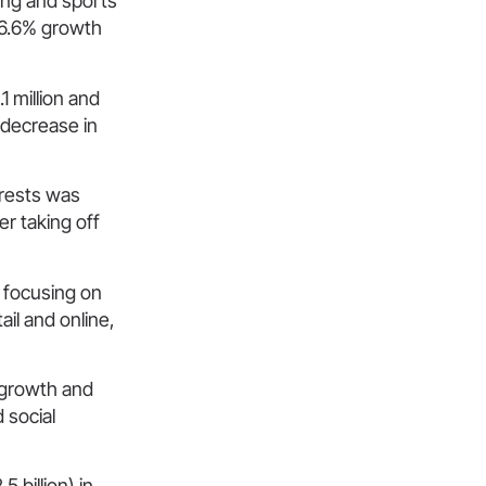
ming and sports
 26.6% growth
1 million and
 decrease in
erests was
er taking off
 focusing on
il and online,
y growth and
 social
 billion) in