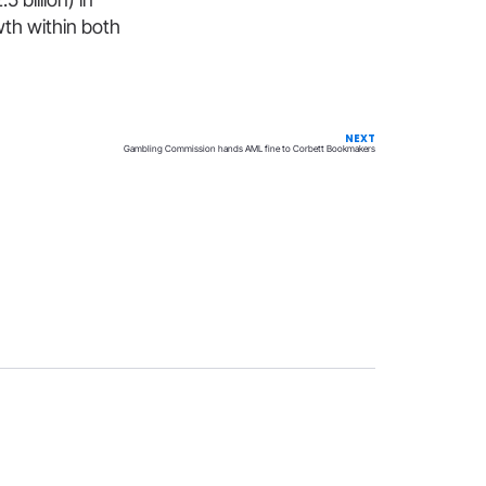
wth within both
NEXT
Gambling Commission hands AML fine to Corbett Bookmakers
Privacy
Terms & Conditions