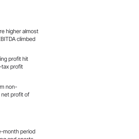
re higher almost
EBITDA climbed
ng profit hit
tax profit
rom non-
net profit of
ee-month period