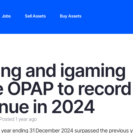
Jobs
Sell Assets
Buy Assets
ing and igaming
e OPAP to record
nue in 2024
Posted 1 year ago
 year ending 31 December 2024 surpassed the previous y