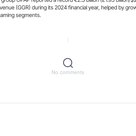
enue (GGR) during its 2024 financial year, helped by gro
 igaming segments.
No comments
s
ct