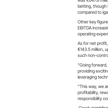
was €647.8 milli
betting, though 
compared to iga
Other key figure
EBITDA increasin
operating expen
As for net profi
€143.5 million, u
such non-control
“Going forward,
providing exciti
leveraging techn
“This way, we ar
profitability, r
responsibility 
Greek gambling g