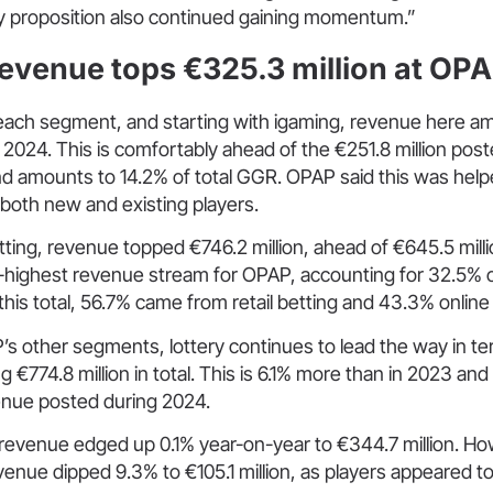
ry proposition also continued gaining momentum.”
evenue tops €325.3 million at OPA
ach segment, and starting with igaming, revenue here a
n 2024. This is comfortably ahead of the €251.8 million post
nd amounts to 14.2% of total GGR. OPAP said this was help
th new and existing players.
tting, revenue topped €746.2 million, ahead of €645.5 millio
-highest revenue stream for OPAP, accounting for 32.5% 
f this total, 56.7% came from retail betting and 43.3% onlin
’s other segments, lottery continues to lead the way in t
g €774.8 million in total. This is 6.1% more than in 2023 an
venue posted during 2024.
revenue edged up 0.1% year-on-year to €344.7 million. Ho
enue dipped 9.3% to €105.1 million, as players appeared t