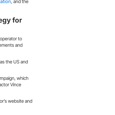
tation
, and the
gy for
operator to
rsements and
 as the US and
ampaign, which
actor Vince
or’s website and