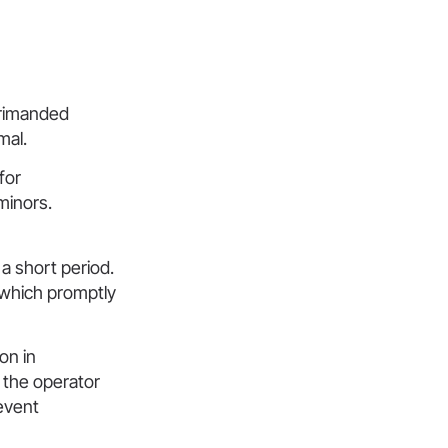
primanded
mal.
for
minors.
a short period.
, which promptly
on in
 the operator
event