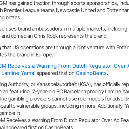
GM has gained traction through sports sponsorships, incl
th Premier League teams Newcastle United and Tottenha
ng blitzes.
o uses brand ambassadors in multiple markets, including
 and comedian Chris Rock represents the brand.
ng that US operations are through a joint venture with Enta
es the brand in Europe.
M Receives a Warning From Dutch Regulator Over A
r Lamine Yamal
appeared first on
CasinoBeats
.
 Authority, or Kansspelautoriteit (KSA), has officially r
ad featuring 17-year-old FC Barcelona prodigy Lamine Ya
nline gambling providers cannot use role models for adver
peal to vulnerable groups, including minors. Additionally, Y
 gamble in
M Receives a Warning From Dutch Regulator Over Ad Feat
al appeared first on CasinoBeats.