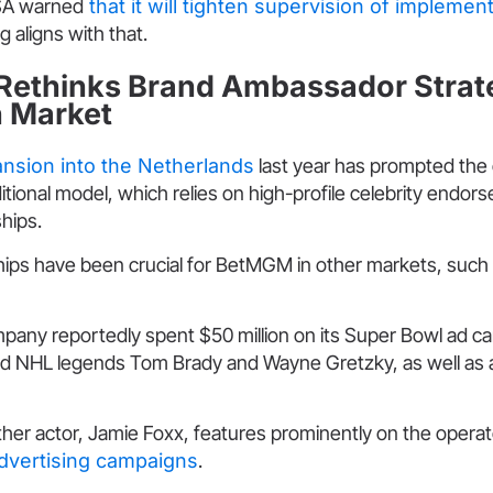
KSA warned
that it will tighten supervision of implemen
aligns with that.
ethinks Brand Ambassador Strate
h Market
nsion into the Netherlands
last year has prompted the 
ditional model, which relies on high-profile celebrity endo
hips.
ips have been crucial for BetMGM in other markets, such
mpany reportedly spent $50 million on its Super Bowl ad c
d NHL legends Tom Brady and Wayne Gretzky, as well as 
her actor, Jamie Foxx, features prominently on the operat
dvertising campaigns
.