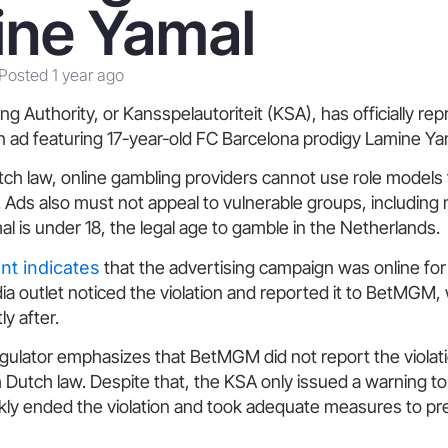
ine Yamal
Posted 1 year ago
 Authority, or Kansspelautoriteit (KSA), has officially re
ad featuring 17-year-old FC Barcelona prodigy Lamine Ya
ch law, online gambling providers cannot use role models 
Ads also must not appeal to vulnerable groups, including 
mal is under 18, the legal age to gamble in the Netherlands.
t indicates
that the advertising campaign was online for 
dia outlet noticed the violation and reported it to BetMGM
y after.
gulator emphasizes that BetMGM did not report the violati
Dutch law. Despite that, the KSA only issued a warning to
ckly ended the violation and took adequate measures to pr