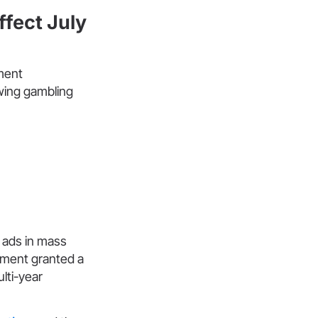
fect July
ment
owing gambling
 ads in mass
nment granted a
lti-year