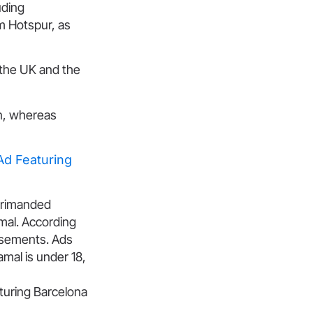
uding
m Hotspur, as
 the UK and the
in, whereas
d Featuring
eprimanded
mal. According
tisements. Ads
amal is under 18,
uring Barcelona