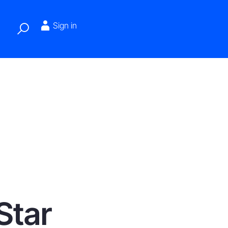
Sign in
Star