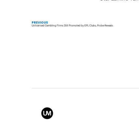
PREVIOUS
Unlicensed Gambling Firms Still Promoted by EPL Clubs, Probe Reveals
Value
Conta