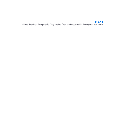
NEXT
Slots Tracker: Pragmatic Play grabs first and second in European rankings
Privacy
Terms & Conditions