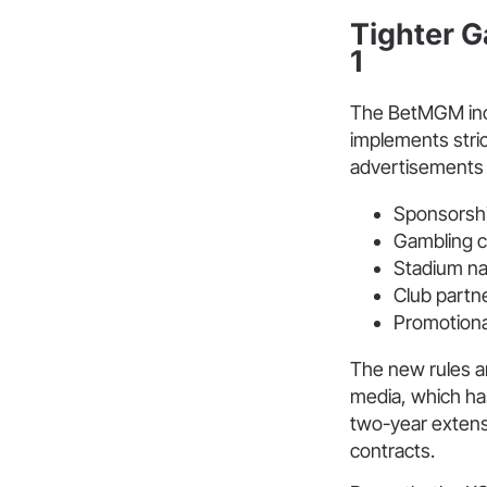
Tighter G
1
The BetMGM inc
implements stric
advertisements a
Sponsorshi
Gambling c
Stadium na
Club partn
Promotional
The new rules a
media, which ha
two-year extensi
contracts.