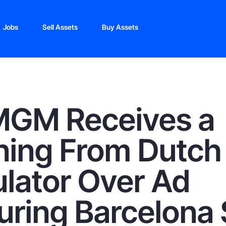
Jobs
Sell Assets
Buy Assets
MGM Receives a
ing From Dutch
lator Over Ad
uring Barcelona 