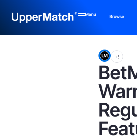
Menu
Browse
Bet
Warn
Regu
Feat