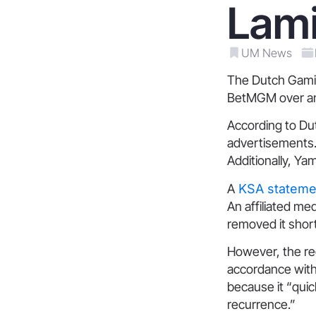
Lam
UM News
The Dutch Gaming
BetMGM over an 
According to Dut
advertisements. 
Additionally, Ya
A
KSA statemen
An affiliated me
removed it shortl
However, the re
accordance with 
because it “qui
recurrence.”