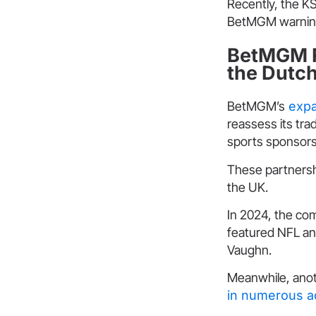
Recently, the 
BetMGM warning 
BetMGM R
the Dutc
BetMGM’s
expa
reassess its tra
sports sponsors
These partnersh
the UK.
In 2024, the co
featured NFL an
Vaughn.
Meanwhile, anot
in numerous a