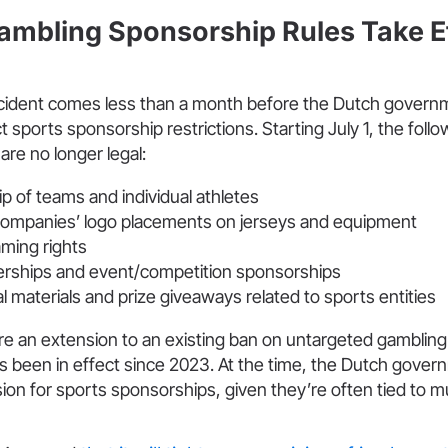
ambling Sponsorship Rules Take Ef
ident comes less than a month before the Dutch govern
t sports sponsorship restrictions. Starting July 1, the foll
re no longer legal:
p of teams and individual athletes
ompanies’ logo placements on jerseys and equipment
ming rights
erships and event/competition sponsorships
 materials and prize giveaways related to sports entities
re an extension to an existing ban on untargeted gambling
s been in effect since 2023. At the time, the Dutch gover
on for sports sponsorships, given they’re often tied to mu