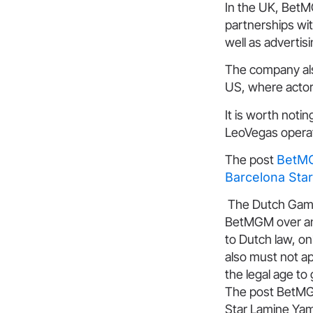
In the UK, BetM
partnerships wi
well as advertisi
The company als
US, where actor
It is worth noti
LeoVegas operat
The post
BetMG
Barcelona Sta
The Dutch Gaming
BetMGM over an 
to Dutch law, o
also must not ap
the legal age to
The post BetMG
Star Lamine Yam