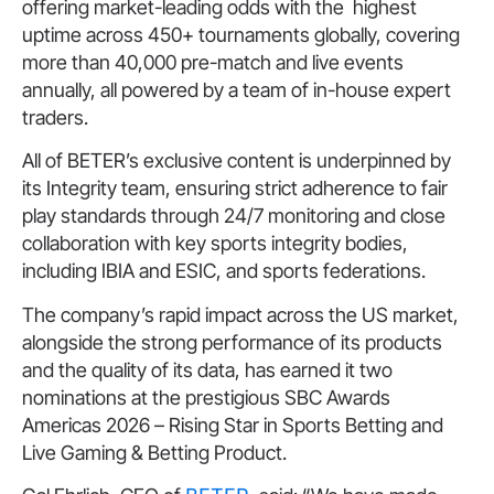
offering market-leading odds with the highest
uptime across 450+ tournaments globally, covering
more than 40,000 pre-match and live events
annually, all powered by a team of in-house expert
traders.
All of BETER’s exclusive content is underpinned by
its Integrity team, ensuring strict adherence to fair
play standards through 24/7 monitoring and close
collaboration with key sports integrity bodies,
including IBIA and ESIC, and sports federations.
The company’s rapid impact across the US market,
alongside the strong performance of its products
and the quality of its data, has earned it two
nominations at the prestigious SBC Awards
Americas 2026 – Rising Star in Sports Betting and
Live Gaming & Betting Product.