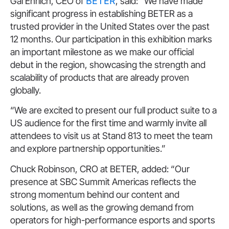
Gal Ehrlich, CEO of
BETER
, said: “We have made
significant progress in establishing BETER as a
trusted provider in the United States over the past
12 months. Our participation in this exhibition marks
an important milestone as we make our official
debut in the region, showcasing the strength and
scalability of products that are already proven
globally.
“We are excited to present our full product suite to a
US audience for the first time and warmly invite all
attendees to visit us at Stand 813 to meet the team
and explore partnership opportunities.”
Chuck Robinson, CRO at BETER, added: “Our
presence at SBC Summit Americas reflects the
strong momentum behind our content and
solutions, as well as the growing demand from
operators for high-performance esports and sports