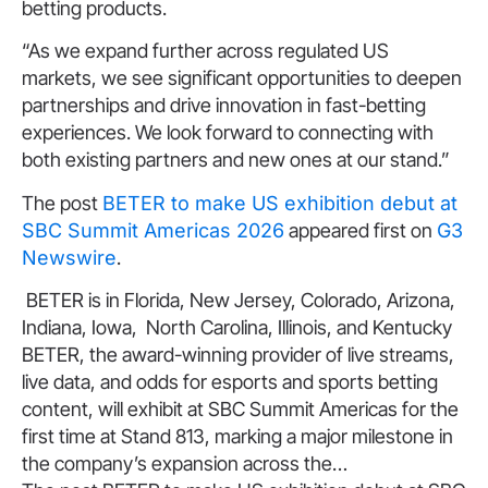
betting products.
“As we expand further across regulated US
markets, we see significant opportunities to deepen
partnerships and drive innovation in fast-betting
experiences. We look forward to connecting with
both existing partners and new ones at our stand.”
The post
BETER to make US exhibition debut at
SBC Summit Americas 2026
appeared first on
G3
Newswire
.
​BETER is in Florida, New Jersey, Colorado, Arizona,
Indiana, Iowa, North Carolina, Illinois, and Kentucky
BETER, the award-winning provider of live streams,
live data, and odds for esports and sports betting
content, will exhibit at SBC Summit Americas for the
first time at Stand 813, marking a major milestone in
the company’s expansion across the…