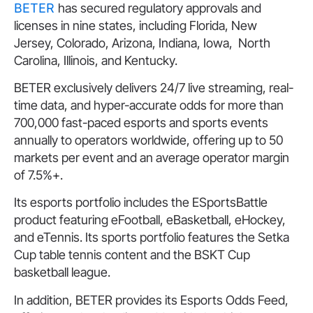
BETER
has secured regulatory approvals and
licenses in nine states, including Florida, New
Jersey, Colorado, Arizona, Indiana, Iowa, North
Carolina, Illinois, and Kentucky.
BETER exclusively delivers 24/7 live streaming, real-
time data, and hyper-accurate odds for more than
700,000 fast-paced esports and sports events
annually to operators worldwide, offering up to 50
markets per event and an average operator margin
of 7.5%+.
Its esports portfolio includes the ESportsBattle
product featuring eFootball, eBasketball, eHockey,
and eTennis. Its sports portfolio features the Setka
Cup table tennis content and the BSKT Cup
basketball league.
In addition, BETER provides its Esports Odds Feed,