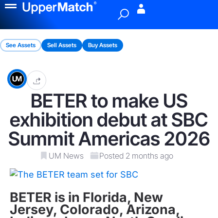
Menu
See Assets
Sell Assets
Buy Assets
BETER to make US
exhibition debut at SBC
Summit Americas 2026
UM News
Posted 2 months ago
BETER is in Florida, New
Jersey, Colorado, Arizona,