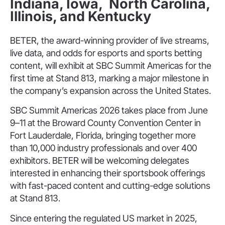
Indiana, Iowa, North Carolina,
Illinois, and Kentucky
BETER, the award-winning provider of live streams,
live data, and odds for esports and sports betting
content, will exhibit at SBC Summit Americas for the
first time at Stand 813, marking a major milestone in
the company’s expansion across the United States.
SBC Summit Americas 2026 takes place from June
9–11 at the Broward County Convention Center in
Fort Lauderdale, Florida, bringing together more
than 10,000 industry professionals and over 400
exhibitors. BETER will be welcoming delegates
interested in enhancing their sportsbook offerings
with fast-paced content and cutting-edge solutions
at Stand 813.
Since entering the regulated US market in 2025,