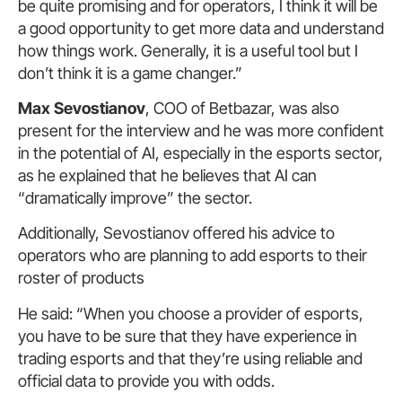
be quite promising and for operators, I think it will be
a good opportunity to get more data and understand
how things work. Generally, it is a useful tool but I
don’t think it is a game changer.”
Max Sevostianov
, COO of Betbazar, was also
present for the interview and he was more confident
in the potential of AI, especially in the esports sector,
as he explained that he believes that AI can
“dramatically improve” the sector.
Additionally, Sevostianov offered his advice to
operators who are planning to add esports to their
roster of products
He said: “When you choose a provider of esports,
you have to be sure that they have experience in
trading esports and that they’re using reliable and
official data to provide you with odds.