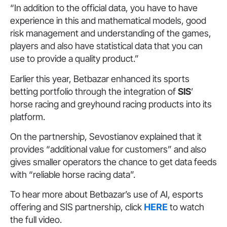
“In addition to the official data, you have to have
experience in this and mathematical models, good
risk management and understanding of the games,
players and also have statistical data that you can
use to provide a quality product.”
Earlier this year, Betbazar enhanced its sports
betting portfolio through the integration of
SIS
’
horse racing and greyhound racing products into its
platform.
On the partnership, Sevostianov explained that it
provides “additional value for customers” and also
gives smaller operators the chance to get data feeds
with “reliable horse racing data”.
To hear more about Betbazar’s use of AI, esports
offering and SIS partnership, click
HERE
to watch
the full video.