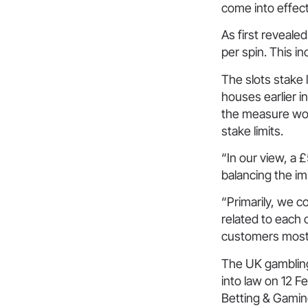
come into effect
As first revealed
per spin. This i
The slots stake 
houses earlier 
the measure woul
stake limits.
“In our view, a 
balancing the im
“Primarily, we 
related to each 
customers most a
The UK gambling 
into law on 12 F
Betting & Gamin