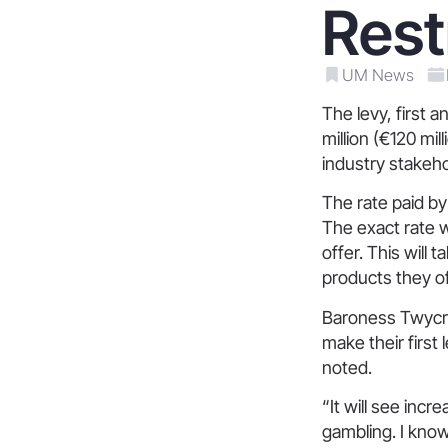
Rest
UM News
The levy, first
million (€120 mi
industry stakeho
The rate paid by
The exact rate w
offer. This will 
products they of
Baroness Twycro
make their first
noted.
“It will see inc
gambling. I know