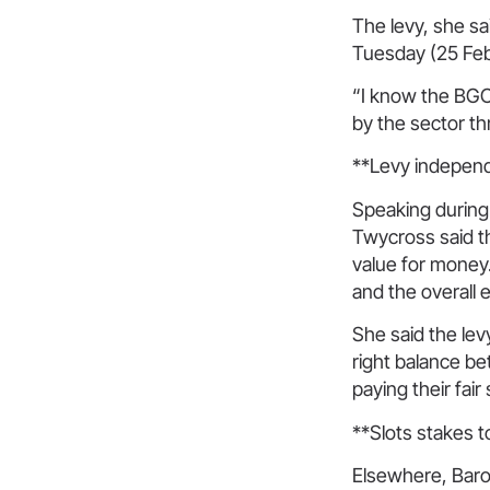
The levy, she s
Tuesday (25 Feb
“I know the BGC
by the sector t
**Levy indepen
Speaking during
Twycross said t
value for money.
and the overall 
She said the lev
right balance b
paying their fair
**Slots stakes t
Elsewhere, Baron