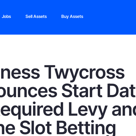
Jobs
Sell Assets
Buy Assets
oness Twycross
unces Start Da
Required Levy an
ne Slot Betting