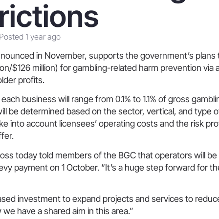
rictions
Posted 1 year ago
 announced in November, supports the government’s plans t
llion/$126 million) for gambling-related harm prevention via
lder profits.
 each business will range from 0.1% to 1.1% of gross gambli
ill be determined based on the sector, vertical, and type 
take into account licensees’ operating costs and the risk prof
fer.
ss today told members of the BGC that operators will be 
 levy payment on 1 October. “It’s a huge step forward for th
reased investment to expand projects and services to reduc
 we have a shared aim in this area.”