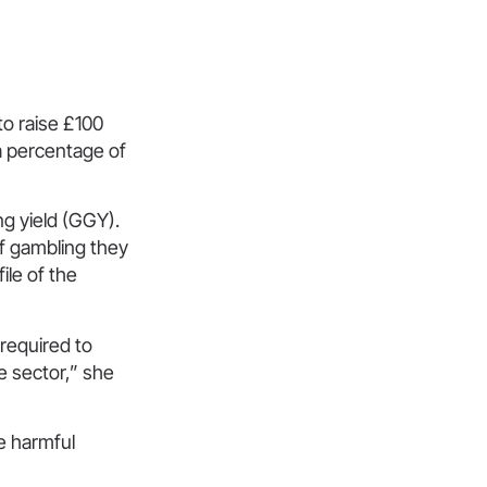
o raise £100
 a percentage of
ng yield (GGY).
of gambling they
ile of the
required to
e sector,” she
e harmful