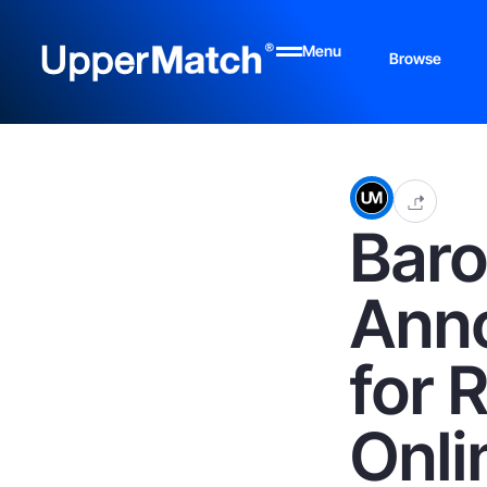
Menu
Browse
Bar
Anno
for 
Onli