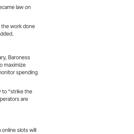
became law on
e the work done
added.
ary, Baroness
to maximize
 monitor spending
to “strike the
perators are
nline slots will