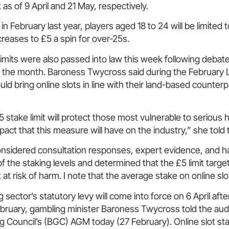
 as of 9 April and 21 May, respectively.
 in February last year, players aged 18 to 24 will be limited
ncreases to £5 a spin for over-25s.
limits were also passed into law this week following debate
in the month. Baroness Twycross said during the February
d bring online slots in line with their land-based counterp
£5 stake limit will protect those most vulnerable to serious
pact that this measure will have on the industry,” she told
considered consultation responses, expert evidence, and 
of the staking levels and determined that the £5 limit targe
t risk of harm. I note that the average stake on online slot
sector’s statutory levy will come into force on 6 April aft
ebruary, gambling minister Baroness Twycross told the aud
g Council’s (BGC) AGM today (27 February). Online slot st