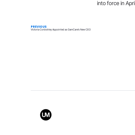
into force in Apr
PREVIOUS
Victoria Corbishley Appointed as GamCare’s New CEO
Value
Conta