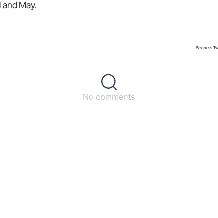
il and May.
Baroness Tw
No comments
s
ct