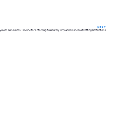
NEXT
ycross Announces Timeline for Enforcing Mandatory Levy and Online Slot Betting Restrictions
Privacy
Terms & Conditions