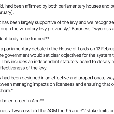
aid, had been affirmed by both parliamentary houses and 
ruary).
 has been largely supportive of the levy and we recogniz
hrough the voluntary levy previously,” Baroness Twycross 
dent body to be formed**
 a parliamentary debate in the House of Lords on 12 Febru
he government would set clear objectives for the system 
 This includes an independent statutory board to closely
effectiveness of the levy.
y had been designed in an effective and proportionate way 
etween managing impacts on licensees and ensuring that o
 share.”
o be enforced in April**
ess Twycross told the AGM the £5 and £2 stake limits on o