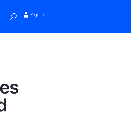
Sign in
tes
d