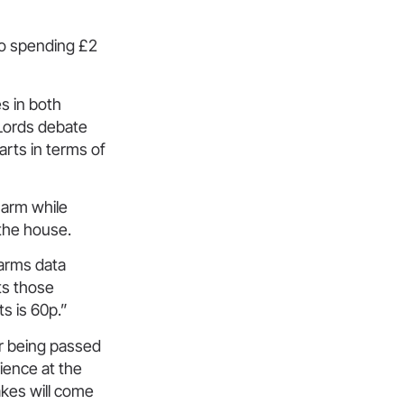
 to spending £2
s in both
 Lords debate
arts in terms of
 harm while
 the house.
harms data
ts those
s is 60p.”
er being passed
ience at the
akes will come