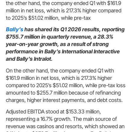
the other hand, the company ended Q1 with $161.9
million in net loss, which is 217.3% higher compared
to 2025’s $51.02 million, while pre-tax
Bally’s
has shared its Q1 2026 results, reporting
$755.7 million in quarterly revenue, a 28.3%
year-on-year growth, as a result of strong
performance in Bally’s International Interactive
and Bally’s Intralot.
On the other hand, the company ended Q1 with
$161.9 million in net loss, which is 217.3% higher
compared to 2025’s $51.02 million, while pre-tax loss
amounted to $255.7 million because of refinancing
charges, higher interest payments, and debt costs.
Adjusted EBITDA stood at $153.33 million,
representing a 16.7% growth. The main source of
revenue was casinos and resorts, which showed an