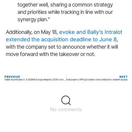
together well, sharing a common strategy
and priorities while tracking in line with our
synergy plan.”
Additionally, on May 18,
evoke and Bally’s Intralot
extended the acquisition deadline to June 8
,
with the company set to announce whether it will
move forward with the takeover or not.
PREVIOUS
NEXT
1xBet shortlisted in 3 SiGMA Europe Awards 2026 nominations
India warns VPN providers over prediction market access
No comments