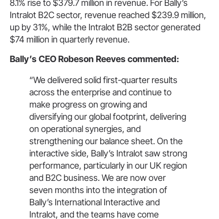
8.1% rise to $379.7 million in revenue. For Bally’s
Intralot B2C sector, revenue reached $239.9 million,
up by 31%, while the Intralot B2B sector generated
$74 million in quarterly revenue.
Bally’s CEO Robeson Reeves commented:
“We delivered solid first-quarter results
across the enterprise and continue to
make progress on growing and
diversifying our global footprint, delivering
on operational synergies, and
strengthening our balance sheet. On the
interactive side, Bally’s Intralot saw strong
performance, particularly in our UK region
and B2C business. We are now over
seven months into the integration of
Bally’s International Interactive and
Intralot, and the teams have come