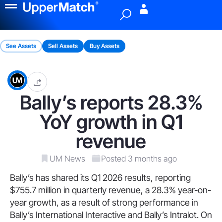
Menu
See Assets
Sell Assets
Buy Assets
Bally’s reports 28.3%
YoY growth in Q1
revenue
UM News
Posted 3 months ago
Bally’s has shared its Q1 2026 results, reporting
$755.7 million in quarterly revenue, a 28.3% year-on-
year growth, as a result of strong performance in
Bally’s International Interactive and Bally’s Intralot. On