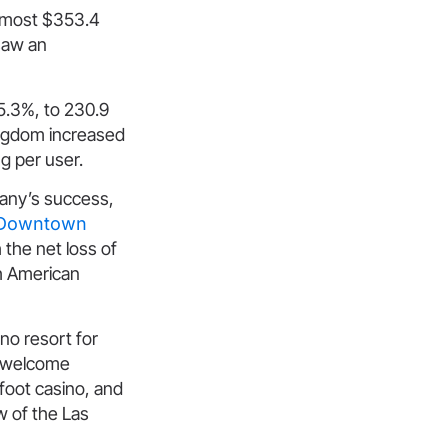
almost $353.4
 saw an
 5.3%, to 230.9
Kingdom increased
ng per user.
any’s success,
e Downtown
the net loss of
th American
no resort for
nd welcome
foot casino, and
w of the Las