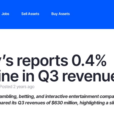
Jobs
Sell Assets
Buy Assets
y’s reports 0.4%
ine in Q3 revenu
Posted 2 years ago
mbling, betting, and interactive entertainment comp
ared its Q3 revenues of $630 million,
highlighting a sl