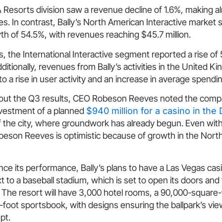
& Resorts division saw a revenue decline of 1.6%, making 
ues. In contrast, Bally’s North American Interactive market
h of 54.5%, with revenues reaching $45.7 million.
his, the International Interactive segment reported a rise of
Additionally, revenues from Bally’s activities in the United 
to a rise in user activity and an increase in average spendi
out the Q3 results, CEO Robeson Reeves noted the comp
investment of a planned
$940 million for a casino in th
 the city, where groundwork has already begun. Even with 
obeson Reeves is optimistic because of growth in the Nor
nce its performance, Bally’s plans to have a Las Vegas casi
xt to a baseball stadium, which is set to open its doors a
 The resort will have 3,000 hotel rooms, a 90,000-square-
foot sportsbook, with designs ensuring the ballpark’s vie
pt.