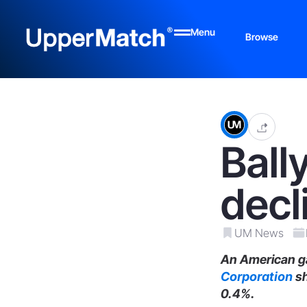
Menu
Browse
Ball
decl
UM News
An American ga
Corporation
sh
0.4%.