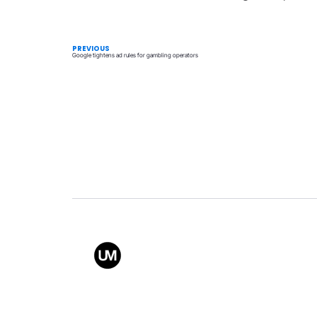
PREVIOUS
Google tightens ad rules for gambling operators
Value
Conta