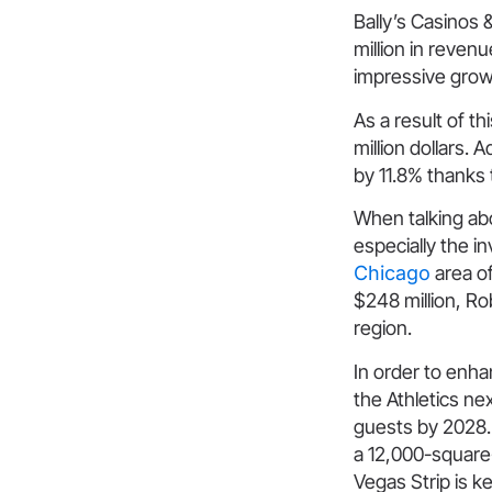
Bally’s Casinos 
million in reven
impressive growt
As a result of t
million dollars. 
by 11.8% thanks 
When talking ab
especially the 
Chicago
area of
$248 million, R
region.
In order to enha
the Athletics ne
guests by 2028.
a 12,000-square-
Vegas Strip is ke