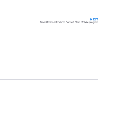
NEXT
Omni Casino introduces Convert Stars affiliate program
Privacy
Terms & Conditions