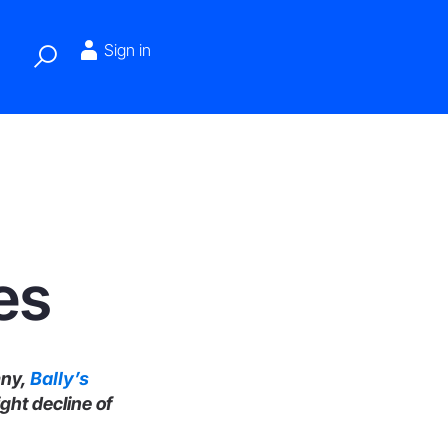
Sign in
es
any,
Bally’s
ight decline of