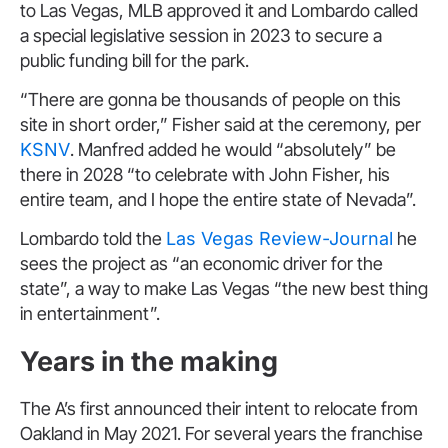
to Las Vegas, MLB approved it and Lombardo called
a special legislative session in 2023 to secure a
public funding bill for the park.
“There are gonna be thousands of people on this
site in short order,” Fisher said at the ceremony, per
KSNV
. Manfred added he would “absolutely” be
there in 2028 “to celebrate with John Fisher, his
entire team, and I hope the entire state of Nevada”.
Lombardo told the
Las Vegas Review-Journal
he
sees the project as “an economic driver for the
state”, a way to make Las Vegas “the new best thing
in entertainment”.
Years in the making
The A’s first announced their intent to relocate from
Oakland in May 2021. For several years the franchise