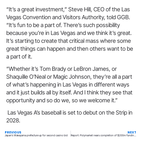
“It’s a great investment,” Steve Hill, CEO of the Las
Vegas Convention and Visitors Authority, told GGB.
“It’s fun to be a part of. There’s such possibility
because you’re in Las Vegas and we think it’s great.
It’s starting to create that critical mass where some
great things can happen and then others want to be
a part of it.
“Whether it’s Tom Brady or LeBron James, or
Shaquille O’Neal or Magic Johnson, they’re all a part
of what’s happening in Las Vegas in different ways
and it just builds all by itself. And I think they see that
opportunity and so do we, so we welcome it.”
Las Vegas A’s baseball is set to debut on the Strip in
2028.
PREVIOUS
NEXT
Japan’s Wakayama prefecture up for second casino bid
Report: Polymarket nears completion of $200m funding round