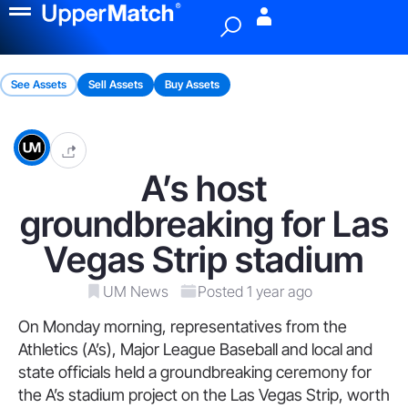
Menu
See Assets
Sell Assets
Buy Assets
A’s host
groundbreaking for Las
Vegas Strip stadium
UM News
Posted 1 year ago
On Monday morning, representatives from the
Athletics (A’s), Major League Baseball and local and
state officials held a groundbreaking ceremony for
the A’s stadium project on the Las Vegas Strip, worth