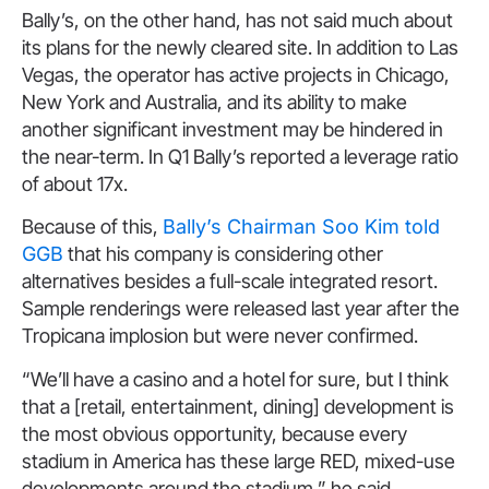
Bally’s, on the other hand, has not said much about
its plans for the newly cleared site. In addition to Las
Vegas, the operator has active projects in Chicago,
New York and Australia, and its ability to make
another significant investment may be hindered in
the near-term. In Q1 Bally’s reported a leverage ratio
of about 17x.
Because of this,
Bally’s Chairman Soo Kim told
GGB
that his company is considering other
alternatives besides a full-scale integrated resort.
Sample renderings were released last year after the
Tropicana implosion but were never confirmed.
“We’ll have a casino and a hotel for sure, but I think
that a [retail, entertainment, dining] development is
the most obvious opportunity, because every
stadium in America has these large RED, mixed-use
developments around the stadium,” he said.