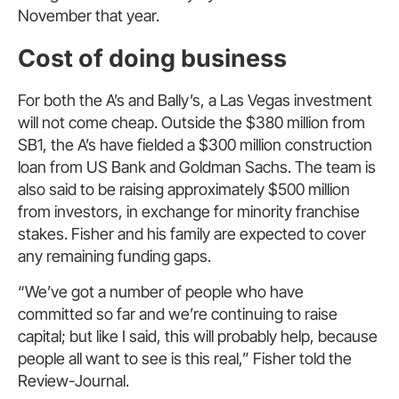
November that year.
Cost of doing business
For both the A’s and Bally’s, a Las Vegas investment
will not come cheap. Outside the $380 million from
SB1, the A’s have fielded a $300 million construction
loan from US Bank and Goldman Sachs. The team is
also said to be raising approximately $500 million
from investors, in exchange for minority franchise
stakes. Fisher and his family are expected to cover
any remaining funding gaps.
“We’ve got a number of people who have
committed so far and we’re continuing to raise
capital; but like I said, this will probably help, because
people all want to see is this real,” Fisher told the
Review-Journal.