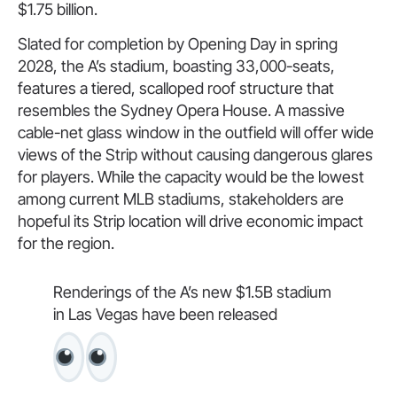
$1.75 billion.
Slated for completion by Opening Day in spring
2028, the A’s stadium, boasting 33,000-seats,
features a tiered, scalloped roof structure that
resembles the Sydney Opera House. A massive
cable-net glass window in the outfield will offer wide
views of the Strip without causing dangerous glares
for players. While the capacity would be the lowest
among current MLB stadiums, stakeholders are
hopeful its Strip location will drive economic impact
for the region.
Renderings of the A’s new $1.5B stadium
in Las Vegas have been released