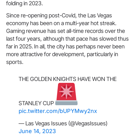
folding in 2023.
Since re-opening post-Covid, the Las Vegas
economy has been on a multi-year hot streak.
Gaming revenue has set all-time records over the
last four years, although that pace has slowed thus
far in 2025. In all, the city has perhaps never been
more attractive for development, particularly in
sports.
THE GOLDEN KNIGHTS HAVE WON THE
STANLEY CUP
pic.twitter.com/bUPYMwy2nx
— Las Vegas Issues (@VegasIssues)
June 14, 2023