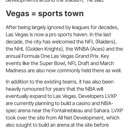
Vegas = sports town
After being largely ignored by leagues for decades,
Las Vegas is now a pro sports haven. In the last
decade, the city has welcomed the NFL (Raiders),
the NHL (Golden Knights), the WNBA (Aces) and the
annual Formula One Las Vegas Grand Prix. Key
events like the Super Bowl, NFL Draft and March
Madness are also now commonly held there as well.
In addition to the existing teams, it has also been
heavily rumoured for years that the NBA will
eventually expand to Las Vegas. Developers LVXP
are currently planning to build a casino and NBA-
spec arena near the Fontainebleau and Sahara. LVXP
took over the site from All Net Development, which
also sought to build an arena at the site before