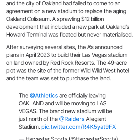
and the city of Oakland had failed to come to an
agreement on a new stadium to replace the aging
Oakland Coliseum. A sprawling $12 billion
development that included a new park at Oakland’s
Howard Terminal was floated but never materialised.
After surveying several sites, the A’s announced
plans in April 2023 to build their Las Vegas stadium
on land owned by Red Rock Resorts. The 49-acre
plot was the site of the former Wild Wild West hotel
and the team was set to purchase the land.
The
@Athletics
are officially leaving
OAKLAND and will be moving to LAS
VEGAS. The brand new stadium will be
just north of the
@Raiders
Allegiant
Stadium.
pic.twitter.com/R4K5yat9FX
— Harvester Sports (@HarvesterSports)