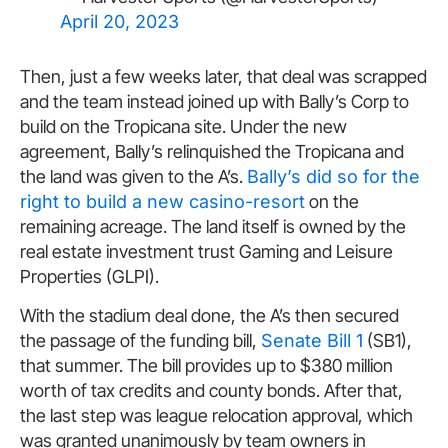
April 20, 2023
Then, just a few weeks later, that deal was scrapped
and the team instead joined up with Bally’s Corp to
build on the Tropicana site. Under the new
agreement, Bally’s relinquished the Tropicana and
the land was given to the A’s.
Bally’s did so for the
right to build a new casino-resort
on the
remaining acreage. The land itself is owned by the
real estate investment trust Gaming and Leisure
Properties (GLPI).
With the stadium deal done, the A’s then secured
the passage of the funding bill,
Senate Bill 1
(SB1),
that summer. The bill provides up to $380 million
worth of tax credits and county bonds. After that,
the last step was league relocation approval, which
was granted unanimously by team owners in