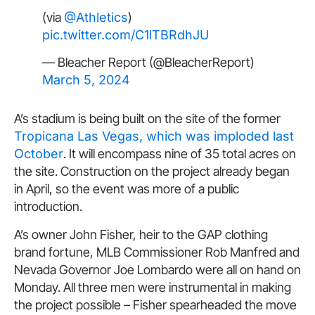
(via
@Athletics
)
pic.twitter.com/C1lTBRdhJU
— Bleacher Report (@BleacherReport)
March 5, 2024
A’s stadium is being built on the site of the former
Tropicana Las Vegas, which was imploded last
October
. It will encompass nine of 35 total acres on
the site. Construction on the project already began
in April, so the event was more of a public
introduction.
A’s owner John Fisher, heir to the GAP clothing
brand fortune, MLB Commissioner Rob Manfred and
Nevada Governor Joe Lombardo were all on hand on
Monday. All three men were instrumental in making
the project possible – Fisher spearheaded the move