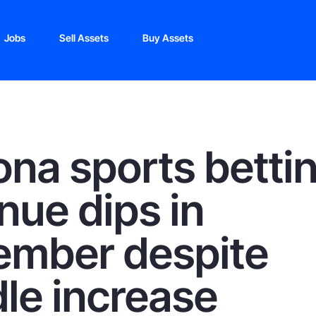
Jobs
Sell Assets
Buy Assets
ona sports betti
nue dips in
ember despite
le increase