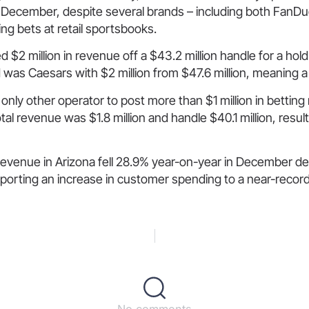
n December, despite several brands – including both FanDu
ing bets at retail sportsbooks.
d $2 million in revenue off a $43.2 million handle for a hold
was Caesars with $2 million from $47.6 million, meaning a
nly other operator to post more than $1 million in betting
tal revenue was $1.8 million and handle $40.1 million, resul
revenue in Arizona fell 28.9% year-on-year in December d
orting an increase in customer spending to a near-record