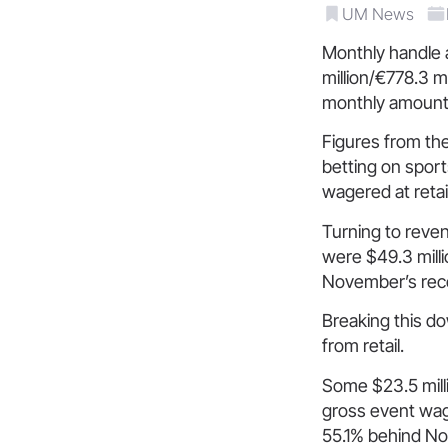
UM News
Monthly handle a
million/€778.3 m
monthly amount 
Figures from th
betting on sport
wagered at retai
Turning to reve
were $49.3 milli
November’s recor
Breaking this d
from retail.
Some $23.5 mill
gross event wag
55.1% behind N