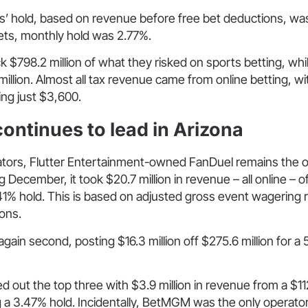
’ hold, based on revenue before free bet deductions, was
ets, monthly hold was 2.77%.
 $798.2 million of what they risked on sports betting, whil
illion. Almost all tax revenue came from online betting, wit
ing just $3,600.
ontinues to lead in Arizona
ators, Flutter Entertainment-owned FanDuel remains the o
g December, it took $20.7 million in revenue – all online – of
.41% hold. This is based on adjusted gross event wagering 
ons.
gain second, posting $16.3 million off $275.6 million for a
ut the top three with $3.9 million in revenue from a $112
 a 3.47% hold. Incidentally, BetMGM was the only operator