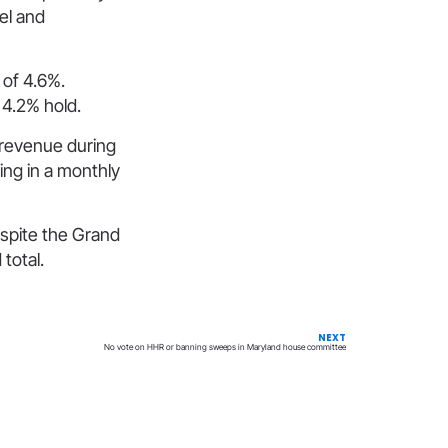
el and
 of 4.6%.
 4.2% hold.
 revenue during
ting in a monthly
espite the Grand
 total.
NEXT
No vote on HHR or banning sweeps in Maryland house committee