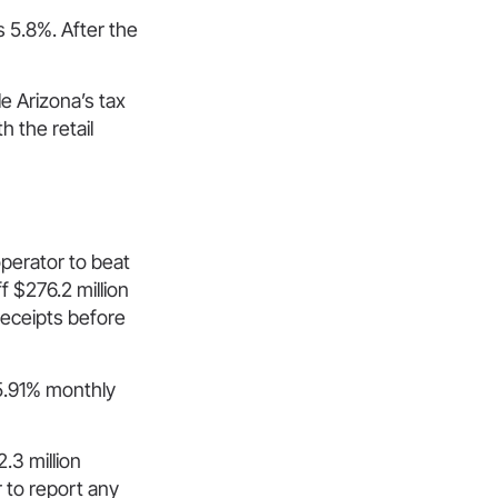
 5.8%. After the
e Arizona’s tax
h the retail
perator to beat
f $276.2 million
receipts before
 5.91% monthly
.3 million
 to report any