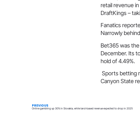
retail revenue i
DraftKings – tak
Fanatics reporte
Narrowly behind 
Bet365 was the o
December. Its to
hold of 4.49%.
Sports betting 
Canyon State rep
PREVIOUS
Online gambling up 30% in Slovakia, while land-based revenue expected to drop in 2025