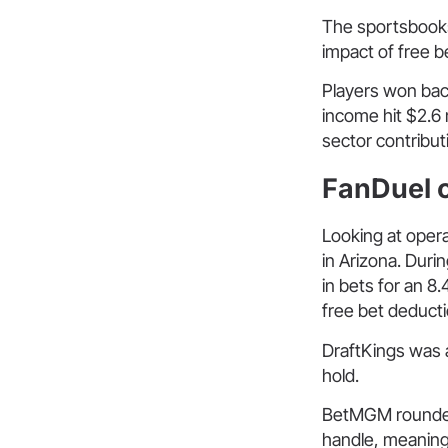
The sportsbooks
impact of free b
Players won back
income hit $2.6 m
sector contribut
FanDuel c
Looking at oper
in Arizona. Durin
in bets for an 8
free bet deducti
DraftKings was a
hold.
BetMGM rounded o
handle, meaning