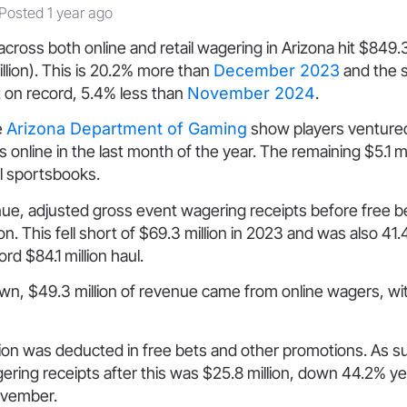
Posted 1 year ago
cross both online and retail wagering in Arizona hit $849.3
illion). This is 20.2% more than
December 2023
and the 
on record, 5.4% less than
November 2024
.
e
Arizona Department of Gaming
show players ventured
s online in the last month of the year. The remaining $5.1 m
l sportsbooks.
nue, adjusted gross event wagering receipts before free b
on. This fell short of $69.3 million in 2023 and was also 41
d $84.1 million haul.
own, $49.3 million of revenue came from online wagers, wi
ion was deducted in free bets and other promotions. As s
ering receipts after this was $25.8 million, down 44.2% y
ovember.