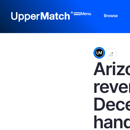
Menu
Browse
Ariz
reve
Dec
hand