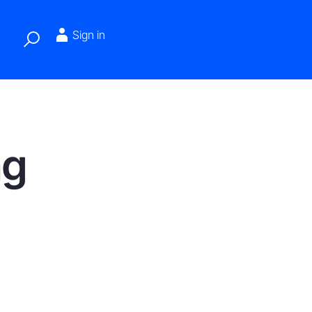
Sign in
ng