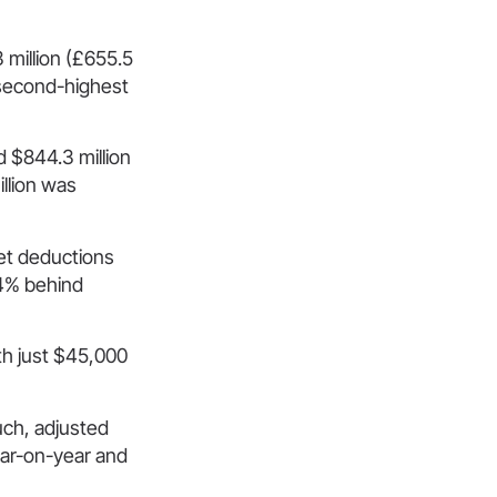
 million (£655.5
second-highest
 $844.3 million
illion was
et deductions
.4% behind
th just $45,000
uch, adjusted
ear-on-year and