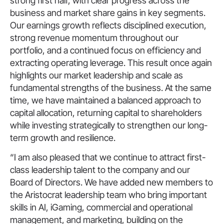
strong first half, with clear progress across the
business and market share gains in key segments.
Our earnings growth reflects disciplined execution,
strong revenue momentum throughout our
portfolio, and a continued focus on efficiency and
extracting operating leverage. This result once again
highlights our market leadership and scale as
fundamental strengths of the business. At the same
time, we have maintained a balanced approach to
capital allocation, returning capital to shareholders
while investing strategically to strengthen our long-
term growth and resilience.
“I am also pleased that we continue to attract first-
class leadership talent to the company and our
Board of Directors. We have added new members to
the Aristocrat leadership team who bring important
skills in AI, iGaming, commercial and operational
management, and marketing, building on the