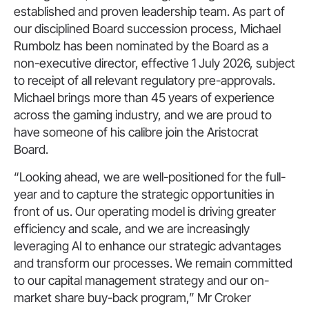
established and proven leadership team. As part of
our disciplined Board succession process, Michael
Rumbolz has been nominated by the Board as a
non-executive director, effective 1 July 2026, subject
to receipt of all relevant regulatory pre-approvals.
Michael brings more than 45 years of experience
across the gaming industry, and we are proud to
have someone of his calibre join the Aristocrat
Board.
“Looking ahead, we are well-positioned for the full-
year and to capture the strategic opportunities in
front of us. Our operating model is driving greater
efficiency and scale, and we are increasingly
leveraging AI to enhance our strategic advantages
and transform our processes. We remain committed
to our capital management strategy and our on-
market share buy-back program,” Mr Croker