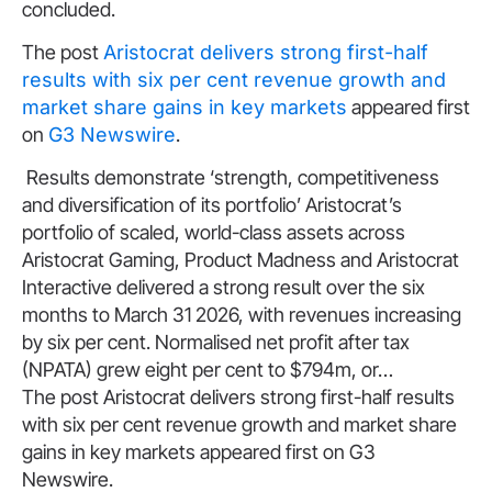
concluded.
The post
Aristocrat delivers strong first-half
results with six per cent revenue growth and
market share gains in key markets
appeared first
on
G3 Newswire
.
​Results demonstrate ‘strength, competitiveness
and diversification of its portfolio’ Aristocrat’s
portfolio of scaled, world-class assets across
Aristocrat Gaming, Product Madness and Aristocrat
Interactive delivered a strong result over the six
months to March 31 2026, with revenues increasing
by six per cent. Normalised net profit after tax
(NPATA) grew eight per cent to $794m, or…
The post Aristocrat delivers strong first-half results
with six per cent revenue growth and market share
gains in key markets appeared first on G3
Newswire.