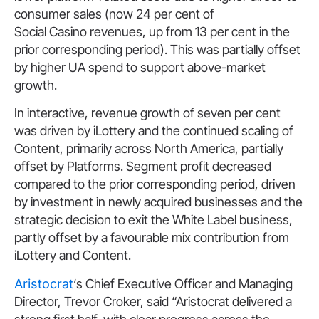
consumer sales (now 24 per cent of
Social Casino revenues, up from 13 per cent in the
prior corresponding period). This was partially offset
by higher UA spend to support above-market
growth.
In interactive, revenue growth of seven per cent
was driven by iLottery and the continued scaling of
Content, primarily across North America, partially
offset by Platforms. Segment profit decreased
compared to the prior corresponding period, driven
by investment in newly acquired businesses and the
strategic decision to exit the White Label business,
partly offset by a favourable mix contribution from
iLottery and Content.
Aristocrat
‘s Chief Executive Officer and Managing
Director, Trevor Croker, said “Aristocrat delivered a