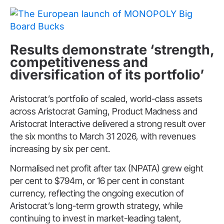
Results demonstrate ‘strength,
competitiveness and
diversification of its portfolio’
Aristocrat’s portfolio of scaled, world-class assets
across Aristocrat Gaming, Product Madness and
Aristocrat Interactive delivered a strong result over
the six months to March 31 2026, with revenues
increasing by six per cent.
Normalised net profit after tax (NPATA) grew eight
per cent to $794m, or 16 per cent in constant
currency, reflecting the ongoing execution of
Aristocrat’s long-term growth strategy, while
continuing to invest in market-leading talent,