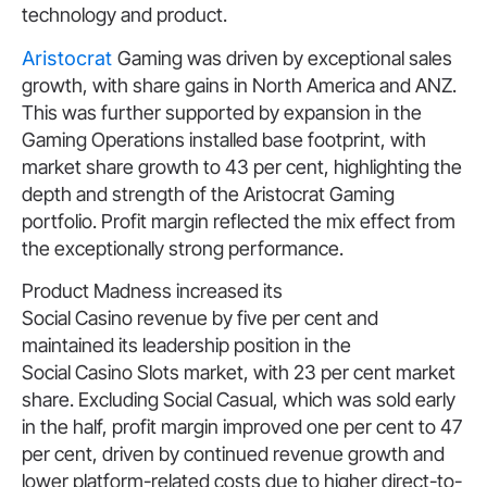
technology and product.
Aristocrat
Gaming was driven by exceptional sales
growth, with share gains in North America and ANZ.
This was further supported by expansion in the
Gaming Operations installed base footprint, with
market share growth to 43 per cent, highlighting the
depth and strength of the Aristocrat Gaming
portfolio. Profit margin reflected the mix effect from
the exceptionally strong performance.
Product Madness increased its
Social Casino revenue by five per cent and
maintained its leadership position in the
Social Casino Slots market, with 23 per cent market
share. Excluding Social Casual, which was sold early
in the half, profit margin improved one per cent to 47
per cent, driven by continued revenue growth and
lower platform-related costs due to higher direct-to-