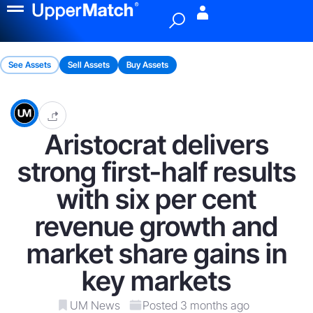
Menu
See Assets
Sell Assets
Buy Assets
Aristocrat delivers
strong first-half results
with six per cent
revenue growth and
market share gains in
key markets
UM News
Posted 3 months ago