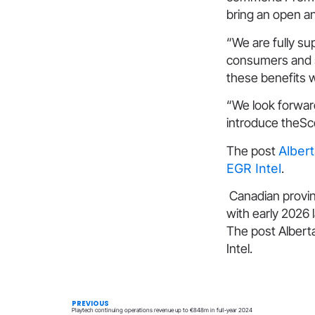
bring an open a
“We are fully s
consumers and sh
these benefits wi
“We look forwar
introduce theSco
The post
Alber
EGR Intel
.
Canadian provin
with early 2026
The post Albert
Intel.
PREVIOUS
Playtech continuing operations revenue up to €848m in full-year 2024