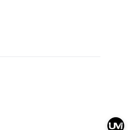
Privacy
Terms & Conditions