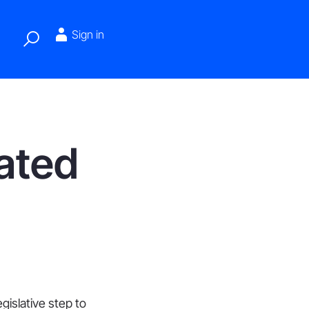
Sign in
lated
gislative step to