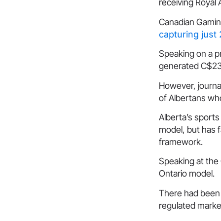
receiving Royal 
Canadian Gaming
capturing jus
Speaking on a pr
generated C$235
However, journa
of Albertans wh
Alberta’s sport
model, but has f
framework.
Speaking at the
Ontario model.
There had been h
regulated market