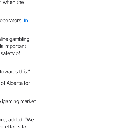
on when the
 operators.
In
nline gambling
 is important
 safety of
 towards this.”
of Alberta for
ve igaming market
ore, added: “We
ir efforts to