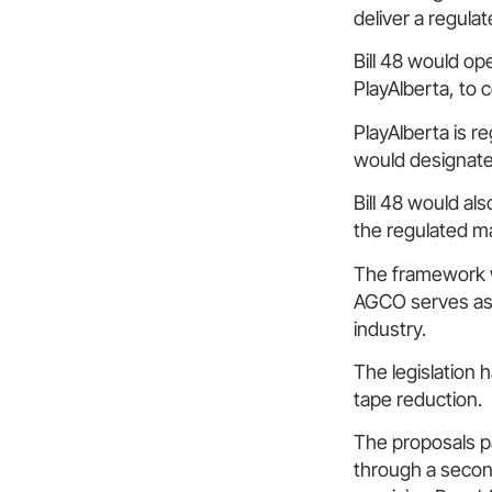
deliver a regula
Bill 48 would op
PlayAlberta, to 
PlayAlberta is r
would designate
Bill 48 would al
the regulated m
The framework wo
AGCO serves as 
industry.
The legislation 
tape reduction.
The proposals pa
through a secon