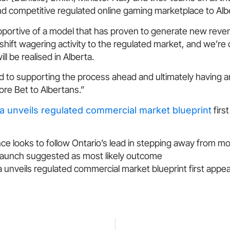
nd competitive regulated online gaming marketplace to Alb
upportive of a model that has proven to generate new reve
ift wagering activity to the regulated market, and we’re 
ll be realised in Alberta.
d to supporting the process ahead and ultimately having a
re Bet to Albertans.”
ta unveils regulated commercial market blueprint
firs
ce looks to follow Ontario’s lead in stepping away from m
 launch suggested as most likely outcome
a unveils regulated commercial market blueprint first app