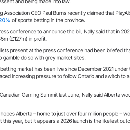
Assent and being made into law.
 Association CEO Paul Burns recently claimed that PlayAlb
t 20%
of sports betting in the province.
ess conference to announce the bill, Nally said that in 202
m (£127m) in profit.
lists present at the press conference had been briefed t
o gamble do so with grey market sites.
s betting market has been live since December 2021 under
aced increasing pressure to follow Ontario and switch to 
 Canadian Gaming Summit last June, Nally said Alberta wou
opes Alberta – home to just over four million people – wo
 this year, but it appears a 2026 launch is the likeliest ou