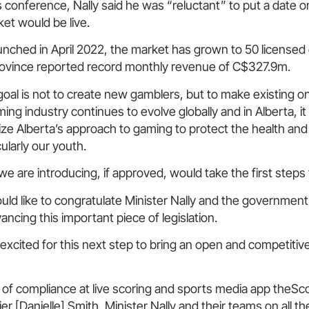
 conference, Nally said he was “reluctant” to put a date 
et would be live.
unched in April 2022, the market has grown to 50 licensed
rovince reported record monthly revenue of C$327.9m.
 goal is not to create new gamblers, but to make existing o
ing industry continues to evolve globally and in Alberta, it
e Alberta’s approach to gaming to protect the health and
ularly our youth.
 we are introducing, if approved, would take the first steps
ould like to congratulate Minister Nally and the government 
ancing this important piece of legislation.
 excited for this next step to bring an open and competiti
of compliance at live scoring and sports media app theSc
[Danielle] Smith, Minister Nally and their teams on all the