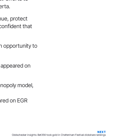
erta.
nue, protect
confident that
n opportunity to
t appeared on
onopoly model,
eared on EGR
NEXT
Oddschecker insights: Bet356 took gold in Cheltenham Festival clickshare rankings