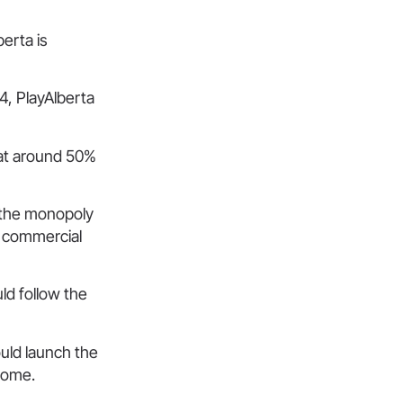
erta is
4, PlayAlberta
hat around 50%
 the monopoly
a commercial
ld follow the
uld launch the
tcome.