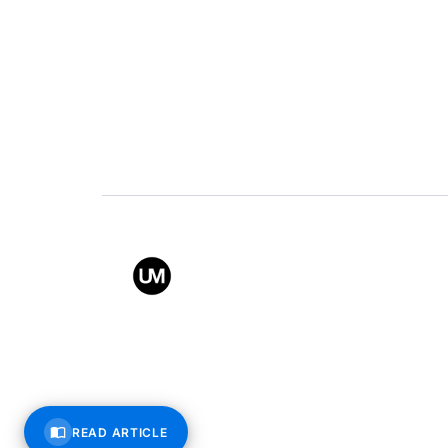
Value
Conta
Back to top
© All rights reserved – Uppe
READ ARTICLE