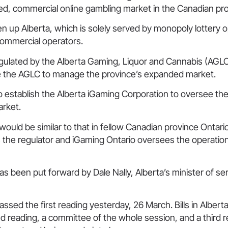
ted, commercial online gambling market in the Canadian pr
en up Alberta, which is solely served by monopoly lottery 
commercial operators.
egulated by the Alberta Gaming, Liquor and Cannabis (AGLC),
 the AGLC to manage the province’s expanded market.
so establish the Alberta iGaming Corporation to oversee th
arket.
uld be similar to that in fellow Canadian province Ontari
the regulator and iGaming Ontario oversees the operationa
has been put forward by Dale Nally, Alberta’s minister of se
ssed the first reading yesterday, 26 March. Bills in Albert
d reading, a committee of the whole session, and a third 