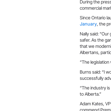
During the press
commercial mark
Since Ontario la
January
, the p
Nally said: “Our
safer. As the gam
that we moderniz
Albertans, partic
“The legislation
Burns said: “I w
successfully adv
“The industry is
to Alberta.”
Adam Kates, VP 
commend Premier 