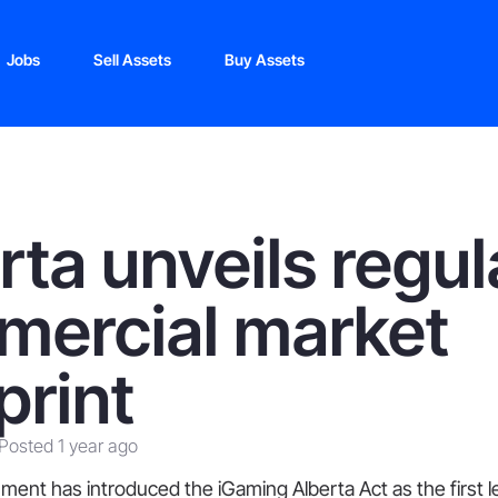
Jobs
Sell Assets
Buy Assets
rta unveils regu
ercial market
print
Posted 1 year ago
ment has introduced the iGaming Alberta Act as the first le