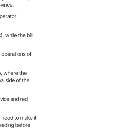
ovince.
operator
 while the bill
e operations of
o, where the
l side of the
rvice and red
a need to make it
reading before