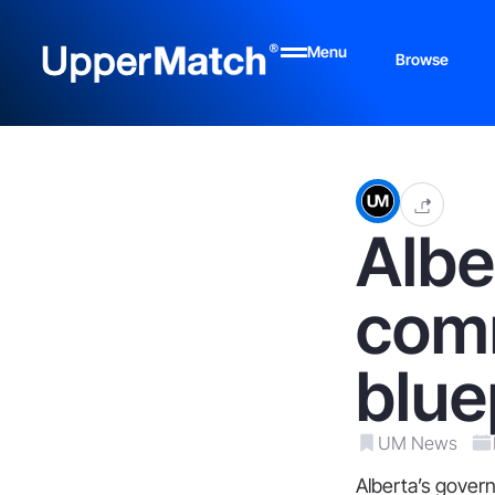
Menu
Browse
Albe
comm
blue
UM News
Alberta’s govern