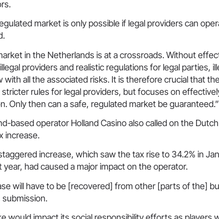
ors.
egulated market is only possible if legal providers can opera
id.
rket in the Netherlands is at a crossroads. Without effec
egal providers and realistic regulations for legal parties, ille
 with all the associated risks. It is therefore crucial that 
 stricter rules for legal providers, but focuses on effectiv
ion. Only then can a safe, regulated market be guaranteed
nd-based operator Holland Casino also called on the Dutch
ax increase.
 staggered increase, which saw the tax rise to 34.2% in Ja
t year, had caused a major impact on the operator.
se will have to be [recovered] from other [parts of the] b
ts submission.
ike would impact its social responsibility efforts as players w