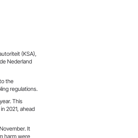
toriteit (KSA),
nde Nederland
to the
ing regulations.
year. This
 in 2021, ahead
 November. It
om harm were