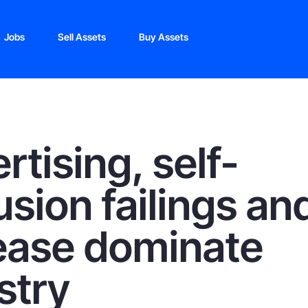
Jobs
Sell Assets
Buy Assets
rtising, self-
usion failings an
ease dominate
stry