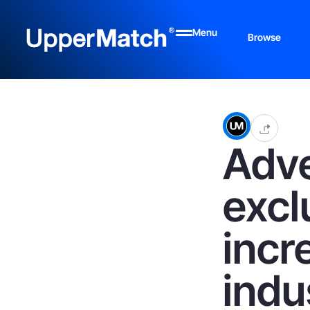
Menu
Browse
Adve
excl
incr
indu