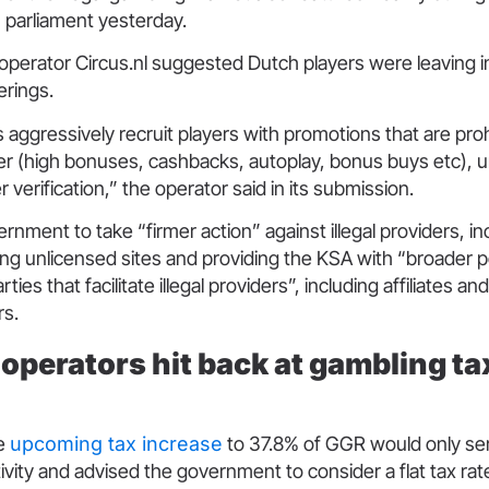
n parliament yesterday.
 operator Circus.nl suggested Dutch players were leaving 
fferings.
s aggressively recruit players with promotions that are proh
er (high bonuses, cashbacks, autoplay, bonus buys etc), un
r verification,” the operator said in its submission.
ernment to take “firmer action” against illegal providers, in
ning unlicensed sites and providing the KSA with “broader 
rties that facilitate illegal providers”, including affiliates
ers.
operators hit back at gambling ta
he
upcoming tax increase
to 37.8% of GGR would only ser
ivity and advised the government to consider a flat tax rat