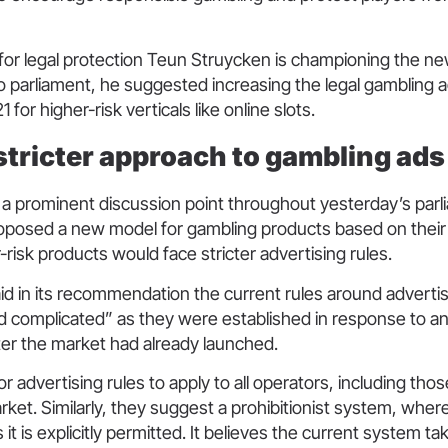
for legal protection Teun Struycken is championing the new 
o parliament, he suggested increasing the legal gambling a
 for higher-risk verticals like online slots.
 stricter approach to gambling ad
 a prominent discussion point throughout yesterday’s par
posed a new model for gambling products based on their ri
r-risk products would face stricter advertising rules.
id in its recommendation the current rules around adverti
 complicated” as they were established in response to an 
ter the market had already launched.
r advertising rules to apply to all operators, including tho
market. Similarly, they suggest a prohibitionist system, where
it is explicitly permitted. It believes the current system t