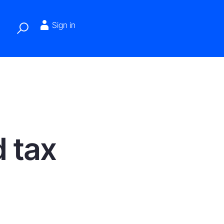
Sign in
d tax