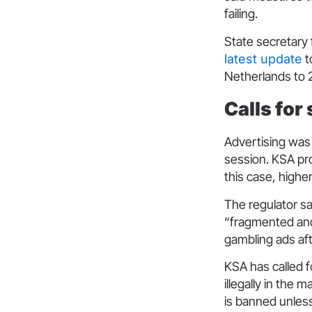
failing.
State secretary 
latest update
t
Netherlands to 21
Calls for
Advertising was
session. KSA pro
this case, highe
The regulator sa
“fragmented and
gambling ads af
KSA has called fo
illegally in the 
is banned unless 