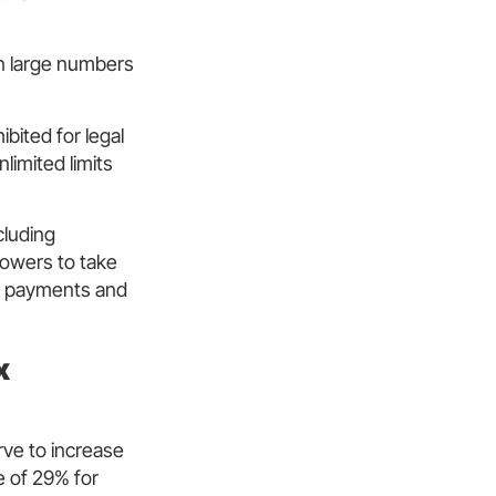
in large numbers
ibited for legal
limited limits
cluding
powers to take
 and payments and
x
ve to increase
e of 29% for