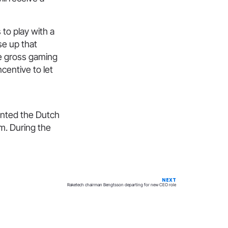
to play with a
e up that
he gross gaming
centive to let
ented the Dutch
m. During the
NEXT
Raketech chairman Bengtsson departing for new CEO role