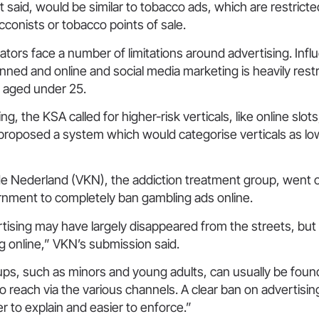
it said, would be similar to tobacco ads, which are restricte
cconists or tobacco points of sale.
ators face a number of limitations around advertising. Infl
anned and online and social media marketing is heavily restr
e aged under 25.
ng, the KSA called for higher-risk verticals, like online slots
It proposed a system which would categorise verticals as l
e Nederland (VKN), the addiction treatment group, went o
rnment to completely ban gambling ads online.
ising may have largely disappeared from the streets, but th
g online,” VKN’s submission said.
ps, such as minors and young adults, can usually be foun
o reach via the various channels. A clear ban on advertising
er to explain and easier to enforce.”