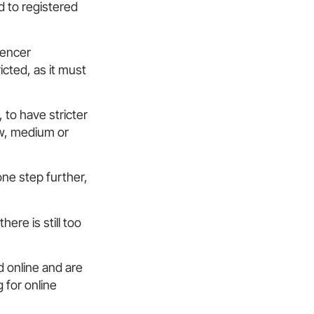
d to registered
uencer
icted, as it must
, to have stricter
ow, medium or
ne step further,
ere is still too
d online and are
 for online