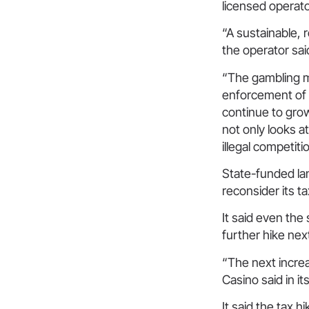
licensed operat
“A sustainable, r
the operator sa
“The gambling ma
enforcement of ill
continue to grow
not only looks at
illegal competit
State-funded la
reconsider its t
It said even the
further hike nex
“The next increa
Casino said in i
It said the tax h