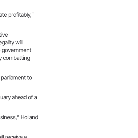
te profitably,”
tive
gality will
the government
ely combatting
.”
 parliament to
nuary ahead of a
usiness,” Holland
ill receive a