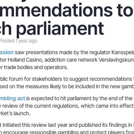
ommendations to
h parliament
Posted 1 year ago
ession
saw presentations made by the regulator Kansspelau
or Holland Casino, addiction care network Verslavingsku
er trade bodies and operators.
public forum for stakeholders to suggest recommendations 
ed on the measures likely to be included in the new gambl
mbling act
is expected to hit parliament by the end of the 
y review of the current regulations, which came into effect
rket’s launch.
nitiated this review last year and published its findings in
o encourage responsible gambling and protect players fr