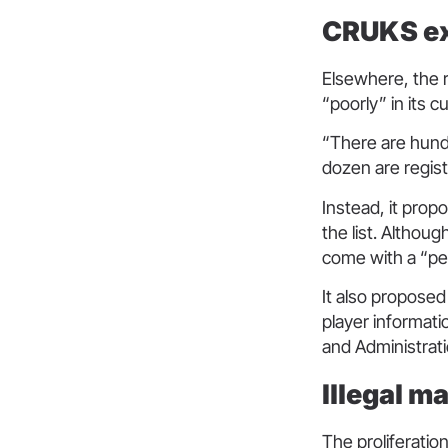
CRUKS ex
Elsewhere, the r
“poorly” in its 
“There are hund
dozen are regist
Instead, it prop
the list. Althou
come with a “pe
It also proposed
player informati
and Administrat
Illegal m
The proliferatio