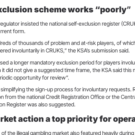
clusion scheme works “poorly
”
egulator insisted the national self-exclusion register (C
current form.
reds of thousands of problem and at-risk players, of whic
ered involuntarily in CRUKS,” the KSA’s submission said.
osed a longer mandatory exclusion period for players involu
gh it did not give a suggested time frame, the KSA said thi
riodic opportunity for review”.
 simplifying the sign-up process for involuntary requests.
on from the national Credit Registration Office or the Cent
ion Register was also suggested.
arket action a top priority for ope
n of the illegal gambling market also featured heavily during