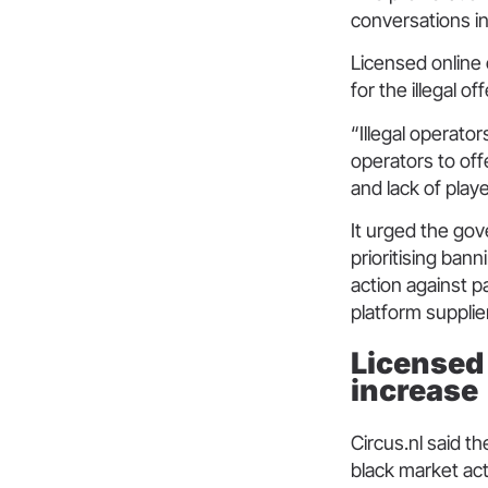
conversations i
Licensed online
for the illegal o
“Illegal operator
operators to off
and lack of playe
It urged the gov
prioritising ban
action against pa
platform suppli
Licensed 
increase
Circus.nl said t
black market act