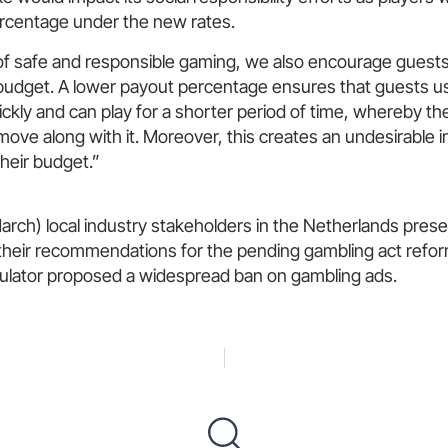
rcentage under the new rates.
of safe and responsible gaming, we also encourage guests 
udget. A lower payout percentage ensures that guests us
ckly and can play for a shorter period of time, whereby t
move along with it. Moreover, this creates an undesirable in
heir budget.”
arch) local industry stakeholders in the Netherlands pres
 their recommendations for the pending gambling act refor
gulator proposed a widespread ban on gambling ads.