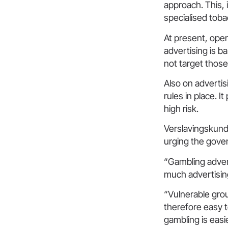
approach. This, 
specialised toba
At present, oper
advertising is b
not target thos
Also on advertisi
rules in place. 
high risk.
Verslavingskund
urging the gove
“Gambling advert
much advertisin
“Vulnerable grou
therefore easy t
gambling is easi