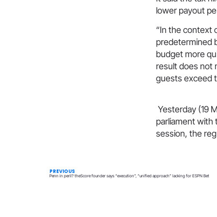
lower payout pe
“In the context 
predetermined b
budget more qui
result does not 
guests exceed t
Yesterday (19 M
parliament with
session, the re
PREVIOUS
Penn in peril? theScore founder says “execution”, “unified approach” lacking for ESPN Bet