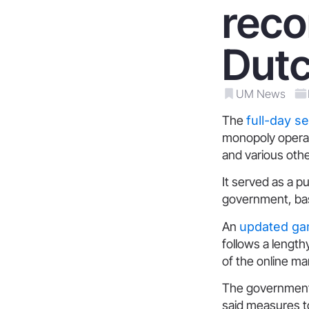
rec
Dutc
UM News
The
full-day s
monopoly operat
and various oth
It served as a 
government, bas
An
updated ga
follows a length
of the online ma
The government i
said measures t