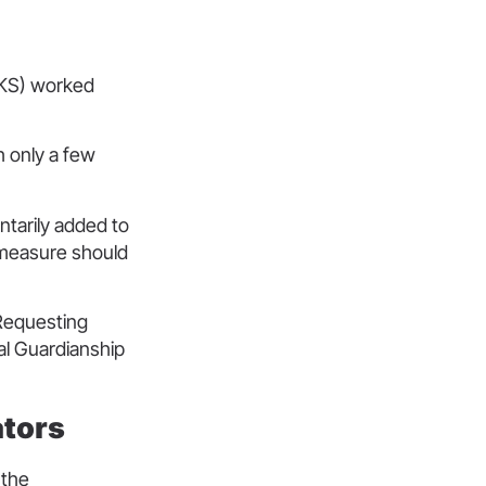
RUKS) worked
h only a few
ntarily added to
s measure should
 Requesting
ral Guardianship
rators
 the