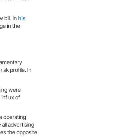
bill. In
his
ge in the
s
liamentary
sk profile. In
sing were
influx of
se operating
 all advertising
akes the opposite