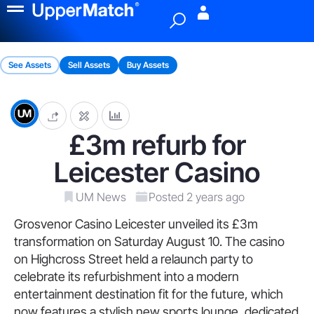
Menu
See Assets
Sell Assets
Buy Assets
£3m refurb for
Leicester Casino
UM News
Posted 2 years ago
Grosvenor Casino Leicester unveiled its £3m
transformation on Saturday August 10. The casino
on Highcross Street held a relaunch party to
celebrate its refurbishment into a modern
entertainment destination fit for the future, which
now features a stylish new sports lounge, dedicated