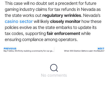
This case will no doubt set a precedent for future
gaming industry claims for tax refunds in Nevada as
the state works out
regulatory wrinkles
. Nevada’s
casino sector
will likely
closely monitor
how these
policies evolve as the state embarks to update its
tax codes, supporting
fair enforcement
while
ensuring compliance among operators.
PREVIOUS
NEXT
Ray Freilibs, Winfinity: building a community for our gamers
When Will Election Bettors Learn the Results?
No comments
Back to top
© All rights reserved – UpperMatch.com