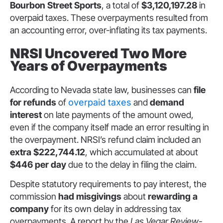
Bourbon Street Sports
, a total of
$3,120,197.28
in
overpaid taxes. These overpayments resulted from
an accounting error, over-inflating its tax payments.
NRSI Uncovered Two More
Years of Overpayments
According to Nevada state law, businesses can
file
for refunds
of
overpaid taxes
and
demand
interest
on late payments of the amount owed,
even if the company itself made an error resulting in
the overpayment. NRSI’s refund claim included an
extra $222,744.12
, which accumulated at about
$446 per day
due to the delay in filing the claim.
Despite statutory requirements to pay interest, the
commission
had misgivings
about
rewarding a
company
for its own delay in addressing tax
overpayments. A report by the
Las Vegar Review-