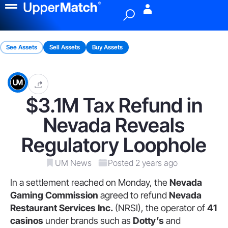
Menu
See Assets
Sell Assets
Buy Assets
$3.1M Tax Refund in
Nevada Reveals
Regulatory Loophole
UM News
Posted 2 years ago
In a settlement reached on Monday, the
Nevada
Gaming Commission
agreed to refund
Nevada
Restaurant Services Inc.
(NRSI), the operator of
41
casinos
under brands such as
Dotty’s
and