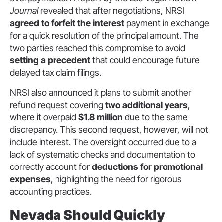
Journal
revealed that after negotiations, NRSI
agreed to forfeit the interest
payment in exchange
for a quick resolution of the principal amount. The
two parties reached this compromise to avoid
setting a precedent
that could encourage future
delayed tax claim filings.
NRSI also announced it plans to submit another
refund request covering
two additional years
,
where it overpaid
$1.8 million
due to the same
discrepancy. This second request, however, will not
include interest. The oversight occurred due to a
lack of systematic checks and documentation to
correctly account for
deductions for promotional
expenses
, highlighting the need for rigorous
accounting practices.
Nevada Should Quickly