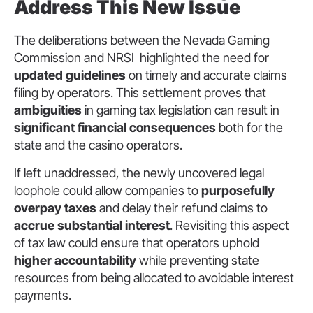
Address This New Issue
The deliberations between the Nevada Gaming
Commission and NRSI highlighted the need for
updated guidelines
on timely and accurate claims
filing by operators. This settlement proves that
ambiguities
in gaming tax legislation can result in
significant financial consequences
both for the
state and the casino operators.
If left unaddressed, the newly uncovered legal
loophole could allow companies to
purposefully
overpay taxes
and delay their refund claims to
accrue substantial interest
. Revisiting this aspect
of tax law could ensure that operators uphold
higher accountability
while preventing state
resources from being allocated to avoidable interest
payments.